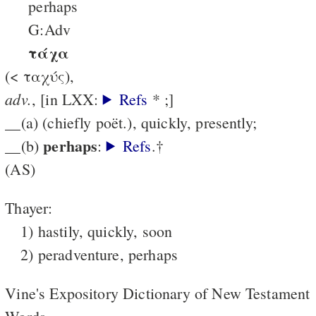
perhaps
G:Adv
τάχα
(< ταχύς),
adv.
, [in LXX:
Refs
* ;]
__(a) (chiefly poët.), quickly, presently;
perhaps
__(b)
:
Refs
.†
(AS)
Thayer:
1) hastily, quickly, soon
2) peradventure, perhaps
Vine's Expository Dictionary of New Testament