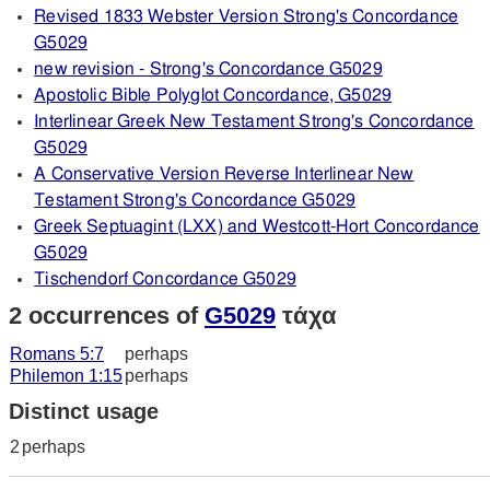
Revised 1833 Webster Version Strong's Concordance
G5029
new revision - Strong's Concordance G5029
Apostolic Bible Polyglot Concordance, G5029
Interlinear Greek New Testament Strong's Concordance
G5029
A Conservative Version Reverse Interlinear New
Testament Strong's Concordance G5029
Greek Septuagint (LXX) and Westcott-Hort Concordance
G5029
Tischendorf Concordance G5029
2 occurrences of
G5029
τάχα
Romans 5:7
perhaps
Philemon 1:15
perhaps
Distinct usage
2
perhaps