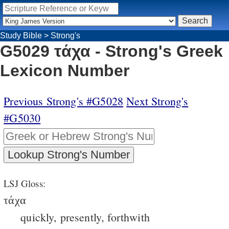
Study Bible
>
Strong's
G5029 τάχα - Strong's Greek
Lexicon Number
Previous Strong's #G5028
Next Strong's
#G5030
LSJ Gloss:
τάχα
quickly, presently, forthwith