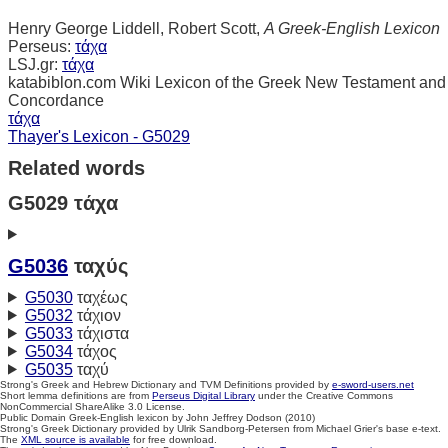
Henry George Liddell, Robert Scott,
A Greek-English Lexicon
Perseus:
τάχα
LSJ.gr:
τάχα
katabiblon.com Wiki Lexicon of the Greek New Testament and
Concordance
τάχα
Thayer's Lexicon - G5029
Related words
G5029 τάχα
G5036
ταχύς
G5030
ταχέως
G5032
τάχιον
G5033
τάχιστα
G5034
τάχος
G5035
ταχύ
Strong's Greek and Hebrew Dictionary and TVM Definitions provided by
e-sword-users.net
Short lemma definitions are from
Perseus Digital Library
under the Creative Commons
NonCommercial ShareAlike 3.0 License.
Public Domain Greek-English lexicon by John Jeffrey Dodson (2010)
Strong's Greek Dictionary provided by Ulrik Sandborg-Petersen from Michael Grier's base e-text.
The
XML source is available
for free download.