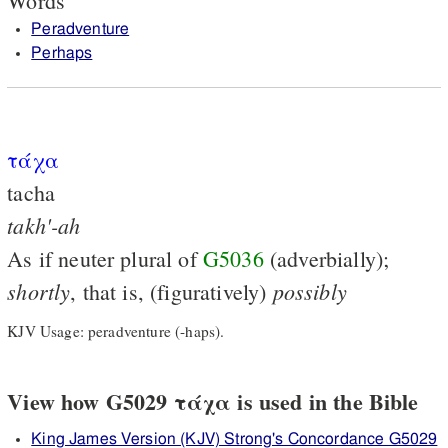
Words
Peradventure
Perhaps
τάχα
tacha
takh'-ah
As if neuter plural of
G5036
(adverbially);
shortly
possibly
, that is, (figuratively)
KJV Usage: peradventure (-haps).
View how G5029 τάχα is used in the Bible
King James Version (KJV) Strong's Concordance G5029