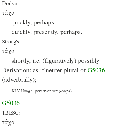
Dodson:
τάχα
quickly, perhaps
quickly, presently, perhaps.
Strong's:
τάχα
shortly, i.e. (figuratively) possibly
Derivation: as if neuter plural of
G5036
(adverbially);
KJV Usage: peradventure(-haps).
G5036
TBESG:
τάχα