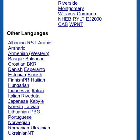
Riverside
Montgomery
Williams
Common
NHEB
RYLT
EJ2000
CAB
WPNT
Other Languages
Albanian
RST
Arabic
Amharic
Armenian (Western)
Basque
Bulgarian
Croatian
BKR
Danish
Esperanto
Estonian
Finnish
FinnishPR
Haitian
Hungarian
Indonesian
Italian
Italian Riveduta
Japanese
Kabyle
Korean
Latvian
Lithuanian
PBG
Portuguese
Norwegian
Romanian
Ukrainian
UkrainianNT