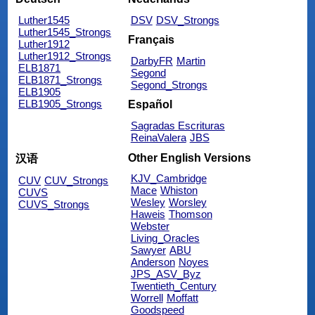
Luther1545
DSV
DSV_Strongs
Luther1545_Strongs
Français
Luther1912
Luther1912_Strongs
DarbyFR
Martin
ELB1871
Segond
ELB1871_Strongs
Segond_Strongs
ELB1905
ELB1905_Strongs
Español
Sagradas Escrituras
ReinaValera
JBS
Other English Versions
汉语
KJV_Cambridge
CUV
CUV_Strongs
Mace
Whiston
CUVS
Wesley
Worsley
CUVS_Strongs
Haweis
Thomson
Webster
Living_Oracles
Sawyer
ABU
Anderson
Noyes
JPS_ASV_Byz
Twentieth_Century
Worrell
Moffatt
Goodspeed