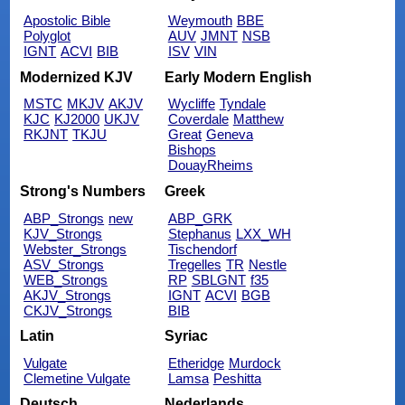
Apostolic Bible
Weymouth
BBE
Polyglot
AUV
JMNT
NSB
IGNT
ACVI
BIB
ISV
VIN
Modernized KJV
Early Modern English
MSTC
MKJV
AKJV
Wycliffe
Tyndale
KJC
KJ2000
UKJV
Coverdale
Matthew
RKJNT
TKJU
Great
Geneva
Bishops
DouayRheims
Strong's Numbers
Greek
ABP_Strongs
new
ABP_GRK
KJV_Strongs
Stephanus
LXX_WH
Webster_Strongs
Tischendorf
ASV_Strongs
Tregelles
TR
Nestle
WEB_Strongs
RP
SBLGNT
f35
AKJV_Strongs
IGNT
ACVI
BGB
CKJV_Strongs
BIB
Latin
Syriac
Vulgate
Etheridge
Murdock
Clemetine Vulgate
Lamsa
Peshitta
Deutsch
Nederlands