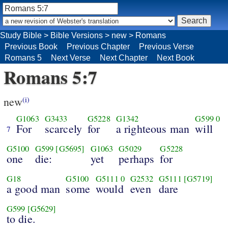
Study Bible
>
Bible Versions
>
new
>
Romans
Previous Book
Previous Chapter
Previous Verse
Romans 5
Next Verse
Next Chapter
Next Book
Romans 5:7
new
(i)
G1063
G3433
G5228
G1342
G599
0
For
scarcely
for
a righteous man
will
7
G5100
G599
[G5695]
G1063
G5029
G5228
one
die:
yet
perhaps
for
G18
G5100
G5111
0
G2532
G5111
[G5719]
a good man
some
would
even
dare
G599
[G5629]
to die.