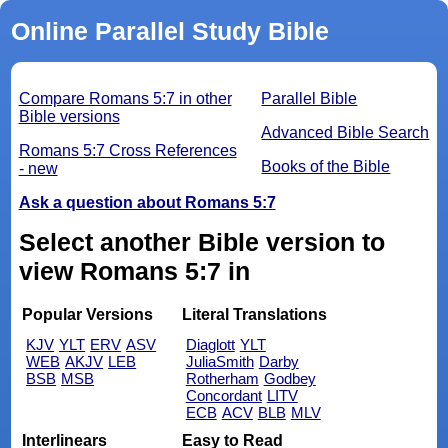
Online Parallel Study Bible
Compare Romans 5:7 in other
Parallel Bible
Bible versions
Advanced Bible Search
Romans 5:7 Cross References
Books of the Bible
- new
Ask a question about Romans 5:7
Select another Bible version to
view Romans 5:7 in
Popular Versions
Literal Translations
KJV
YLT
ERV
ASV
Diaglott
YLT
WEB
AKJV
LEB
JuliaSmith
Darby
BSB
MSB
Rotherham
Godbey
Concordant
LITV
ECB
ACV
BLB
MLV
Interlinears
Easy to Read