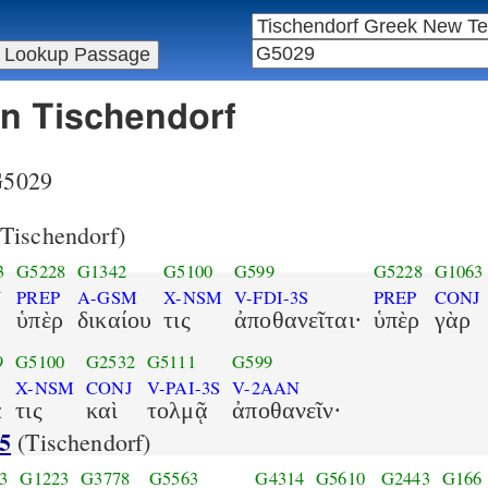
in Tischendorf
 G5029
Tischendorf)
3
G5228
G1342
G5100
G599
G5228
G1063
J
PREP
A-GSM
X-NSM
V-FDI-3S
PREP
CONJ
ὑπὲρ
δικαίου
τις
ἀποθανεῖται·
ὑπὲρ
γὰρ
9
G5100
G2532
G5111
G599
X-NSM
CONJ
V-PAI-3S
V-2AAN
α
τις
καὶ
τολμᾷ
ἀποθανεῖν·
5
(Tischendorf)
3
G1223
G3778
G5563
G4314
G5610
G2443
G166