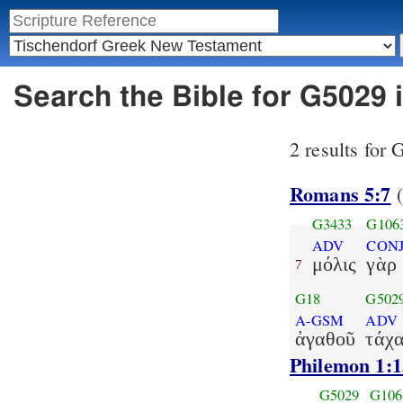
Search the Bible for G5029 
2 results for
Romans 5:7
(
G3433
G106
ADV
CON
μόλις
γὰρ
7
G18
G502
A-GSM
ADV
ἀγαθοῦ
τάχ
Philemon 1:1
G5029
G106