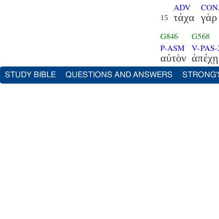
ADV
CON
τάχα
γὰρ
15
G846
G568
P-ASM
V-PAS-
αὐτὸν
ἀπέχῃ
STUDY BIBLE
QUESTIONS AND ANSWERS
STRONG'