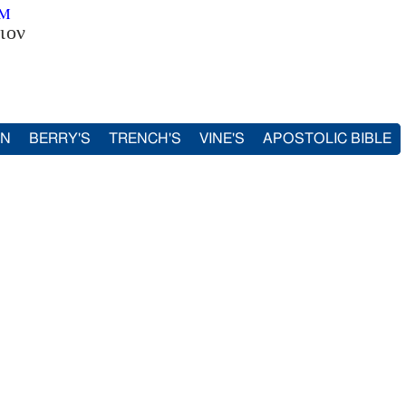
SM
ιον
IN
BERRY'S
TRENCH'S
VINE'S
APOSTOLIC BIBLE