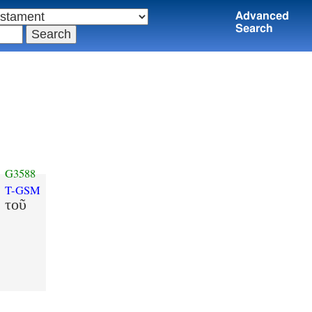
Advanced
Search
G3588
T-GSM
τοῦ