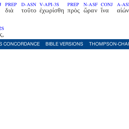
J
PREP
D-ASN
V-API-3S
PREP
N-ASF
CONJ
A-A
διὰ
τοῦτο
ἐχωρίσθη
πρὸς
ὥραν
ἵνα
αἰών
2S
ς,
S CONCORDANCE
BIBLE VERSIONS
THOMPSON-CHA