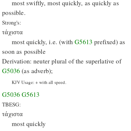
most swiftly, most quickly, as quickly as
possible.
Strong's:
τάχιστα
most quickly, i.e. (with
G5613
prefixed) as
soon as possible
Derivation: neuter plural of the superlative of
G5036
(as adverb);
KJV Usage: + with all speed.
G5036
G5613
TBESG:
τάχιστα
most quickly