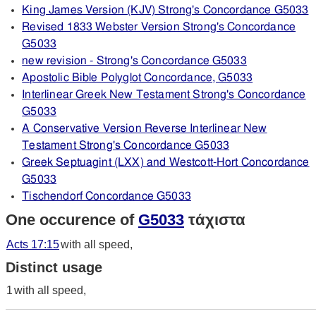
King James Version (KJV) Strong's Concordance G5033
Revised 1833 Webster Version Strong's Concordance
G5033
new revision - Strong's Concordance G5033
Apostolic Bible Polyglot Concordance, G5033
Interlinear Greek New Testament Strong's Concordance
G5033
A Conservative Version Reverse Interlinear New
Testament Strong's Concordance G5033
Greek Septuagint (LXX) and Westcott-Hort Concordance
G5033
Tischendorf Concordance G5033
One occurence of
G5033
τάχιστα
Acts 17:15
with all speed,
Distinct usage
1
with all speed,