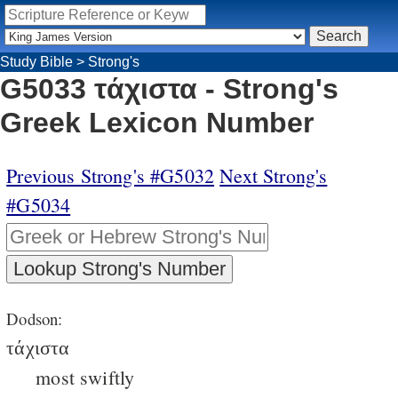
Study Bible
>
Strong's
G5033 τάχιστα - Strong's
Greek Lexicon Number
Previous Strong's #G5032
Next Strong's
#G5034
Dodson:
τάχιστα
most swiftly