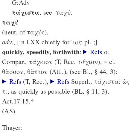
G:Adv
τάχιστα
, see: ταχύ.
ταχύ
(neut. of ταχύς),
adv.
, [in LXX chiefly for מָהַר pi. ;]
quickly, speedily, forthwith
:
Refs
o.
Compar., τάχειον (T, Rec. τάχιον), = cl.
θᾶσσον, θᾶττον (Att..), (see Bl., § 44, 3):
Refs
(T, Rec.),
Refs
Superl., τάχιστα: ὡς
τ., as quickly as possible (BL, § 11, 3),
Act.17:15.†
(AS)
Thayer: