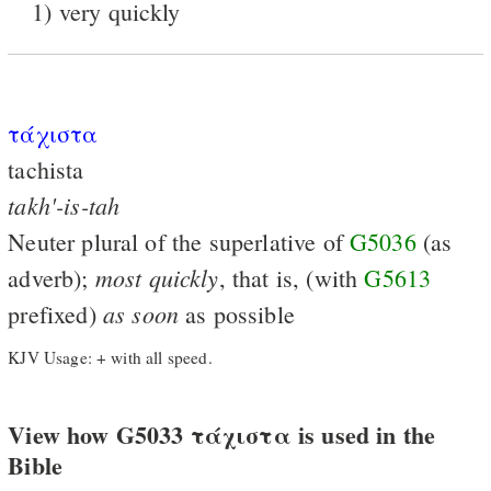
1) very quickly
τάχιστα
tachista
takh'-is-tah
Neuter plural of the superlative of
G5036
(as
most
quickly
adverb);
, that is, (with
G5613
as
soon
prefixed)
as possible
KJV Usage: + with all speed.
View how G5033 τάχιστα is used in the
Bible