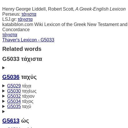
Henry George Liddell, Robert Scott,
A Greek-English Lexicon
Perseus:
τάχιστα
LSJ.gr:
τάχιστα
katabiblon.com Wiki Lexicon of the Greek New Testament and
Concordance
τάχιστα
Thayer's Lexicon - G5033
Related words
G5033 τάχιστα
G5036
ταχύς
G5029
τάχα
G5030
ταχέως
G5032
τάχιον
G5034
τάχος
G5035
ταχύ
G5613
ὡς