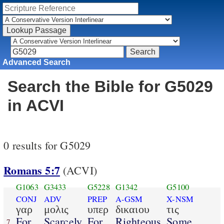
Advanced Search
Search the Bible for G5029
in ACVI
0 results for G5029
Romans 5:7
(ACVI)
G1063
G3433
G5228
G1342
G5100
CONJ
ADV
PREP
A-GSM
X-NSM
γαρ
μολις
υπερ
δικαιου
τις
For
Scarcely
For
Righteous
Some
7