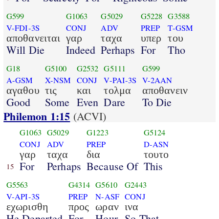
G599
G1063
G5029
G5228
G3588
V-FDI-3S
CONJ
ADV
PREP
T-GSM
αποθανειται
γαρ
ταχα
υπερ
του
Will Die
Indeed
Perhaps
For
Tho
G18
G5100
G2532
G5111
G599
A-GSM
X-NSM
CONJ
V-PAI-3S
V-2AAN
αγαθου
τις
και
τολμα
αποθανειν
Good
Some
Even
Dare
To Die
Philemon 1:15
(ACVI)
G1063
G5029
G1223
G5124
CONJ
ADV
PREP
D-ASN
γαρ
ταχα
δια
τουτο
For
Perhaps
Because Of
This
15
G5563
G4314
G5610
G2443
V-API-3S
PREP
N-ASF
CONJ
εχωρισθη
προς
ωραν
ινα
He Departed
For
Hour
So That