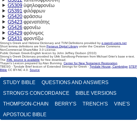
G5309
ὑψηλοφρονέω
G5391
φιλόφρων
G5420
φράσσω
G5423
φρεναπάτης
G5426
φρονέω
G5429
φρόνιμος
G5431
φροντίζω
Strong's Greek and Hebrew Dictionary and TVM Definitions provided by
e-sword-users.net
Short lemma definitions are from
Perseus Digital Library
under the Creative Commons
NonCommercial ShareAlike 3.0 License.
Public Domain Greek-English lexicon by John Jeffrey Dodson (2010)
Strong's Greek Dictionary provided by Ulrik Sandborg-Petersen from Michael Grier's base e-text.
The
XML source is available
for free download.
Thayer's Lexicon prepared by Alan Bunning.
Center for New Testament Restoration
TBESG - Tyndale Brief lexicon of Extended Strongs for Greek -
Tyndale House, Cambridge
STEP
Bible
CC BY-NC 4.0.
Source
STUDY BIBLE
QUESTIONS AND ANSWERS
STRONG'S CONCORDANCE
BIBLE VERSIONS
THOMPSON-CHAIN
BERRY'S
TRENCH'S
VINE'S
APOSTOLIC BIBLE