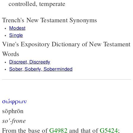
controlled, temperate
Trench's New Testament Synonyms
Modest
Single
Vine's Expository Dictionary of New Testament
Words
Discreet, Discreetly
Sober, Soberly, Soberminded
σώφρων
sōphrōn
so'-frone
From the base of
G4982
and that of
G5424
;