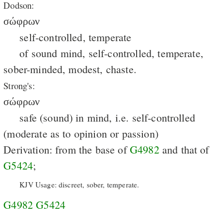
Dodson:
σώφρων
self-controlled, temperate
of sound mind, self-controlled, temperate,
sober-minded, modest, chaste.
Strong's:
σώφρων
safe (sound) in mind, i.e. self-controlled
(moderate as to opinion or passion)
Derivation: from the base of
G4982
and that of
G5424
;
KJV Usage: discreet, sober, temperate.
G4982
G5424