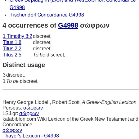
Greek Septuagint (LXX) and Westcott-Hort Concordance
G4998
Tischendorf Concordance G4998
4 occurrences of
G4998
σώφρων
1 Timothy 3:2
discreet,
Titus 1:8
discreet,
Titus 2:2
discreet,
Titus 2:5
To be
discreet,
Distinct usage
3
discreet,
1
To be
discreet,
Henry George Liddell, Robert Scott,
A Greek-English Lexicon
Perseus:
σώφρων
LSJ.gr:
σώφρων
katabiblon.com Wiki Lexicon of the Greek New Testament and
Concordance
σώφρων
Thayer's Lexicon - G4998