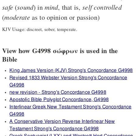
safe
sound
mind
self
controlled
(
) in
, that is,
moderate
(
as to opinion or passion)
KJV Usage: discreet, sober, temperate.
View how G4998 σώφρων is used in the
Bible
King James Version (KJV) Strong's Concordance G4998
Revised 1833 Webster Version Strong's Concordance
G4998
new revision - Strong's Concordance G4998
Apostolic Bible Polyglot Concordance, G4998
Interlinear Greek New Testament Strong's Concordance
G4998
A Conservative Version Reverse Interlinear New
Testament Strong's Concordance G4998