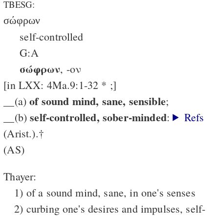
TBESG:
σώφρων
self-controlled
G:A
σώφρων
, -ον
[in LXX: 4Ma.9:1-32 * ;]
of sound mind, sane, sensible
__(a)
;
self-controlled, sober-minded
__(b)
:
Refs
(Arist.).†
(AS)
Thayer:
1) of a sound mind, sane, in one's senses
2) curbing one's desires and impulses, self-