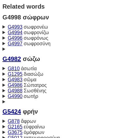
Related words
G4998 σώφρων
G4993
σωφρονέω
G4994
σωφρονίζω
G4996
σωφρόνως
G4997
σωφροσύνη
G4982
σώζω
G810
ἀσωτία
G1295
διασώζω
G4983
σῶμα
G4986
Σώπατρος
G4988
Σωσθένης
G4990
σωτήρ
G5424
φρήν
G878
ἄφρων
G2165
εὐφραίνω
G3675
ὁμόφρων
G5012
ταπεινοφροσύνη