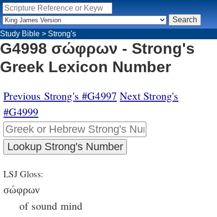
Study Bible
>
Strong's
G4998 σώφρων - Strong's
Greek Lexicon Number
Previous Strong's #G4997
Next Strong's
#G4999
LSJ Gloss:
σώφρων
of sound mind