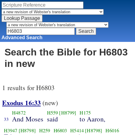
Advanced Search
Search the Bible for H6803
in new
1 results for H6803
Exodus 16:33
(new)
H4872
H559
[H8799]
H175
And Moses
said
to Aaron,
33
H3947
[H8798]
H259
H6803
H5414
[H8798]
H6016