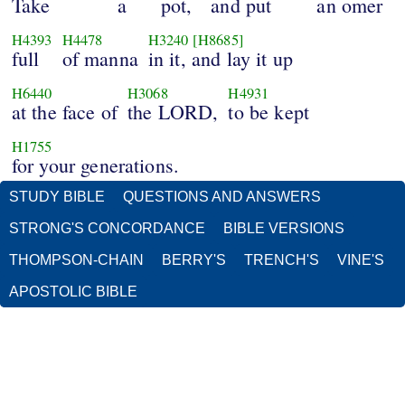
Take
a
pot,
and put
an omer
H4393
H4478
H3240
[H8685]
full
of manna
in it, and lay it up
H6440
H3068
H4931
at the face of
the LORD,
to be kept
H1755
for your generations.
STUDY BIBLE
QUESTIONS AND ANSWERS
STRONG'S CONCORDANCE
BIBLE VERSIONS
THOMPSON-CHAIN
BERRY'S
TRENCH'S
VINE'S
APOSTOLIC BIBLE