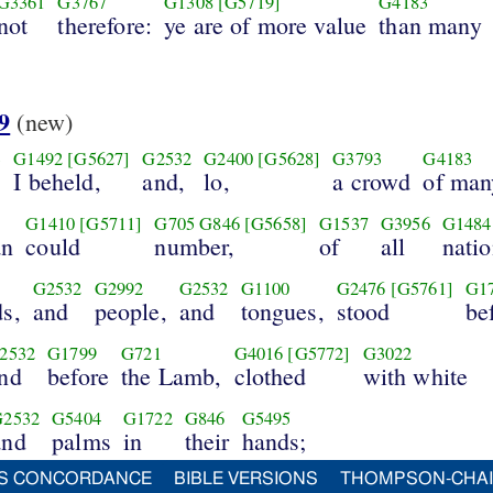
G3361
G3767
G1308
[G5719]
G4183
not
therefore:
ye are of more value
than many
9
(new)
3
G1492
[G5627]
G2532
G2400
[G5628]
G3793
G4183
I beheld,
and,
lo,
a crowd
of man
G1410
[G5711]
G705
G846
[G5658]
G1537
G3956
G1484
an
could
number,
of
all
natio
G2532
G2992
G2532
G1100
G2476
[G5761]
G1
ds,
and
people,
and
tongues,
stood
be
2532
G1799
G721
G4016
[G5772]
G3022
nd
before
the Lamb,
clothed
with white
G2532
G5404
G1722
G846
G5495
and
palms
in
their
hands;
S CONCORDANCE
BIBLE VERSIONS
THOMPSON-CHA