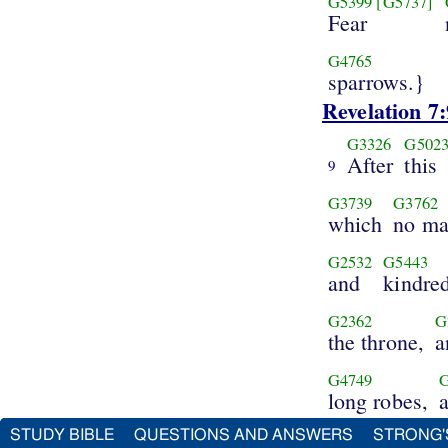
G5399
[G5737]
Fear
G4765
sparrows.}
Revelation 7:
G3326
G502
After
this
9
G3739
G3762
which
no m
G2532
G5443
and
kindre
G2362
G
the throne,
a
G4749
long robes,
STUDY BIBLE
QUESTIONS AND ANSWERS
STRONG'