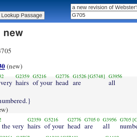
n new
 G705
30
(new)
32
G2359
G5216
G2776
G1526
[G5748]
G3956
 very
hairs
of your
head
are
all
 numbered.}
ew)
2
G2359
G5216
G2776
G705
0
G3956
G705
[
 the very
hairs
of your
head
are
all
numbe