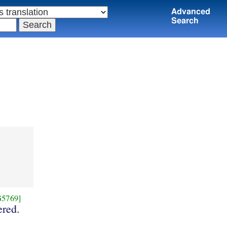
Advanced
Search
G5769]
red.