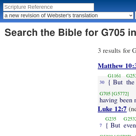
Search the Bible for G705 i
3 results for
Matthew 10:
G1161
G25
{ But
the
30
G705
[G5772]
having been
Luke 12:7
(n
G235
G253
{ But
even
7