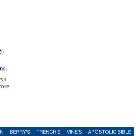
y,
ns,
799
fore
IN
BERRY'S
TRENCH'S
VINE'S
APOSTOLIC BIBLE