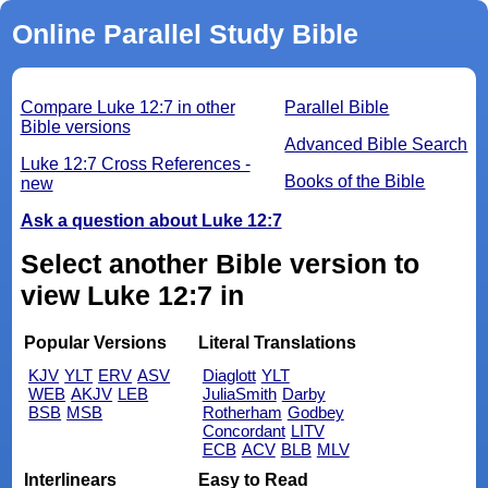
Online Parallel Study Bible
Compare Luke 12:7 in other
Parallel Bible
Bible versions
Advanced Bible Search
Luke 12:7 Cross References -
Books of the Bible
new
Ask a question about Luke 12:7
Select another Bible version to
view Luke 12:7 in
Popular Versions
Literal Translations
KJV
YLT
ERV
ASV
Diaglott
YLT
WEB
AKJV
LEB
JuliaSmith
Darby
BSB
MSB
Rotherham
Godbey
Concordant
LITV
ECB
ACV
BLB
MLV
Interlinears
Easy to Read