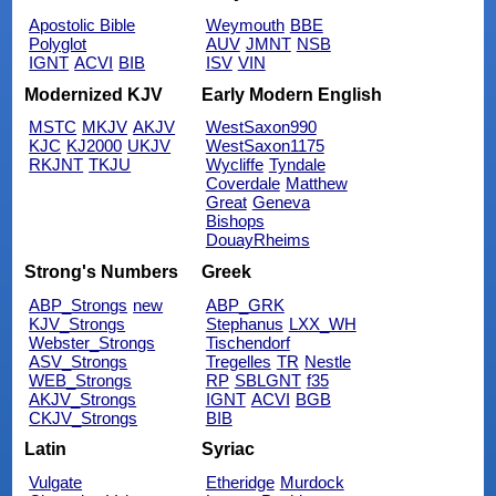
Apostolic Bible
Weymouth
BBE
Polyglot
AUV
JMNT
NSB
IGNT
ACVI
BIB
ISV
VIN
Modernized KJV
Early Modern English
MSTC
MKJV
AKJV
WestSaxon990
KJC
KJ2000
UKJV
WestSaxon1175
RKJNT
TKJU
Wycliffe
Tyndale
Coverdale
Matthew
Great
Geneva
Bishops
DouayRheims
Strong's Numbers
Greek
ABP_Strongs
new
ABP_GRK
KJV_Strongs
Stephanus
LXX_WH
Webster_Strongs
Tischendorf
ASV_Strongs
Tregelles
TR
Nestle
WEB_Strongs
RP
SBLGNT
f35
AKJV_Strongs
IGNT
ACVI
BGB
CKJV_Strongs
BIB
Latin
Syriac
Vulgate
Etheridge
Murdock