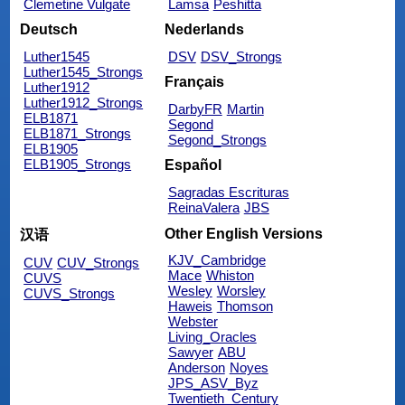
Clemetine Vulgate
Lamsa
Peshitta
Deutsch
Nederlands
Luther1545
DSV
DSV_Strongs
Luther1545_Strongs
Français
Luther1912
Luther1912_Strongs
DarbyFR
Martin
ELB1871
Segond
ELB1871_Strongs
Segond_Strongs
ELB1905
ELB1905_Strongs
Español
Sagradas Escrituras
ReinaValera
JBS
Other English Versions
汉语
KJV_Cambridge
CUV
CUV_Strongs
Mace
Whiston
CUVS
Wesley
Worsley
CUVS_Strongs
Haweis
Thomson
Webster
Living_Oracles
Sawyer
ABU
Anderson
Noyes
JPS_ASV_Byz
Twentieth_Century