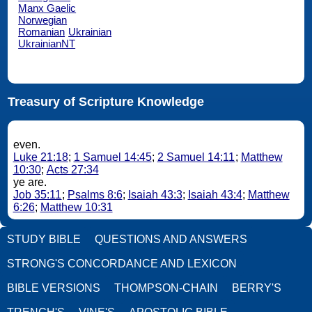
Manx Gaelic
Norwegian
Romanian
Ukrainian
UkrainianNT
Treasury of Scripture Knowledge
even.
Luke 21:18
;
1 Samuel 14:45
;
2 Samuel 14:11
;
Matthew
10:30
;
Acts 27:34
ye are.
Job 35:11
;
Psalms 8:6
;
Isaiah 43:3
;
Isaiah 43:4
;
Matthew
6:26
;
Matthew 10:31
STUDY BIBLE
QUESTIONS AND ANSWERS
STRONG'S CONCORDANCE AND LEXICON
BIBLE VERSIONS
THOMPSON-CHAIN
BERRY'S