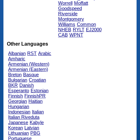
Worrell
Moffatt
Goodspeed
Riverside
Montgomery
Williams
Common
NHEB
RYLT
EJ2000
CAB
WPNT
Other Languages
Albanian
RST
Arabic
Amharic
Armenian (Western)
Armenian (Eastern)
Breton
Basque
Bulgarian
Croatian
BKR
Danish
Esperanto
Estonian
Finnish
FinnishPR
Georgian
Haitian
Hungarian
Indonesian
Italian
Italian Riveduta
Japanese
Kabyle
Korean
Latvian
Lithuanian
PBG
Portuguese