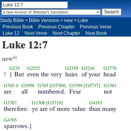
Study Bible
>
Bible Versions
>
new
>
Luke
Previous Book
Previous Chapter
Previous Verse
Luke 12
Next Verse
Next Chapter
Next Book
Luke 12:7
new
(i)
G235
G2532
G2359
G5216
G2776
{ But
even the very
hairs
of your
head
7
G705
0
G3956
G705
[G5769]
G5399
[G5737]
G3361
are
all
numbered.
Fear
not
G3767
G1308
[G5719]
G4183
therefore:
ye are of more value
than many
G4765
sparrows.}