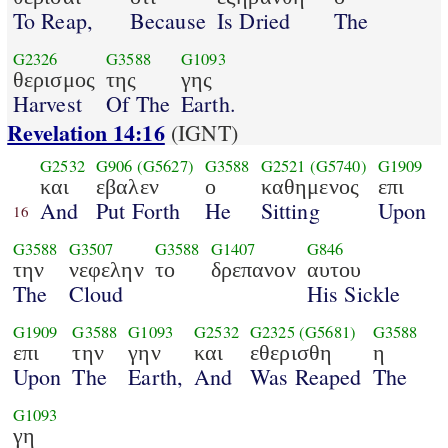
To Reap,
Because
Is Dried
The
G2326
G3588
G1093
θερισμος
της
γης
Harvest
Of The
Earth.
Revelation 14:16
(IGNT)
G2532
G906
(G5627)
G3588
G2521
(G5740)
G1909
και
εβαλεν
ο
καθημενος
επι
And
Put Forth
He
Sitting
Upon
16
G3588
G3507
G3588
G1407
G846
την
νεφελην
το
δρεπανον
αυτου
The
Cloud
His Sickle
G1909
G3588
G1093
G2532
G2325
(G5681)
G3588
επι
την
γην
και
εθερισθη
η
Upon
The
Earth,
And
Was Reaped
The
G1093
γη