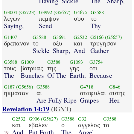
Having
Sickle
The
Sharp,
G3004
(G5723)
G3992
(G5657)
G4675
G3588
λεγων
πεμψον
σου
το
Saying,
Send
Thy
G1407
G3588
G3691
G2532
G5166
(G5657)
δρεπανον
το
οξυ
και
τρυγησον
Sickle
Sharp,
And
Gather
G3588
G1009
G3588
G1093
G3754
τους
βοτρυας
της
γης
οτι
The
Bunches
Of The
Earth;
Because
G187
(G5656)
G3588
G4718
G846
ηκμασαν
αι
σταφυλαι
αυτης
Are Fully Ripe
Grapes
Her.
Revelation 14:19
(IGNT)
G2532
G906
(G5627)
G3588
G32
G3588
και
εβαλεν
ο
αγγελος
το
And
Put Forth
The
Angel
19