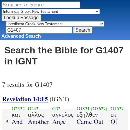
Advanced Search
Search the Bible for G1407
in IGNT
7 results for G1407
Revelation 14:15
(IGNT)
G2532
G243
G32
G1831
(G5627)
G1537
και
αλλος
αγγελος
εξηλθεν
εκ
And
Another
Angel
Came Out
Of
15