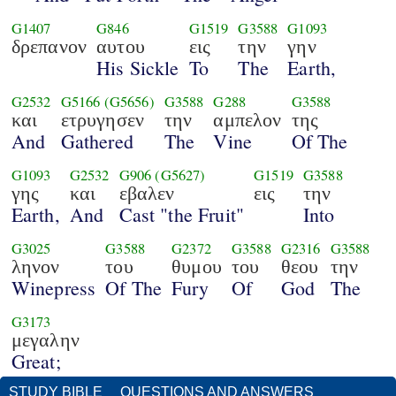
G1407
G846
G1519
G3588
G1093
δρεπανον
αυτου
εις
την
γην
His Sickle
To
The
Earth,
G2532
G5166
(G5656)
G3588
G288
G3588
και
ετρυγησεν
την
αμπελον
της
And
Gathered
The
Vine
Of The
G1093
G2532
G906
(G5627)
G1519
G3588
γης
και
εβαλεν
εις
την
Earth,
And
Cast "the Fruit"
Into
G3025
G3588
G2372
G3588
G2316
G3588
ληνον
του
θυμου
του
θεου
την
Winepress
Of The
Fury
Of
God
The
G3173
μεγαλην
Great;
STUDY BIBLE
QUESTIONS AND ANSWERS