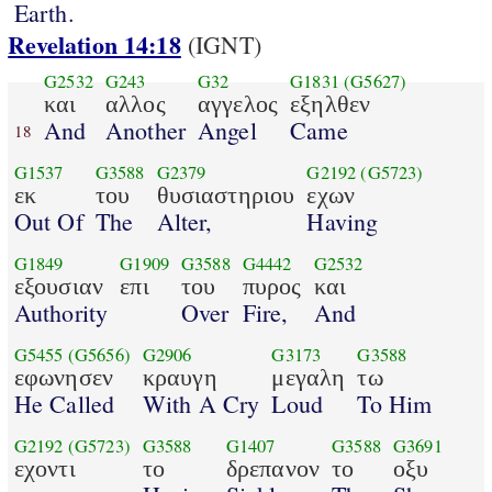
Earth.
Revelation 14:18
(IGNT)
G2532
G243
G32
G1831
(G5627)
και
αλλος
αγγελος
εξηλθεν
And
Another
Angel
Came
18
G1537
G3588
G2379
G2192
(G5723)
εκ
του
θυσιαστηριου
εχων
Out Of
The
Alter,
Having
G1849
G1909
G3588
G4442
G2532
εξουσιαν
επι
του
πυρος
και
Authority
Over
Fire,
And
G5455
(G5656)
G2906
G3173
G3588
εφωνησεν
κραυγη
μεγαλη
τω
He Called
With A Cry
Loud
To Him
G2192
(G5723)
G3588
G1407
G3588
G3691
εχοντι
το
δρεπανον
το
οξυ