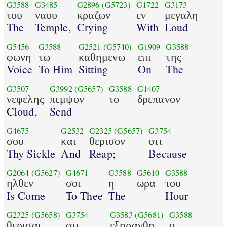
G3588
G3485
G2896
(G5723)
G1722
G3173
του
ναου
κραζων
εν
μεγαλη
The
Temple,
Crying
With
Loud
G5456
G3588
G2521
(G5740)
G1909
G3588
φωνη
τω
καθημενω
επι
της
Voice
To Him
Sitting
On
The
G3507
G3992
(G5657)
G3588
G1407
νεφελης
πεμψον
το
δρεπανον
Cloud,
Send
G4675
G2532
G2325
(G5657)
G3754
σου
και
θερισον
οτι
Thy Sickle
And
Reap;
Because
G2064
(G5627)
G4671
G3588
G5610
G3588
ηλθεν
σοι
η
ωρα
του
Is Come
To Thee
The
Hour
G2325
(G5658)
G3754
G3583
(G5681)
G3588
θερισαι
οτι
εξηρανθη
ο