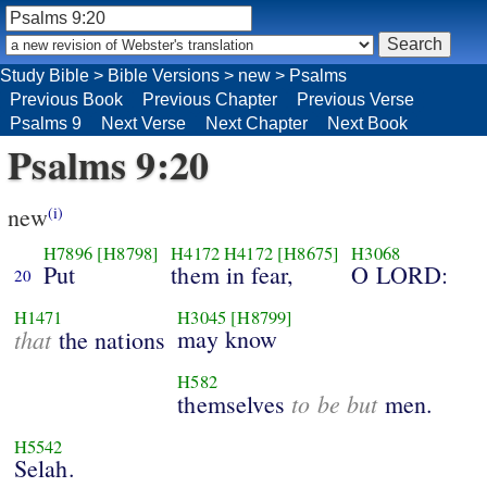
Study Bible
>
Bible Versions
>
new
>
Psalms
Previous Book
Previous Chapter
Previous Verse
Psalms 9
Next Verse
Next Chapter
Next Book
Psalms 9:20
new
(i)
H7896
[H8798]
H4172
H4172
[H8675]
H3068
Put
them in fear,
O LORD:
20
H1471
H3045
[H8799]
that
may know
the nations
H582
to be but
themselves
men.
H5542
Selah.