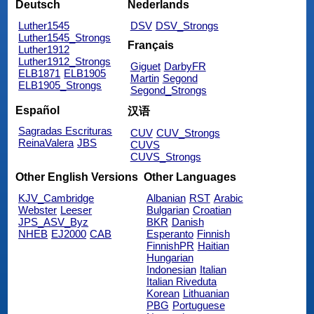
Deutsch
Nederlands
Luther1545
DSV
DSV_Strongs
Luther1545_Strongs
Français
Luther1912
Luther1912_Strongs
Giguet
DarbyFR
ELB1871
ELB1905
Martin
Segond
ELB1905_Strongs
Segond_Strongs
Español
汉语
Sagradas Escrituras
CUV
CUV_Strongs
ReinaValera
JBS
CUVS
CUVS_Strongs
Other English Versions
Other Languages
KJV_Cambridge
Albanian
RST
Arabic
Webster
Leeser
Bulgarian
Croatian
JPS_ASV_Byz
BKR
Danish
NHEB
EJ2000
CAB
Esperanto
Finnish
FinnishPR
Haitian
Hungarian
Indonesian
Italian
Italian Riveduta
Korean
Lithuanian
PBG
Portuguese