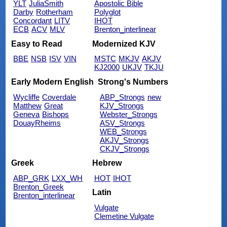
YLT
JuliaSmith
Apostolic Bible
Darby
Rotherham
Polyglot
Concordant
LITV
IHOT
ECB
ACV
MLV
Brenton_interlinear
Easy to Read
Modernized KJV
BBE
NSB
ISV
VIN
MSTC
MKJV
AKJV
KJ2000
UKJV
TKJU
Early Modern English
Strong's Numbers
Wycliffe
Coverdale
ABP_Strongs
new
Matthew
Great
KJV_Strongs
Geneva
Bishops
Webster_Strongs
DouayRheims
ASV_Strongs
WEB_Strongs
AKJV_Strongs
CKJV_Strongs
Greek
Hebrew
ABP_GRK
LXX_WH
HOT
IHOT
Brenton_Greek
Latin
Brenton_interlinear
Vulgate
Clemetine Vulgate