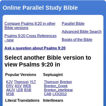
Online Parallel Study Bible
Compare Psalms 9:20 in other
Parallel Bible
Bible versions
Advanced Bible Search
Psalms 9:20 Cross References
Books of the Bible
- new
Ask a question about Psalms 9:20
Select another Bible version to
view Psalms 9:20 in
Popular Versions
Septuagint
KJV
Thomson
YLT
Thomson
Brenton
ERV
ASV
WEB
Brenton_Greek
AKJV
LEB
BSB
Brenton_interlinear
MSB
CAB
LXX2012
Literal Translations
Interlinears