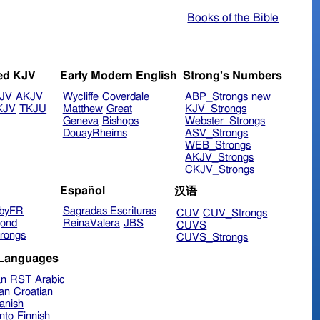
Books of the Bible
ed KJV
Early Modern English
Strong's Numbers
JV
AKJV
Wycliffe
Coverdale
ABP_Strongs
new
KJV
TKJU
Matthew
Great
KJV_Strongs
Geneva
Bishops
Webster_Strongs
DouayRheims
ASV_Strongs
WEB_Strongs
AKJV_Strongs
CKJV_Strongs
Español
汉语
byFR
Sagradas Escrituras
CUV
CUV_Strongs
ond
ReinaValera
JBS
CUVS
rongs
CUVS_Strongs
 Languages
an
RST
Arabic
ian
Croatian
anish
nto
Finnish