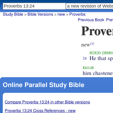
Study Bible
>
Bible Versions
>
new
>
Proverbs
Previous Book
Pre
Prove
new
(i)
H2820
[H880
He that sp
24
H4148
him chastene
Online Parallel Study Bible
Compare Proverbs 13:24 in other Bible versions
Proverbs 13:24 Cross References - new