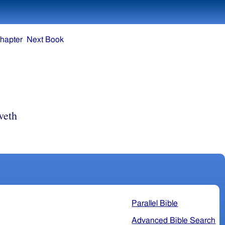
hapter
Next Book
veth
Parallel Bible
Advanced Bible Search