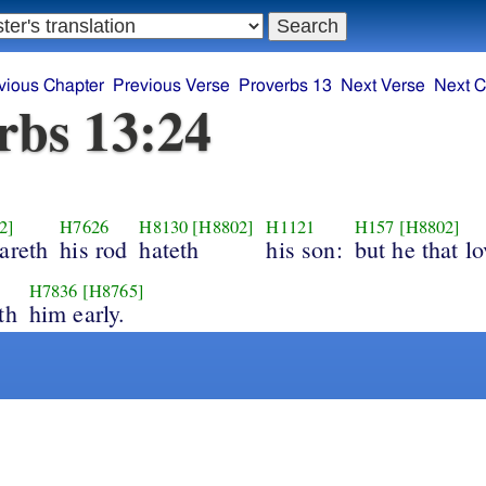
vious Chapter
Previous Verse
Proverbs 13
Next Verse
Next C
rbs 13:24
2]
H7626
H8130
[H8802]
H1121
H157
[H8802]
areth
his rod
hateth
his son:
but he that lo
H7836
[H8765]
th
him early.