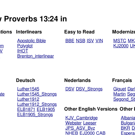
w Proverbs 13:24 in
ations
Interlinears
Easy to Read
Moderniz
Apostolic Bible
BBE
NSB
ISV
VIN
MSTC
MK
am
Polyglot
KJ2000
U
TV
IHOT
V
Brenton_interlinear
Deutsch
Nederlands
Français
Luther1545
DSV
DSV_Strongs
Giguet
Dar
ate
Luther1545_Strongs
Martin
Seg
Luther1912
Segond_St
Luther1912_Strongs
Other English Versions
Other
ELB1871
ELB1905
ELB1905_Strongs
KJV_Cambridge
Albani
Webster
Leeser
Bulgar
JPS_ASV_Byz
BKR
D
NHEB
EJ2000
CAB
Espera