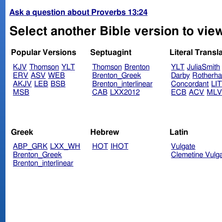
Ask a question about Proverbs 13:24
Select another Bible version to vie
Popular Versions
Septuagint
Literal Transl
KJV
Thomson
YLT
Thomson
Brenton
YLT
JuliaSmith
ERV
ASV
WEB
Brenton_Greek
Darby
Rotherh
AKJV
LEB
BSB
Brenton_interlinear
Concordant
LI
MSB
CAB
LXX2012
ECB
ACV
ML
Greek
Hebrew
Latin
ABP_GRK
LXX_WH
HOT
IHOT
Vulgate
Brenton_Greek
Clemetine Vulg
Brenton_interlinear