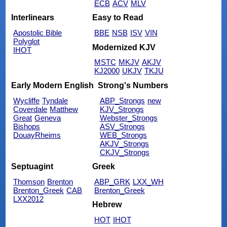
ECB
ACV
MLV
Interlinears
Easy to Read
Apostolic Bible
BBE
NSB
ISV
VIN
Polyglot
Modernized KJV
IHOT
MSTC
MKJV
AKJV
KJ2000
UKJV
TKJU
Early Modern English
Strong's Numbers
Wycliffe
Tyndale
ABP_Strongs
new
Coverdale
Matthew
KJV_Strongs
Great
Geneva
Webster_Strongs
Bishops
ASV_Strongs
DouayRheims
WEB_Strongs
AKJV_Strongs
CKJV_Strongs
Septuagint
Greek
Thomson
Brenton
ABP_GRK
LXX_WH
Brenton_Greek
CAB
Brenton_Greek
LXX2012
Hebrew
HOT
IHOT