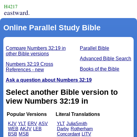
H4217
eastward.
Online Parallel Study Bible
Compare Numbers 32:19 in
Parallel Bible
other Bible versions
Advanced Bible Search
Numbers 32:19 Cross
Books of the Bible
References - new
Ask a question about Numbers 32:19
Select another Bible version to
view Numbers 32:19 in
Popular Versions
Literal Translations
KJV
YLT
ERV
ASV
YLT
JuliaSmith
WEB
AKJV
LEB
Darby
Rotherham
BSB
MSB
Concordant
LITV