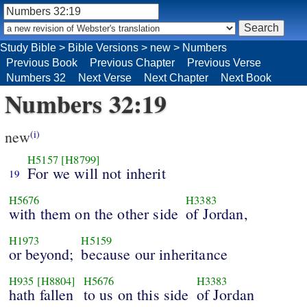
Study Bible
>
Bible Versions
>
new
>
Numbers
Previous Book
Previous Chapter
Previous Verse
Numbers 32
Next Verse
Next Chapter
Next Book
Numbers 32:19
new
(i)
H5157
[H8799]
For we will not inherit
19
H5676
H3383
with them on the other side
of Jordan,
H1973
H5159
or beyond;
because our inheritance
H935
[H8804]
H5676
H3383
hath fallen
to us on this side
of Jordan