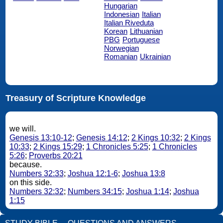
Hungarian
Indonesian
Italian
Italian Riveduta
Korean
Lithuanian
PBG
Portuguese
Norwegian
Romanian
Ukrainian
Treasury of Scripture Knowledge
we will.
Genesis 13:10-12
;
Genesis 14:12
;
2 Kings 10:32
;
2 Kings
10:33
;
2 Kings 15:29
;
1 Chronicles 5:25
;
1 Chronicles
5:26
;
Proverbs 20:21
because.
Numbers 32:33
;
Joshua 12:1-6
;
Joshua 13:8
on this side.
Numbers 32:32
;
Numbers 34:15
;
Joshua 1:14
;
Joshua
1:15