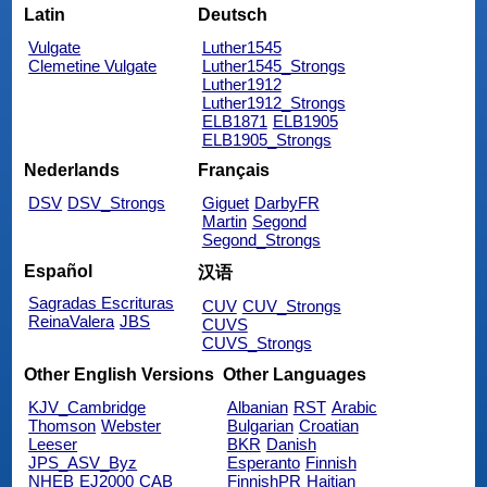
Latin
Deutsch
Vulgate
Luther1545
Clemetine Vulgate
Luther1545_Strongs
Luther1912
Luther1912_Strongs
ELB1871
ELB1905
ELB1905_Strongs
Nederlands
Français
DSV
DSV_Strongs
Giguet
DarbyFR
Martin
Segond
Segond_Strongs
Español
汉语
Sagradas Escrituras
CUV
CUV_Strongs
ReinaValera
JBS
CUVS
CUVS_Strongs
Other English Versions
Other Languages
KJV_Cambridge
Albanian
RST
Arabic
Thomson
Webster
Bulgarian
Croatian
Leeser
BKR
Danish
JPS_ASV_Byz
Esperanto
Finnish
NHEB
EJ2000
CAB
FinnishPR
Haitian