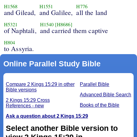
H1568
H1551
H776
and Gilead,
and Galilee,
all the land
H5321
H1540
[H8686]
of Naphtali,
and carried them captive
H804
to Assyria.
Online Parallel Study Bible
Compare 2 Kings 15:29 in other
Parallel Bible
Bible versions
Advanced Bible Search
2 Kings 15:29 Cross
Books of the Bible
References - new
Ask a question about 2 Kings 15:29
Select another Bible version to