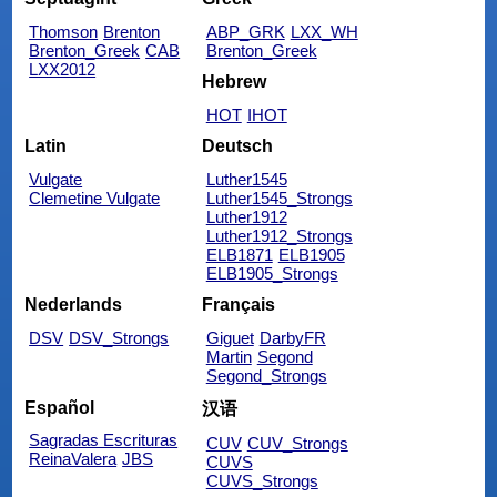
Thomson
Brenton
ABP_GRK
LXX_WH
Brenton_Greek
CAB
Brenton_Greek
LXX2012
Hebrew
HOT
IHOT
Latin
Deutsch
Vulgate
Luther1545
Clemetine Vulgate
Luther1545_Strongs
Luther1912
Luther1912_Strongs
ELB1871
ELB1905
ELB1905_Strongs
Nederlands
Français
DSV
DSV_Strongs
Giguet
DarbyFR
Martin
Segond
Segond_Strongs
Español
汉语
Sagradas Escrituras
CUV
CUV_Strongs
ReinaValera
JBS
CUVS
CUVS_Strongs