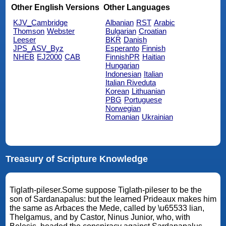
Other English Versions
Other Languages
KJV_Cambridge
Albanian
RST
Arabic
Thomson
Webster
Bulgarian
Croatian
Leeser
BKR
Danish
JPS_ASV_Byz
Esperanto
Finnish
NHEB
EJ2000
CAB
FinnishPR
Haitian
Hungarian
Indonesian
Italian
Italian Riveduta
Korean
Lithuanian
PBG
Portuguese
Norwegian
Romanian
Ukrainian
Treasury of Scripture Knowledge
Tiglath-pileser.Some suppose Tiglath-pileser to be the
son of Sardanapalus: but the learned Prideaux makes him
the same as Arbaces the Mede, called by \u65533 lian,
Thelgamus, and by Castor, Ninus Junior, who, with