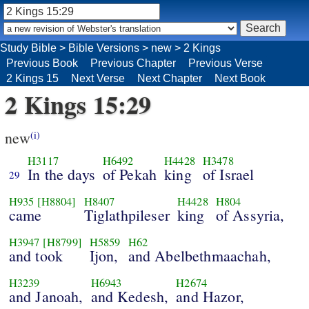
Study Bible
>
Bible Versions
>
new
>
2 Kings
Previous Book
Previous Chapter
Previous Verse
2 Kings 15
Next Verse
Next Chapter
Next Book
2 Kings 15:29
new
(i)
H3117
H6492
H4428
H3478
In the days
of Pekah
king
of Israel
29
H935
[H8804]
H8407
H4428
H804
came
Tiglathpileser
king
of Assyria,
H3947
[H8799]
H5859
H62
and took
Ijon,
and Abelbethmaachah,
H3239
H6943
H2674
and Janoah,
and Kedesh,
and Hazor,