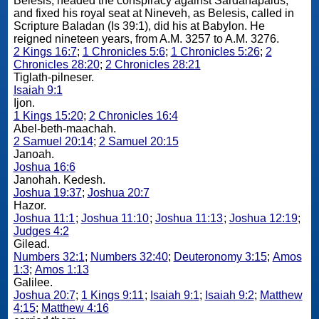
Belesis, headed the conspiracy against Sardanapalus,
and fixed his royal seat at Nineveh, as Belesis, called in
Scripture Baladan (Is 39:1), did his at Babylon. He
reigned nineteen years, from A.M. 3257 to A.M. 3276.
2 Kings 16:7
;
1 Chronicles 5:6
;
1 Chronicles 5:26
;
2
Chronicles 28:20
;
2 Chronicles 28:21
Tiglath-pilneser.
Isaiah 9:1
Ijon.
1 Kings 15:20
;
2 Chronicles 16:4
Abel-beth-maachah.
2 Samuel 20:14
;
2 Samuel 20:15
Janoah.
Joshua 16:6
Janohah. Kedesh.
Joshua 19:37
;
Joshua 20:7
Hazor.
Joshua 11:1
;
Joshua 11:10
;
Joshua 11:13
;
Joshua 12:19
;
Judges 4:2
Gilead.
Numbers 32:1
;
Numbers 32:40
;
Deuteronomy 3:15
;
Amos
1:3
;
Amos 1:13
Galilee.
Joshua 20:7
;
1 Kings 9:11
;
Isaiah 9:1
;
Isaiah 9:2
;
Matthew
4:15
;
Matthew 4:16