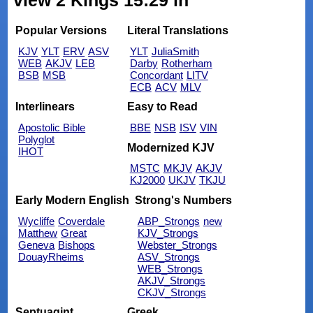
view 2 Kings 15:29 in
Popular Versions
Literal Translations
KJV
YLT
ERV
ASV
YLT
JuliaSmith
WEB
AKJV
LEB
Darby
Rotherham
BSB
MSB
Concordant
LITV
ECB
ACV
MLV
Interlinears
Easy to Read
Apostolic Bible
BBE
NSB
ISV
VIN
Polyglot
Modernized KJV
IHOT
MSTC
MKJV
AKJV
KJ2000
UKJV
TKJU
Early Modern English
Strong's Numbers
Wycliffe
Coverdale
ABP_Strongs
new
Matthew
Great
KJV_Strongs
Geneva
Bishops
Webster_Strongs
DouayRheims
ASV_Strongs
WEB_Strongs
AKJV_Strongs
CKJV_Strongs
Septuagint
Greek