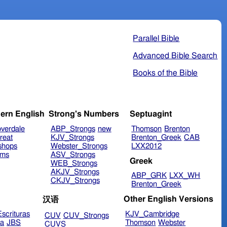
Parallel Bible
Advanced Bible Search
Books of the Bible
ern English
Strong's Numbers
Septuagint
verdale
ABP_Strongs
new
Thomson
Brenton
reat
KJV_Strongs
Brenton_Greek
CAB
shops
Webster_Strongs
LXX2012
ims
ASV_Strongs
Greek
WEB_Strongs
AKJV_Strongs
ABP_GRK
LXX_WH
CKJV_Strongs
Brenton_Greek
Other English Versions
汉语
scrituras
KJV_Cambridge
CUV
CUV_Strongs
ra
JBS
Thomson
Webster
CUVS