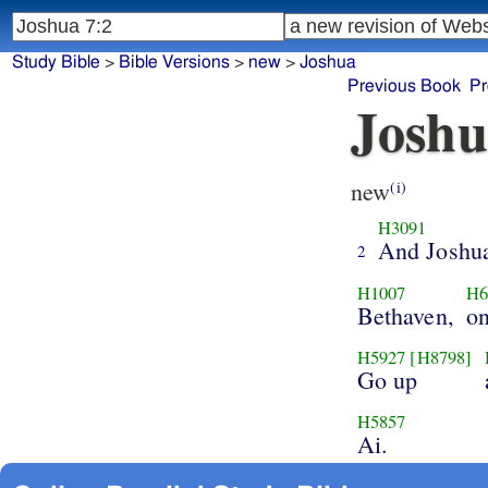
Study Bible
>
Bible Versions
>
new
>
Joshua
Previous Book
Pr
Joshu
new
(i)
H3091
And Joshu
2
H1007
H6
Bethaven,
on
H5927
[H8798]
Go up
H5857
Ai.