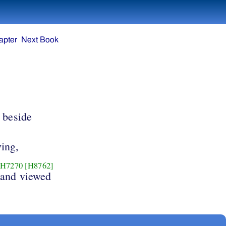
apter
Next Book
beside
ying,
H7270
[H8762]
and viewed