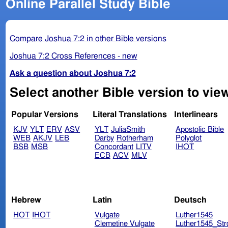
Online Parallel Study Bible
Compare Joshua 7:2 in other Bible versions
Joshua 7:2 Cross References - new
Ask a question about Joshua 7:2
Select another Bible version to vie
Popular Versions
Literal Translations
Interlinears
KJV
YLT
ERV
ASV
YLT
JuliaSmith
Apostolic Bible
WEB
AKJV
LEB
Darby
Rotherham
Polyglot
BSB
MSB
Concordant
LITV
IHOT
ECB
ACV
MLV
Hebrew
Latin
Deutsch
HOT
IHOT
Vulgate
Luther1545
Clemetine Vulgate
Luther1545_Str