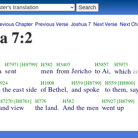
evious Chapter
Previous Verse
Joshua 7
Next Verse
Next Ch
a 7:2
H7971
[H8799]
H582
H3405
H5857
H5973
a
sent
men
from Jericho
to Ai,
is
which
924
H1008
H559
[H8799]
H559
[H8800]
 the east side
of Bethel,
and spoke
to them, sa
H7270
[H8761]
H776
H582
H5927
[H8799]
and view
the land.
And the men
went up