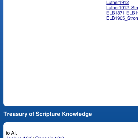
Luther1912
Luther1912_Str
ELB1871
ELB1
ELB1905_Stron
Treasury of Scripture Knowledge
to Ai.