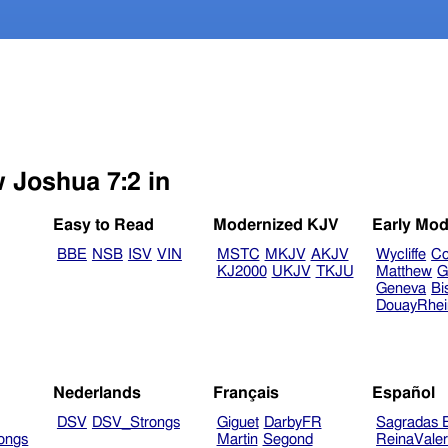
w Joshua 7:2 in
Easy to Read
Modernized KJV
Early Mod
BBE
NSB
ISV
VIN
MSTC
MKJV
AKJV
Wycliffe
Co
KJ2000
UKJV
TKJU
Matthew
G
Geneva
Bi
DouayRhe
Nederlands
Français
Español
DSV
DSV_Strongs
Giguet
DarbyFR
Sagradas E
ongs
Martin
Segond
ReinaVale