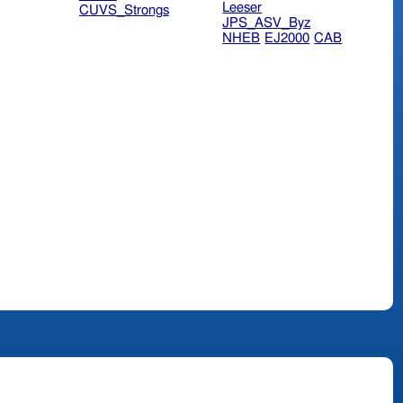
Leeser
CUVS_Strongs
JPS_ASV_Byz
NHEB
EJ2000
CAB