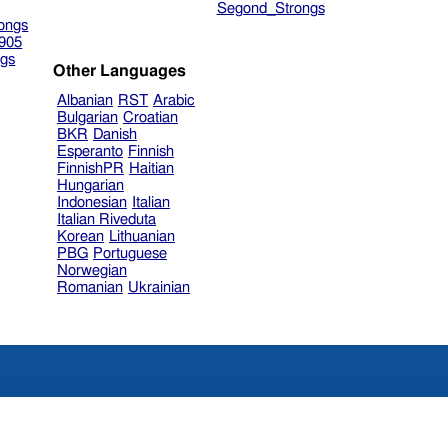
Segond_Strongs
ongs
905
gs
Other Languages
Albanian
RST
Arabic
Bulgarian
Croatian
BKR
Danish
Esperanto
Finnish
FinnishPR
Haitian
Hungarian
Indonesian
Italian
Italian Riveduta
Korean
Lithuanian
PBG
Portuguese
Norwegian
Romanian
Ukrainian