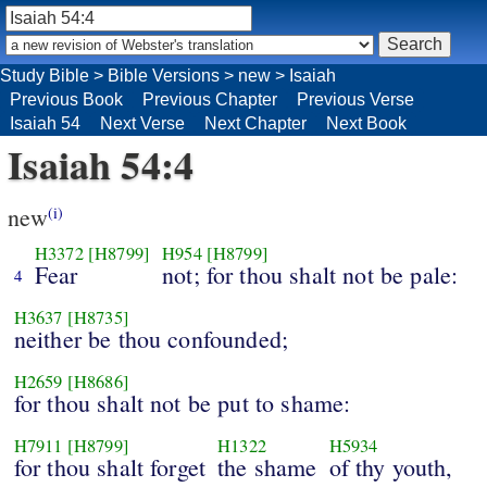
Study Bible
>
Bible Versions
>
new
>
Isaiah
Previous Book
Previous Chapter
Previous Verse
Isaiah 54
Next Verse
Next Chapter
Next Book
Isaiah 54:4
new
(i)
H3372
[H8799]
H954
[H8799]
Fear
not; for thou shalt not be pale:
4
H3637
[H8735]
neither be thou confounded;
H2659
[H8686]
for thou shalt not be put to shame:
H7911
[H8799]
H1322
H5934
for thou shalt forget
the shame
of thy youth,