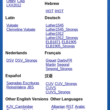
Ottley
CAB
Hebrew
LXX2012
HOT
IHOT
Latin
Deutsch
Vulgate
Luther1545
Clemetine Vulgate
Luther1545_Strongs
Luther1912
Luther1912_Strongs
ELB1871
ELB1905
ELB1905_Strongs
Nederlands
Français
DSV
DSV_Strongs
Giguet
DarbyFR
Martin
Segond
Segond_Strongs
Español
汉语
Sagradas Escrituras
CUV
CUV_Strongs
ReinaValera
JBS
CUVS
CUVS_Strongs
Other English Versions
Other Languages
KJV_Cambridge
Albanian
RST
Arabic