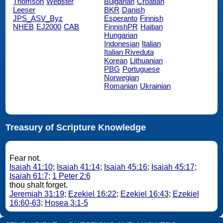
Thomson
Webster
Bulgarian
Croatian
Leeser
BKR
Danish
JPS_ASV_Byz
Esperanto
Finnish
NHEB
EJ2000
CAB
FinnishPR
Haitian
Hungarian
Indonesian
Italian
Italian Riveduta
Korean
Lithuanian
PBG
Portuguese
Norwegian
Romanian
Ukrainian
Treasury of Scripture Knowledge
Fear not.
Isaiah 41:10
;
Isaiah 41:14
;
Isaiah 45:16
;
Isaiah 45:17
;
Isaiah 61:7
;
1 Peter 2:6
thou shalt forget.
Jeremiah 31:19
;
Ezekiel 16:22
;
Ezekiel 16:43
;
Ezekiel
16:60-63
;
Hosea 3:1-5