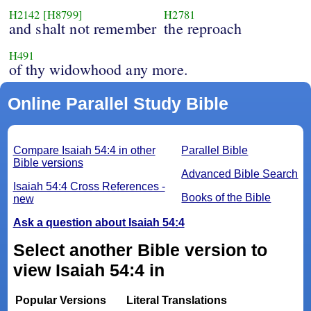
H2142
[H8799]
H2781
and shalt not remember
the reproach
H491
of thy widowhood any more.
Online Parallel Study Bible
Compare Isaiah 54:4 in other
Parallel Bible
Bible versions
Advanced Bible Search
Isaiah 54:4 Cross References -
Books of the Bible
new
Ask a question about Isaiah 54:4
Select another Bible version to
view Isaiah 54:4 in
Popular Versions
Literal Translations