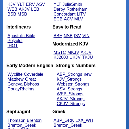
KJV
YLT
ERV
ASV
YLT
JuliaSmith
WEB
AKJV
LEB
Darby
Rotherham
BSB
MSB
Concordant
LITV
ECB
ACV
MLV
Interlinears
Easy to Read
Apostolic Bible
BBE
NSB
ISV
VIN
Polyglot
Modernized KJV
IHOT
MSTC
MKJV
AKJV
KJ2000
UKJV
TKJU
Early Modern English
Strong's Numbers
Wycliffe
Coverdale
ABP_Strongs
new
Matthew
Great
KJV_Strongs
Geneva
Bishops
Webster_Strongs
DouayRheims
ASV_Strongs
WEB_Strongs
AKJV_Strongs
CKJV_Strongs
Septuagint
Greek
Thomson
Brenton
ABP_GRK
LXX_WH
Brenton_Greek
Brenton_Greek