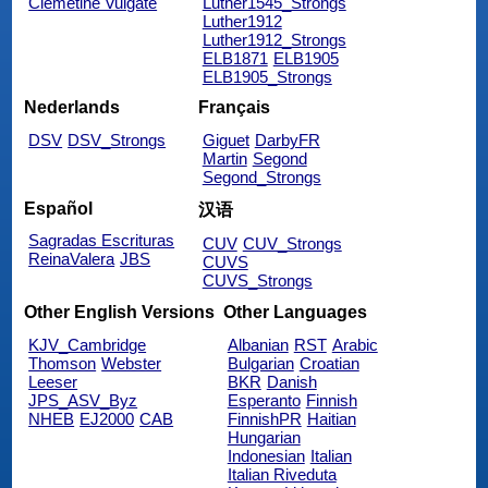
Clemetine Vulgate
Luther1545_Strongs
Luther1912
Luther1912_Strongs
ELB1871
ELB1905
ELB1905_Strongs
Nederlands
Français
DSV
DSV_Strongs
Giguet
DarbyFR
Martin
Segond
Segond_Strongs
Español
汉语
Sagradas Escrituras
CUV
CUV_Strongs
ReinaValera
JBS
CUVS
CUVS_Strongs
Other English Versions
Other Languages
KJV_Cambridge
Albanian
RST
Arabic
Thomson
Webster
Bulgarian
Croatian
Leeser
BKR
Danish
JPS_ASV_Byz
Esperanto
Finnish
NHEB
EJ2000
CAB
FinnishPR
Haitian
Hungarian
Indonesian
Italian
Italian Riveduta