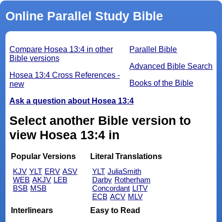
Online Parallel Study Bible
Compare Hosea 13:4 in other
Parallel Bible
Bible versions
Advanced Bible Search
Hosea 13:4 Cross References -
Books of the Bible
new
Ask a question about Hosea 13:4
Select another Bible version to
view Hosea 13:4 in
Popular Versions
Literal Translations
KJV
YLT
ERV
ASV
YLT
JuliaSmith
WEB
AKJV
LEB
Darby
Rotherham
BSB
MSB
Concordant
LITV
ECB
ACV
MLV
Interlinears
Easy to Read