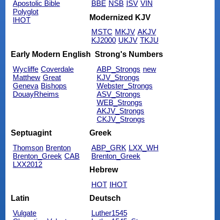
Apostolic Bible
BBE
NSB
ISV
VIN
Polyglot
Modernized KJV
IHOT
MSTC
MKJV
AKJV
KJ2000
UKJV
TKJU
Early Modern English
Strong's Numbers
Wycliffe
Coverdale
ABP_Strongs
new
Matthew
Great
KJV_Strongs
Geneva
Bishops
Webster_Strongs
DouayRheims
ASV_Strongs
WEB_Strongs
AKJV_Strongs
CKJV_Strongs
Septuagint
Greek
Thomson
Brenton
ABP_GRK
LXX_WH
Brenton_Greek
CAB
Brenton_Greek
LXX2012
Hebrew
HOT
IHOT
Latin
Deutsch
Vulgate
Luther1545