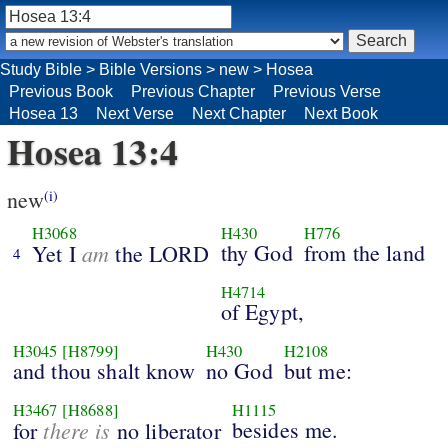
Study Bible
>
Bible Versions
>
new
>
Hosea
Previous Book
Previous Chapter
Previous Verse
Hosea 13
Next Verse
Next Chapter
Next Book
Hosea 13:4
new
(i)
H3068
H430
H776
am
thy God
from the land
Yet I
the LORD
4
H4714
of Egypt,
H3045
[H8799]
H430
H2108
and thou shalt know
no God
but me:
H3467
[H8688]
H1115
there is
besides me.
for
no liberator