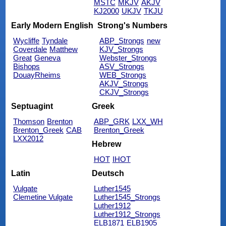
MSTC
MKJV
AKJV
KJ2000
UKJV
TKJU
Early Modern English
Strong's Numbers
Wycliffe
Tyndale
ABP_Strongs
new
Coverdale
Matthew
KJV_Strongs
Great
Geneva
Webster_Strongs
Bishops
ASV_Strongs
DouayRheims
WEB_Strongs
AKJV_Strongs
CKJV_Strongs
Septuagint
Greek
Thomson
Brenton
ABP_GRK
LXX_WH
Brenton_Greek
CAB
Brenton_Greek
LXX2012
Hebrew
HOT
IHOT
Latin
Deutsch
Vulgate
Luther1545
Clemetine Vulgate
Luther1545_Strongs
Luther1912
Luther1912_Strongs
ELB1871
ELB1905