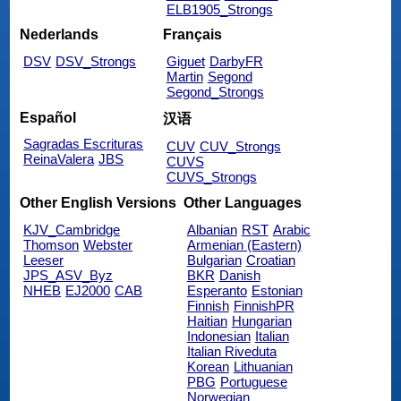
ELB1905_Strongs
Nederlands
Français
DSV
DSV_Strongs
Giguet
DarbyFR
Martin
Segond
Segond_Strongs
Español
汉语
Sagradas Escrituras
CUV
CUV_Strongs
ReinaValera
JBS
CUVS
CUVS_Strongs
Other English Versions
Other Languages
KJV_Cambridge
Albanian
RST
Arabic
Thomson
Webster
Armenian (Eastern)
Leeser
Bulgarian
Croatian
JPS_ASV_Byz
BKR
Danish
NHEB
EJ2000
CAB
Esperanto
Estonian
Finnish
FinnishPR
Haitian
Hungarian
Indonesian
Italian
Italian Riveduta
Korean
Lithuanian
PBG
Portuguese
Norwegian