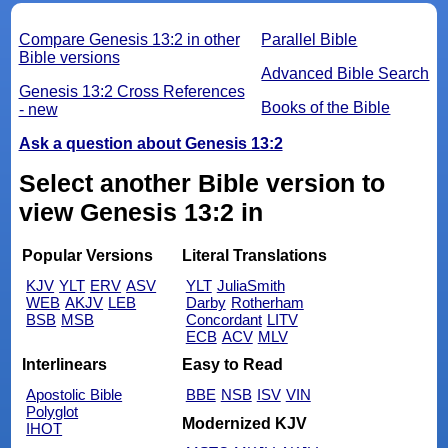
Compare Genesis 13:2 in other
Parallel Bible
Bible versions
Advanced Bible Search
Genesis 13:2 Cross References
Books of the Bible
- new
Ask a question about Genesis 13:2
Select another Bible version to
view Genesis 13:2 in
Popular Versions
Literal Translations
KJV
YLT
ERV
ASV
YLT
JuliaSmith
WEB
AKJV
LEB
Darby
Rotherham
BSB
MSB
Concordant
LITV
ECB
ACV
MLV
Interlinears
Easy to Read
Apostolic Bible
BBE
NSB
ISV
VIN
Polyglot
Modernized KJV
IHOT