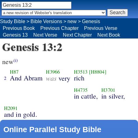
Study Bible
>
Bible Versions
>
new
>
Genesis
Previous Book
Previous Chapter
Previous Verse
Genesis 13
Next Verse
Next Chapter
Next Book
Genesis 13:2
new
(i)
H87
H3966
H3513
[H8804]
And Abram
was
rich
very
2
H4735
H3701
in cattle,
in silver,
H2091
and in gold.
Online Parallel Study Bible