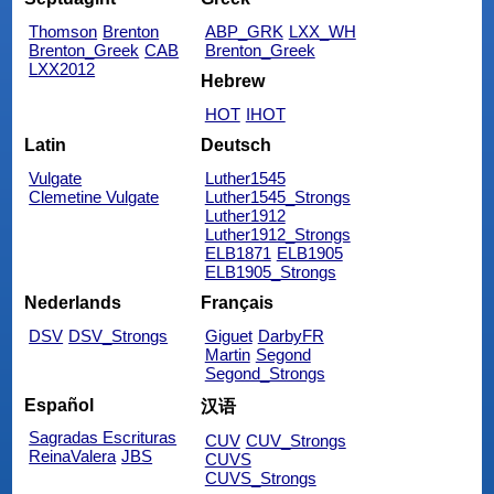
Thomson
Brenton
ABP_GRK
LXX_WH
Brenton_Greek
CAB
Brenton_Greek
LXX2012
Hebrew
HOT
IHOT
Latin
Deutsch
Vulgate
Luther1545
Clemetine Vulgate
Luther1545_Strongs
Luther1912
Luther1912_Strongs
ELB1871
ELB1905
ELB1905_Strongs
Nederlands
Français
DSV
DSV_Strongs
Giguet
DarbyFR
Martin
Segond
Segond_Strongs
Español
汉语
Sagradas Escrituras
CUV
CUV_Strongs
ReinaValera
JBS
CUVS
CUVS_Strongs