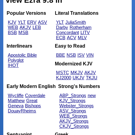
view Ezra 9:8 in
Popular Versions
Literal Translations
KJV
YLT
ERV
ASV
YLT
JuliaSmith
WEB
AKJV
LEB
Darby
Rotherham
BSB
MSB
Concordant
LITV
ECB
ACV
MLV
Interlinears
Easy to Read
Apostolic Bible
BBE
NSB
ISV
VIN
Polyglot
Modernized KJV
IHOT
MSTC
MKJV
AKJV
KJ2000
UKJV
TKJU
Early Modern English
Strong's Numbers
Wycliffe
Coverdale
ABP_Strongs
new
Matthew
Great
KJV_Strongs
Geneva
Bishops
Webster_Strongs
DouayRheims
ASV_Strongs
WEB_Strongs
AKJV_Strongs
CKJV_Strongs
Septuagint
Greek