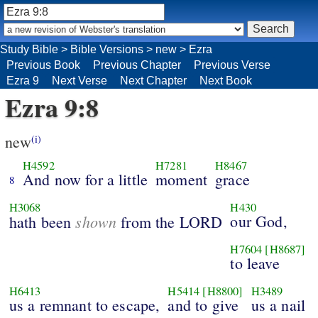
Study Bible
>
Bible Versions
>
new
>
Ezra
Previous Book
Previous Chapter
Previous Verse
Ezra 9
Next Verse
Next Chapter
Next Book
Ezra 9:8
new
(i)
H4592
H7281
H8467
And now for a little
moment
grace
8
H3068
H430
shown
our God,
hath been
from the LORD
H7604
[H8687]
to leave
H6413
H5414
[H8800]
H3489
us a remnant to escape,
and to give
us a nail