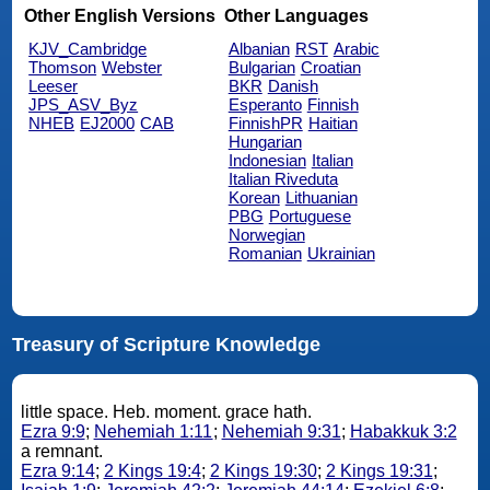
Other English Versions
Other Languages
KJV_Cambridge
Albanian
RST
Arabic
Thomson
Webster
Bulgarian
Croatian
Leeser
BKR
Danish
JPS_ASV_Byz
Esperanto
Finnish
NHEB
EJ2000
CAB
FinnishPR
Haitian
Hungarian
Indonesian
Italian
Italian Riveduta
Korean
Lithuanian
PBG
Portuguese
Norwegian
Romanian
Ukrainian
Treasury of Scripture Knowledge
little space. Heb. moment. grace hath.
Ezra 9:9
;
Nehemiah 1:11
;
Nehemiah 9:31
;
Habakkuk 3:2
a remnant.
Ezra 9:14
;
2 Kings 19:4
;
2 Kings 19:30
;
2 Kings 19:31
;