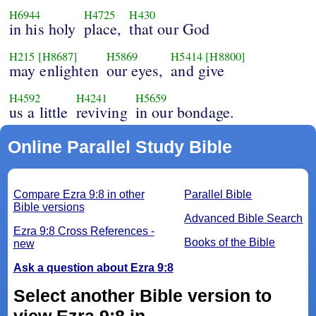
H6944
H4725
H430
in his holy
place,
that our God
H215
[H8687]
H5869
H5414
[H8800]
may enlighten
our eyes,
and give
H4592
H4241
H5659
us a little
reviving
in our bondage.
Online Parallel Study Bible
Compare Ezra 9:8 in other
Parallel Bible
Bible versions
Advanced Bible Search
Ezra 9:8 Cross References -
Books of the Bible
new
Ask a question about Ezra 9:8
Select another Bible version to