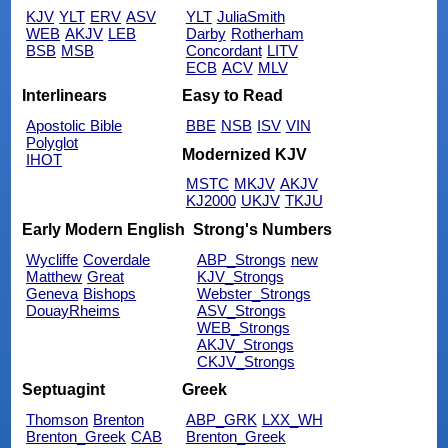
KJV
YLT
ERV
ASV
YLT
JuliaSmith
WEB
AKJV
LEB
Darby
Rotherham
BSB
MSB
Concordant
LITV
ECB
ACV
MLV
Interlinears
Easy to Read
Apostolic Bible
BBE
NSB
ISV
VIN
Polyglot
Modernized KJV
IHOT
MSTC
MKJV
AKJV
KJ2000
UKJV
TKJU
Early Modern English
Strong's Numbers
Wycliffe
Coverdale
ABP_Strongs
new
Matthew
Great
KJV_Strongs
Geneva
Bishops
Webster_Strongs
DouayRheims
ASV_Strongs
WEB_Strongs
AKJV_Strongs
CKJV_Strongs
Septuagint
Greek
Thomson
Brenton
ABP_GRK
LXX_WH
Brenton_Greek
CAB
Brenton_Greek