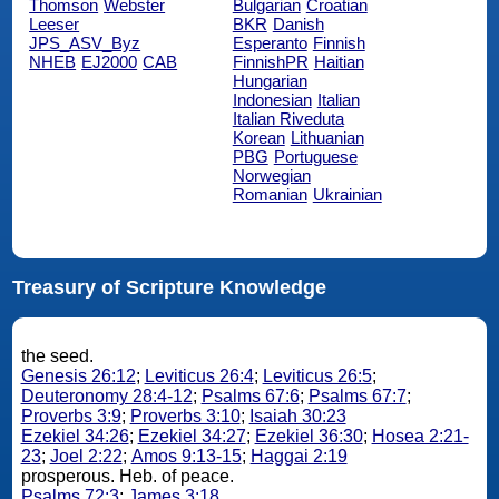
Thomson
Webster
Bulgarian
Croatian
Leeser
BKR
Danish
JPS_ASV_Byz
Esperanto
Finnish
NHEB
EJ2000
CAB
FinnishPR
Haitian
Hungarian
Indonesian
Italian
Italian Riveduta
Korean
Lithuanian
PBG
Portuguese
Norwegian
Romanian
Ukrainian
Treasury of Scripture Knowledge
the seed.
Genesis 26:12
;
Leviticus 26:4
;
Leviticus 26:5
;
Deuteronomy 28:4-12
;
Psalms 67:6
;
Psalms 67:7
;
Proverbs 3:9
;
Proverbs 3:10
;
Isaiah 30:23
Ezekiel 34:26
;
Ezekiel 34:27
;
Ezekiel 36:30
;
Hosea 2:21-
23
;
Joel 2:22
;
Amos 9:13-15
;
Haggai 2:19
prosperous. Heb. of peace.
Psalms 72:3
;
James 3:18