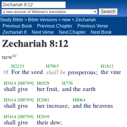
Study Bible
>
Bible Versions
>
new
>
Zechariah
Previous Book
Previous Chapter
Previous Verse
Zechariah 8
Next Verse
Next Chapter
Next Book
Zechariah 8:12
new
(i)
H2233
H7965
H1612
For the seed
shall be
the vine
prosperous;
12
H5414
[H8799]
H6529
H776
shall give
her fruit,
and the earth
H5414
[H8799]
H2981
H8064
shall give
her increase,
and the heavens
H5414
[H8799]
H2919
shall give
their dew;