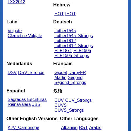
LXX2012
Hebrew
HOT
IHOT
Latin
Deutsch
Vulgate
Luther1545
Clemetine Vulgate
Luther1545_Strongs
Luther1912
Luther1912_Strongs
ELB1871
ELB1905
ELB1905_Strongs
Nederlands
Français
DSV
DSV_Strongs
Giguet
DarbyFR
Martin
Segond
Segond_Strongs
Español
汉语
Sagradas Escrituras
CUV
CUV_Strongs
ReinaValera
JBS
CUVS
CUVS_Strongs
Other English Versions
Other Languages
KJV_Cambridge
Albanian
RST
Arabic