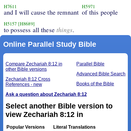
H7611
H5971
and I will cause the remnant
of this people
H5157
[H8689]
things
to possess all these
.
Online Parallel Study Bible
Compare Zechariah 8:12 in
Parallel Bible
other Bible versions
Advanced Bible Search
Zechariah 8:12 Cross
Books of the Bible
References - new
Ask a question about Zechariah 8:12
Select another Bible version to
view Zechariah 8:12 in
Popular Versions
Literal Translations