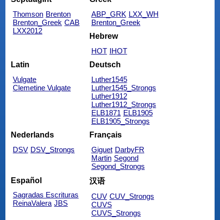
Thomson
Brenton
ABP_GRK
LXX_WH
Brenton_Greek
CAB
Brenton_Greek
LXX2012
Hebrew
HOT
IHOT
Latin
Deutsch
Vulgate
Luther1545
Clemetine Vulgate
Luther1545_Strongs
Luther1912
Luther1912_Strongs
ELB1871
ELB1905
ELB1905_Strongs
Nederlands
Français
DSV
DSV_Strongs
Giguet
DarbyFR
Martin
Segond
Segond_Strongs
Español
汉语
Sagradas Escrituras
CUV
CUV_Strongs
ReinaValera
JBS
CUVS
CUVS_Strongs