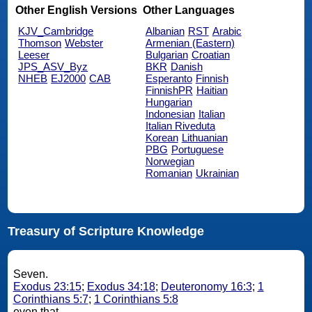
Other English Versions
Other Languages
KJV_Cambridge
Albanian
RST
Arabic
Thomson
Webster
Armenian (Eastern)
Leeser
Bulgarian
Croatian
JPS_ASV_Byz
BKR
Danish
NHEB
EJ2000
CAB
Esperanto
Finnish
FinnishPR
Haitian
Hungarian
Indonesian
Italian
Italian Riveduta
Korean
Lithuanian
PBG
Portuguese
Norwegian
Romanian
Ukrainian
Treasury of Scripture Knowledge
Seven.
Exodus 23:15
;
Exodus 34:18
;
Deuteronomy 16:3
;
1
Corinthians 5:7
;
1 Corinthians 5:8
even that.