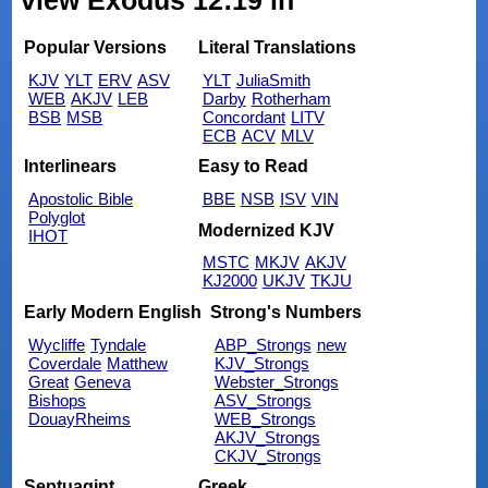
view Exodus 12:19 in
Popular Versions
Literal Translations
KJV
YLT
ERV
ASV
YLT
JuliaSmith
WEB
AKJV
LEB
Darby
Rotherham
BSB
MSB
Concordant
LITV
ECB
ACV
MLV
Interlinears
Easy to Read
Apostolic Bible
BBE
NSB
ISV
VIN
Polyglot
Modernized KJV
IHOT
MSTC
MKJV
AKJV
KJ2000
UKJV
TKJU
Early Modern English
Strong's Numbers
Wycliffe
Tyndale
ABP_Strongs
new
Coverdale
Matthew
KJV_Strongs
Great
Geneva
Webster_Strongs
Bishops
ASV_Strongs
DouayRheims
WEB_Strongs
AKJV_Strongs
CKJV_Strongs
Septuagint
Greek