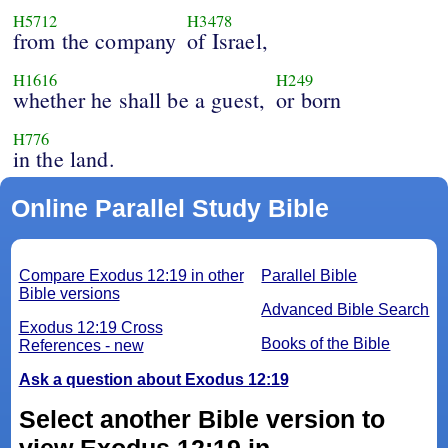
H5712
H3478
from the company
of Israel,
H1616
H249
whether he shall be a guest,
or born
H776
in the land.
Online Parallel Study Bible
Compare Exodus 12:19 in other
Parallel Bible
Bible versions
Advanced Bible Search
Exodus 12:19 Cross
Books of the Bible
References - new
Ask a question about Exodus 12:19
Select another Bible version to