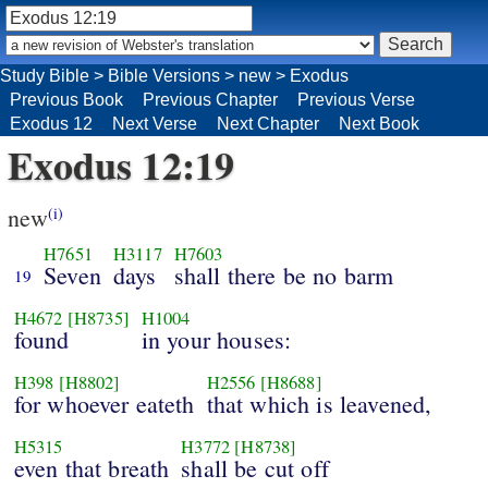
Study Bible
>
Bible Versions
>
new
>
Exodus
Previous Book
Previous Chapter
Previous Verse
Exodus 12
Next Verse
Next Chapter
Next Book
Exodus 12:19
new
(i)
H7651
H3117
H7603
Seven
days
shall there be no barm
19
H4672
[H8735]
H1004
found
in your houses:
H398
[H8802]
H2556
[H8688]
for whoever eateth
that which is leavened,
H5315
H3772
[H8738]
even that breath
shall be cut off