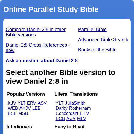
Online Parallel Study Bible
Compare Daniel 2:8 in other
Parallel Bible
Bible versions
Advanced Bible Search
Daniel 2:8 Cross References -
Books of the Bible
new
Ask a question about Daniel 2:8
Select another Bible version to
view Daniel 2:8 in
Popular Versions
Literal Translations
KJV
YLT
ERV
ASV
YLT
JuliaSmith
WEB
AKJV
LEB
Darby
Rotherham
BSB
MSB
Concordant
LITV
ECB
ACV
MLV
Interlinears
Easy to Read