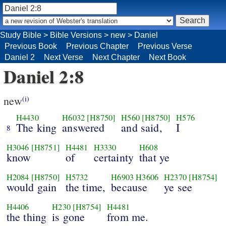
Study Bible
>
Bible Versions
>
new
>
Daniel
Previous Book
Previous Chapter
Previous Verse
Daniel 2
Next Verse
Next Chapter
Next Book
Daniel 2:8
new
(i)
H4430
H6032
[H8750]
H560
[H8750]
H576
The king
answered
and said,
I
8
H3046
[H8751]
H4481
H3330
H608
know
of
certainty
that ye
H2084
[H8750]
H5732
H6903
H3606
H2370
[H8754]
would gain
the time,
because
ye see
H4406
H230
[H8754]
H4481
the thing
is gone
from me.