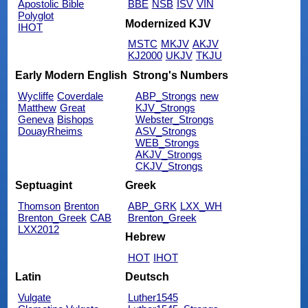
Apostolic Bible
BBE
NSB
ISV
VIN
Polyglot
Modernized KJV
IHOT
MSTC
MKJV
AKJV
KJ2000
UKJV
TKJU
Early Modern English
Strong's Numbers
Wycliffe
Coverdale
ABP_Strongs
new
Matthew
Great
KJV_Strongs
Geneva
Bishops
Webster_Strongs
DouayRheims
ASV_Strongs
WEB_Strongs
AKJV_Strongs
CKJV_Strongs
Septuagint
Greek
Thomson
Brenton
ABP_GRK
LXX_WH
Brenton_Greek
CAB
Brenton_Greek
LXX2012
Hebrew
HOT
IHOT
Latin
Deutsch
Vulgate
Luther1545