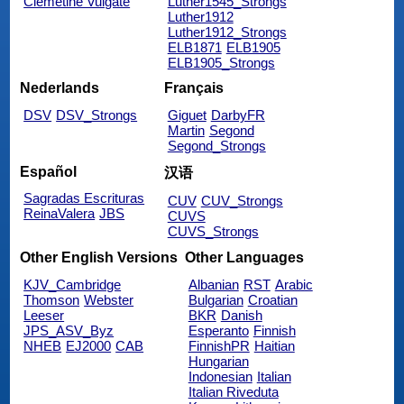
Clemetine Vulgate
Luther1545_Strongs
Luther1912
Luther1912_Strongs
ELB1871
ELB1905
ELB1905_Strongs
Nederlands
Français
DSV
DSV_Strongs
Giguet
DarbyFR
Martin
Segond
Segond_Strongs
Español
汉语
Sagradas Escrituras
CUV
CUV_Strongs
ReinaValera
JBS
CUVS
CUVS_Strongs
Other English Versions
Other Languages
KJV_Cambridge
Albanian
RST
Arabic
Thomson
Webster
Bulgarian
Croatian
Leeser
BKR
Danish
JPS_ASV_Byz
Esperanto
Finnish
NHEB
EJ2000
CAB
FinnishPR
Haitian
Hungarian
Indonesian
Italian
Italian Riveduta