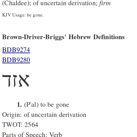
firm
(Chaldee); of uncertain derivation;
KJV Usage: be gone.
Brown-Driver-Briggs' Hebrew Definitions
BDB9274
BDB9280
אזד
1.
(P'al) to be gone
Origin: of uncertain derivation
TWOT: 2564
Parts of Speech: Verb