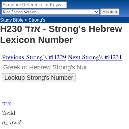
Study Bible
>
Strong's
H230 אזד - Strong's Hebrew
Lexicon Number
Previous Strong's #H229
Next Strong's #H231
אזד
'ăzâd
az-awd'