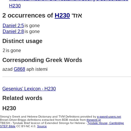
H230
2 occurrences of
H230
אזד
Daniel 2:5
is gone
Daniel 2:8
is gone
Distinct usage
2
is gone
Corresponding Greek Words
azad
G868
aph istemi
Gesenius' Lexicon - H230
Related words
H230
Strong's Greek and Hebrew Dictionary and TVM Definitions provided by
e-sword-users.net
Brown-Driver-Briggs definitions extracted from BDB module from
theword.gr
TBESH - Tyndale Brief lexicon of Extended Strongs for Hebrew -
Tyndale House, Cambridge
STEP Bible
CC BY-NC 4.0.
Source