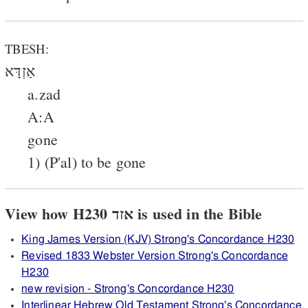
TBESH:
אַזְדָּא
a.zad
A:A
gone
1) (P'al) to be gone
View how H230 אזד is used in the Bible
King James Version (KJV) Strong's Concordance H230
Revised 1833 Webster Version Strong's Concordance
H230
new revision - Strong's Concordance H230
Interlinear Hebrew Old Testament Strong's Concordance