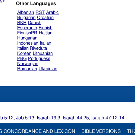
gs
Other Languages
Albanian
RST
Arabic
Bulgarian
Croatian
BKR
Danish
Esperanto
Finnish
FinnishPR
Haitian
Hungarian
Indonesian
Italian
Italian Riveduta
Korean
Lithuanian
PBG
Portuguese
Norwegian
Romanian
Ukrainian
b 5:12
;
Job 5:13
;
Isaiah 19:3
;
Isaiah 44:25
;
Isaiah 47:12-14
S CONCORDANCE AND LEXICON
BIBLE VERSIONS
TH