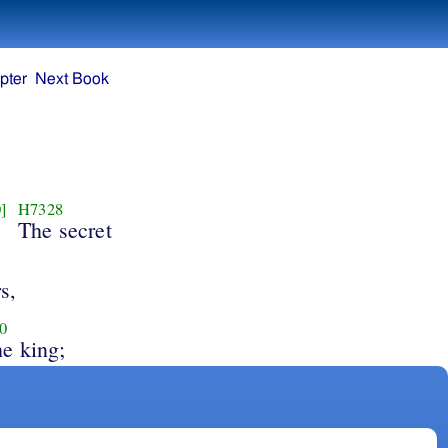
pter
Next Book
]
H7328
The secret
s,
0
he king;