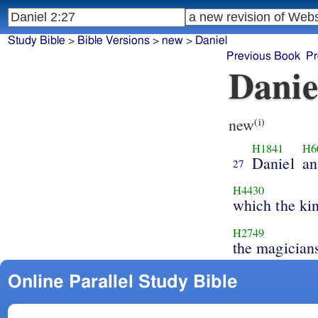
Study Bible
>
Bible Versions
>
new
>
Daniel
Previous Book
Pr
Danie
new
(i)
H1841
H6
Daniel
an
27
H4430
which the ki
H2749
the magician
Online Parallel Study Bible