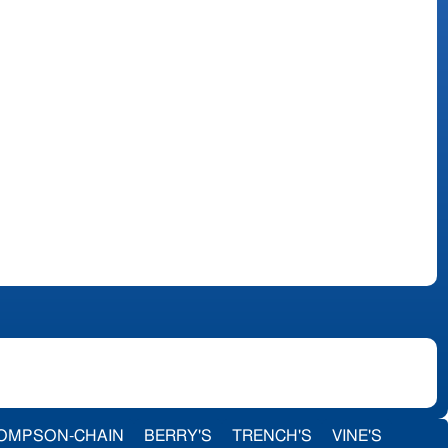
OMPSON-CHAIN
BERRY'S
TRENCH'S
VINE'S