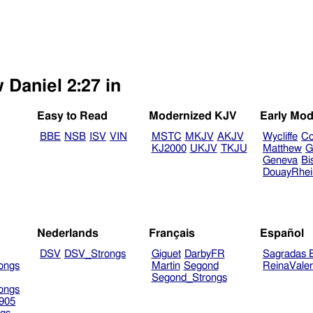
 Daniel 2:27 in
Easy to Read
Modernized KJV
Early Mod
BBE
NSB
ISV
VIN
MSTC
MKJV
AKJV
Wycliffe
Co
KJ2000
UKJV
TKJU
Matthew
G
Geneva
Bi
DouayRhe
Nederlands
Français
Español
DSV
DSV_Strongs
Giguet
DarbyFR
Sagradas E
ongs
Martin
Segond
ReinaVale
Segond_Strongs
ongs
905