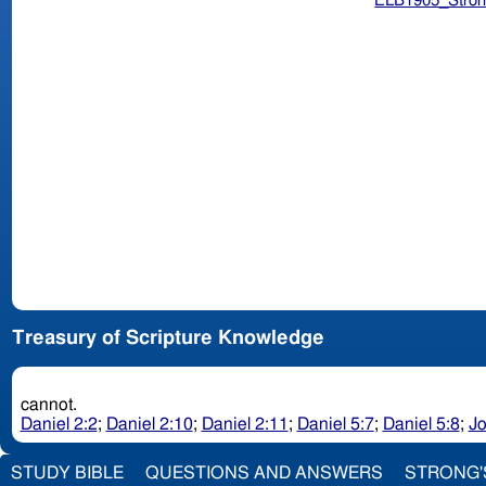
ELB1905_Stron
Treasury of Scripture Knowledge
cannot.
Daniel 2:2
;
Daniel 2:10
;
Daniel 2:11
;
Daniel 5:7
;
Daniel 5:8
;
Jo
STUDY BIBLE
QUESTIONS AND ANSWERS
STRONG'