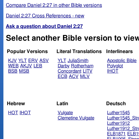
Compare Daniel 2:27 in other Bible versions
Daniel 2:27 Cross References - new
Ask a question about Daniel 2:27
Select another Bible version to view
Popular Versions
Literal Translations
Interlinears
KJV
YLT
ERV
ASV
YLT
JuliaSmith
Apostolic Bible
WEB
AKJV
LEB
Darby
Rotherham
Polyglot
BSB
MSB
Concordant
LITV
IHOT
ECB
ACV
MLV
Hebrew
Latin
Deutsch
HOT
IHOT
Vulgate
Luther1545
Clemetine Vulgate
Luther1545_Str
Luther1912
Luther1912_Str
ELB1871
ELB1