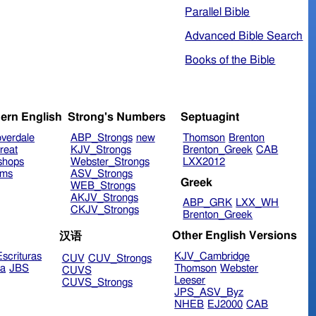
Parallel Bible
Advanced Bible Search
Books of the Bible
ern English
Strong's Numbers
Septuagint
verdale
ABP_Strongs
new
Thomson
Brenton
reat
KJV_Strongs
Brenton_Greek
CAB
shops
Webster_Strongs
LXX2012
ims
ASV_Strongs
Greek
WEB_Strongs
AKJV_Strongs
ABP_GRK
LXX_WH
CKJV_Strongs
Brenton_Greek
Other English Versions
汉语
scrituras
KJV_Cambridge
CUV
CUV_Strongs
ra
JBS
Thomson
Webster
CUVS
Leeser
CUVS_Strongs
JPS_ASV_Byz
NHEB
EJ2000
CAB