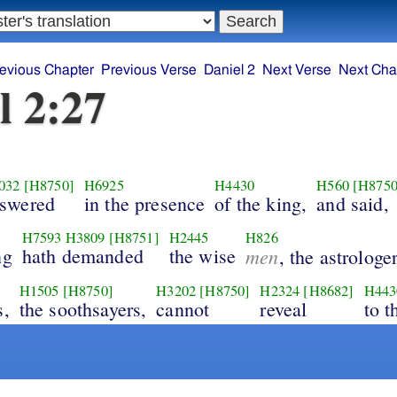
evious Chapter
Previous Verse
Daniel 2
Next Verse
Next Cha
l 2:27
032
[H8750]
H6925
H4430
H560
[H8750
swered
in the presence
of the king,
and said,
H7593
H3809
[H8751]
H2445
H826
ng
hath demanded
the wise
men
, the astrologer
H1505
[H8750]
H3202
[H8750]
H2324
[H8682]
H443
s,
the soothsayers,
cannot
reveal
to t