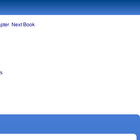
pter
Next Book
s