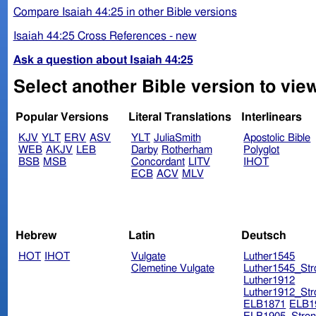
Compare Isaiah 44:25 in other Bible versions
Isaiah 44:25 Cross References - new
Ask a question about Isaiah 44:25
Select another Bible version to view
Popular Versions
Literal Translations
Interlinears
KJV
YLT
ERV
ASV
YLT
JuliaSmith
Apostolic Bible
WEB
AKJV
LEB
Darby
Rotherham
Polyglot
BSB
MSB
Concordant
LITV
IHOT
ECB
ACV
MLV
Hebrew
Latin
Deutsch
HOT
IHOT
Vulgate
Luther1545
Clemetine Vulgate
Luther1545_Str
Luther1912
Luther1912_Str
ELB1871
ELB1