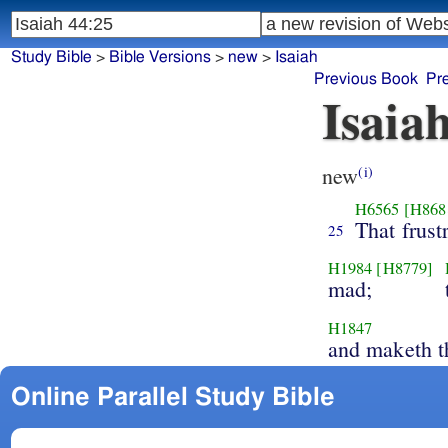
Study Bible
>
Bible Versions
>
new
>
Isaiah
Previous Book
Pr
Isaia
new
(i)
H6565
[H868
That frust
25
H1984
[H8779]
mad;
H1847
and maketh t
Online Parallel Study Bible