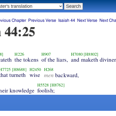
evious Chapter
Previous Verse
Isaiah 44
Next Verse
Next Cha
h 44:25
8]
H226
H907
H7080
[H8802]
rateth
the tokens
of the liars,
and maketh diviner
H7725
[H8688]
H2450
H268
that turneth
wise
men
backward,
H5528
[H8762]
heir knowledge
foolish;