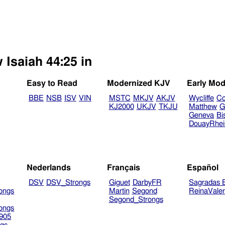
 Isaiah 44:25 in
Easy to Read
Modernized KJV
Early Mod
BBE
NSB
ISV
VIN
MSTC
MKJV
AKJV
Wycliffe
Co
KJ2000
UKJV
TKJU
Matthew
G
Geneva
Bi
DouayRhe
Nederlands
Français
Español
DSV
DSV_Strongs
Giguet
DarbyFR
Sagradas E
ongs
Martin
Segond
ReinaVale
Segond_Strongs
ongs
905