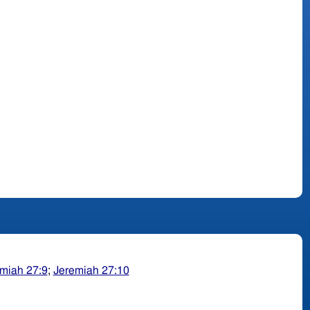
miah 27:9
;
Jeremiah 27:10