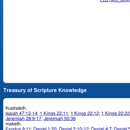
ELB1905_Stron
Treasury of Scripture Knowledge
frustrateth.
Isaiah 47:12-14
;
1 Kings 22:11
;
1 Kings 22:12
;
1 Kings 22:22
Jeremiah 28:9-17
;
Jeremiah 50:36
maketh.
Exodus 9:11
;
Daniel 1:20
;
Daniel 2:10-12
;
Daniel 4:7
;
Daniel 