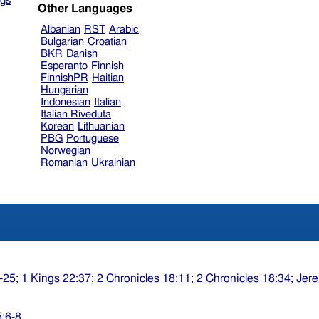
gs
Other Languages
Albanian
RST
Arabic
Bulgarian
Croatian
BKR
Danish
Esperanto
Finnish
FinnishPR
Haitian
Hungarian
Indonesian
Italian
Italian Riveduta
Korean
Lithuanian
PBG
Portuguese
Norwegian
Romanian
Ukrainian
-25
;
1 Kings 22:37
;
2 Chronicles 18:11
;
2 Chronicles 18:34
;
Jere
5:6-8