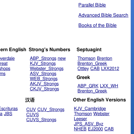
Parallel Bible
Advanced Bible Search
Books of the Bible
ern English
Strong's Numbers
Septuagint
verdale
ABP_Strongs
new
Thomson
Brenton
reat
KJV_Strongs
Brenton_Greek
shops
Webster_Strongs
Ottley
CAB
LXX2012
ims
ASV_Strongs
Greek
WEB_Strongs
AKJV_Strongs
ABP_GRK
LXX_WH
CKJV_Strongs
Brenton_Greek
Other English Versions
汉语
scrituras
KJV_Cambridge
CUV
CUV_Strongs
ra
JBS
Thomson
Webster
CUVS
Leeser
CUVS_Strongs
JPS_ASV_Byz
NHEB
EJ2000
CAB