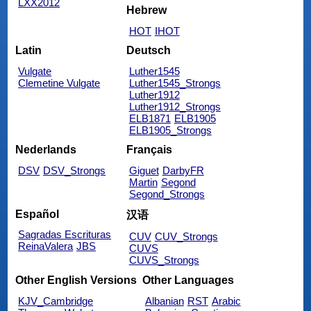
LXX2012
Hebrew
HOT
IHOT
Latin
Deutsch
Vulgate
Luther1545
Clemetine Vulgate
Luther1545_Strongs
Luther1912
Luther1912_Strongs
ELB1871
ELB1905
ELB1905_Strongs
Nederlands
Français
DSV
DSV_Strongs
Giguet
DarbyFR
Martin
Segond
Segond_Strongs
Español
汉语
Sagradas Escrituras
CUV
CUV_Strongs
ReinaValera
JBS
CUVS
CUVS_Strongs
Other English Versions
Other Languages
KJV_Cambridge
Albanian
RST
Arabic