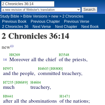
Study Bible
>
Bible Versions
>
new
>
2 Chronicles
Previous Book
Previous Chapter
Previous Verse
2 Chronicles 36
Next Verse
Next Chapter
Next Book
2 Chronicles 36:14
new
(i)
H8269
H3548
Moreover all the chief
of the priests,
14
H5971
H4603
[H8800]
and the people,
committed treachery,
H7235
[H8689]
H4604
much
treachery,
H8441
H1471
after all the abominations
of the nations;