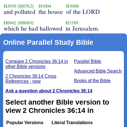
H2930
[H8762]
H1004
H3068
and polluted
the house
of the LORD
H6942
[H8689]
H3389
which he had hallowed
in Jerusalem.
Online Parallel Study Bible
Compare 2 Chronicles 36:14 in
Parallel Bible
other Bible versions
Advanced Bible Search
2 Chronicles 36:14 Cross
Books of the Bible
References - new
Ask a question about 2 Chronicles 36:14
Select another Bible version to
view 2 Chronicles 36:14 in
Popular Versions
Literal Translations