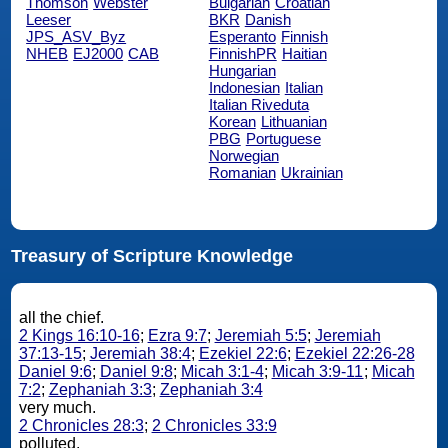
Thomson
Webster
Bulgarian
Croatian
Leeser
BKR
Danish
JPS_ASV_Byz
Esperanto
Finnish
NHEB
EJ2000
CAB
FinnishPR
Haitian
Hungarian
Indonesian
Italian
Italian Riveduta
Korean
Lithuanian
PBG
Portuguese
Norwegian
Romanian
Ukrainian
Treasury of Scripture Knowledge
all the chief.
2 Kings 16:10-16
;
Ezra 9:7
;
Jeremiah 5:5
;
Jeremiah
37:13-15
;
Jeremiah 38:4
;
Ezekiel 22:6
;
Ezekiel 22:26-28
Daniel 9:6
;
Daniel 9:8
;
Micah 3:1-4
;
Micah 3:9-11
;
Micah
7:2
;
Zephaniah 3:3
;
Zephaniah 3:4
very much.
2 Chronicles 28:3
;
2 Chronicles 33:9
polluted.