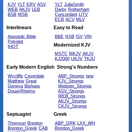
KJV
YLT
ERV
ASV
YLT
JuliaSmith
WEB
AKJV
LEB
Darby
Rotherham
BSB
MSB
Concordant
LITV
ECB
ACV
MLV
Interlinears
Easy to Read
Apostolic Bible
BBE
NSB
ISV
VIN
Polyglot
Modernized KJV
IHOT
MSTC
MKJV
AKJV
KJ2000
UKJV
TKJU
Early Modern English
Strong's Numbers
Wycliffe
Coverdale
ABP_Strongs
new
Matthew
Great
KJV_Strongs
Geneva
Bishops
Webster_Strongs
DouayRheims
ASV_Strongs
WEB_Strongs
AKJV_Strongs
CKJV_Strongs
Septuagint
Greek
Thomson
Brenton
ABP_GRK
LXX_WH
Brenton_Greek
CAB
Brenton_Greek