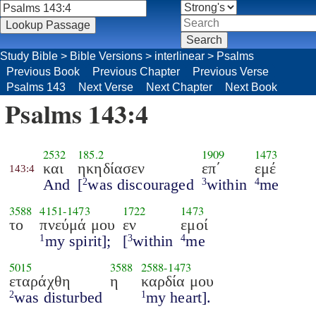
Study Bible
>
Bible Versions
>
interlinear
>
Psalms
Previous Book
Previous Chapter
Previous Verse
Psalms 143
Next Verse
Next Chapter
Next Book
Psalms 143:4
2532
185.2
1909
1473
και
ηκηδίασεν
επ΄
εμέ
143:4
And
[
was discouraged
within
me
2
3
4
3588
4151
-
1473
1722
1473
το
πνεύμά μου
εν
εμοί
my spirit];
[
within
me
1
3
4
5015
3588
2588
-
1473
εταράχθη
η
καρδία μου
was disturbed
my heart].
2
1