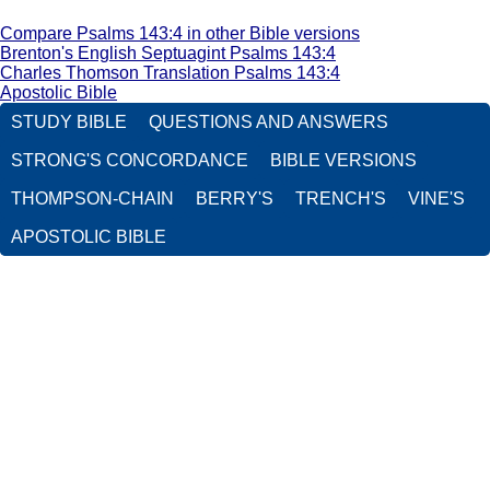
Compare Psalms 143:4 in other Bible versions
Brenton's English Septuagint Psalms 143:4
Charles Thomson Translation Psalms 143:4
Apostolic Bible
STUDY BIBLE
QUESTIONS AND ANSWERS
STRONG'S CONCORDANCE
BIBLE VERSIONS
THOMPSON-CHAIN
BERRY'S
TRENCH'S
VINE'S
APOSTOLIC BIBLE