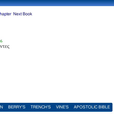
hapter
Next Book
56
ντες
IN
BERRY'S
TRENCH'S
VINE'S
APOSTOLIC BIBLE