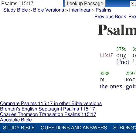
Study Bible
>
Bible Versions
>
interlinear
>
Psalms
Previous Book
Pre
Psalm
3756
3
ουχ
ο
115:17
[
not
4
1
3588
2597
οι
κατ
the ones
goi
Compare Psalms 115:17 in other Bible versions
Brenton's English Septuagint Psalms 115:17
Charles Thomson Translation Psalms 115:17
Apostolic Bible
STUDY BIBLE
QUESTIONS AND ANSWERS
STRONG'