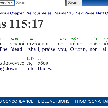
vious Chapter
Previous Verse
Psalms 115
Next Verse
Next C
s 115:17
588
3498
134
1473
2962
3761
39
ι
νεκροί
αινέσουσί
σε
κύριε
ουδέ
πά
The
dead
shall] praise
you,
O
lord
,
nor
all
2
3
1519
86
αβαίνοντες
εις
άδου
ng down
into
Hades.
S CONCORDANCE
BIBLE VERSIONS
THOMPSON-CHA