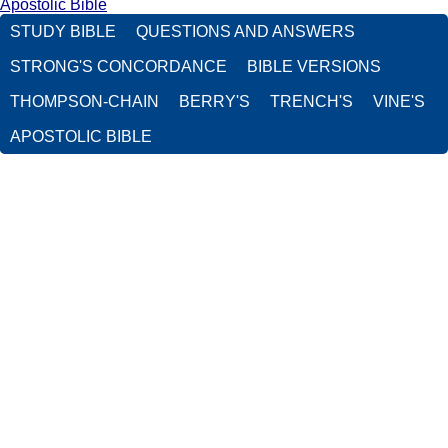
Apostolic Bible
STUDY BIBLE
QUESTIONS AND ANSWERS
STRONG'S CONCORDANCE
BIBLE VERSIONS
THOMPSON-CHAIN
BERRY'S
TRENCH'S
VINE'S
APOSTOLIC BIBLE