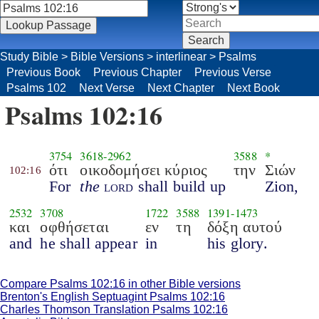
Study Bible
>
Bible Versions
>
interlinear
>
Psalms
Previous Book
Previous Chapter
Previous Verse
Psalms 102
Next Verse
Next Chapter
Next Book
Psalms 102:16
3754
3618
-
2962
3588
*
ότι
οικοδομήσει κύριος
την
Σιών
102:16
For
the
lord
shall build up
Zion,
2532
3708
1722
3588
1391
-
1473
και
οφθήσεται
εν
τη
δόξη αυτού
and
he shall appear
in
his glory.
Compare Psalms 102:16 in other Bible versions
Brenton's English Septuagint Psalms 102:16
Charles Thomson Translation Psalms 102:16