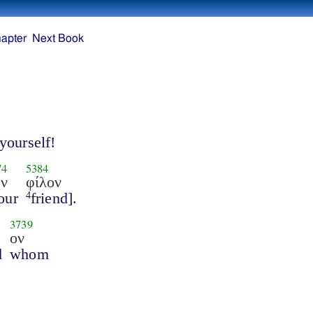
apter
Next Book
yourself!
74
5384
ον
φίλον
our
friend].
4
3739
ον
d
whom