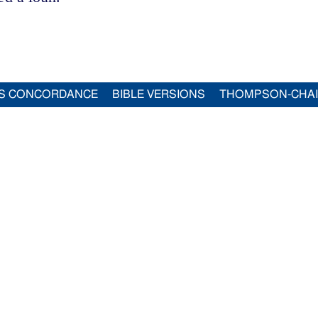
S CONCORDANCE
BIBLE VERSIONS
THOMPSON-CHA