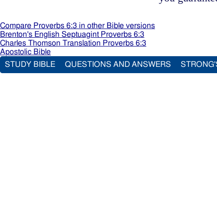
Compare Proverbs 6:3 in other Bible versions
Brenton's English Septuagint Proverbs 6:3
Charles Thomson Translation Proverbs 6:3
Apostolic Bible
STUDY BIBLE
QUESTIONS AND ANSWERS
STRONG'