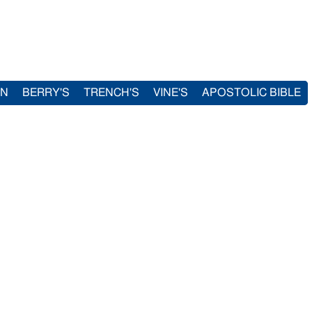
IN
BERRY'S
TRENCH'S
VINE'S
APOSTOLIC BIBLE