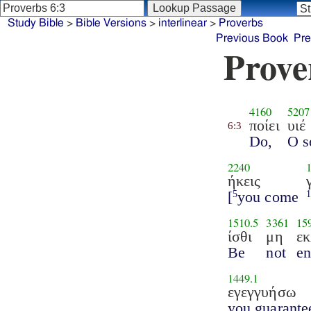
Study Bible
>
Bible Versions
>
interlinear
>
Proverbs
Previous Book
Pre
Prove
4160
5207
ποίει
υιέ
6:3
Do,
O s
2240
ήκεις
[
you come
5
1510.5
3361
15
ίσθι
μη
ε
Be
not
en
1449.1
εγεγγυήσω
you guarante