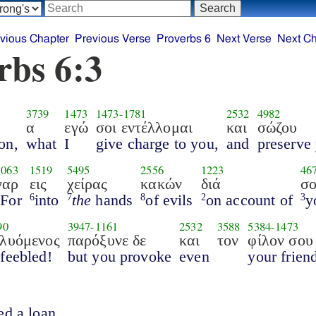
vious Chapter
Previous Verse
Proverbs 6
Next Verse
Next Ch
rbs 6:3
3739
1473
1473
-
1781
2532
4982
α
εγώ
σοι εντέλλομαι
και
σώζου
on,
what
I
give charge to you,
and
preserve 
1063
1519
5495
2556
1223
46
γαρ
εις
χείρας
κακών
διά
σ
For
into
the
hands
of evils
on account of
y
1
6
7
8
2
3
90
3947
-
1161
2532
3588
5384
-
1473
κλυόμενος
παρόξυνε δε
και
τον
φίλον σου
feebled!
but you provoke
even
your frien
ed a loan.