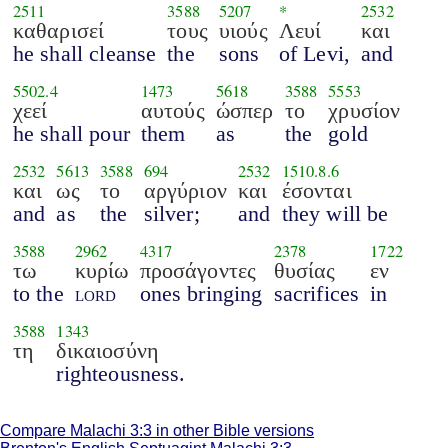
2511
3588
5207
*
2532
καθαρισεί
τους
υιούς
Λευί
και
he shall cleanse
the
sons
of Levi,
and
5502.4
1473
5618
3588
5553
χεεί
αυτούς
ώσπερ
το
χρυσίον
he shall pour
them
as
the
gold
2532
5613
3588
694
2532
1510.8.6
και
ως
το
αργύριον
και
έσονται
and
as
the
silver;
and
they will be
3588
2962
4317
2378
1722
τω
κυρίω
προσάγοντες
θυσίας
εν
to the
lord
ones bringing
sacrifices
in
3588
1343
τη
δικαιοσύνη
righteousness.
Compare Malachi 3:3 in other Bible versions