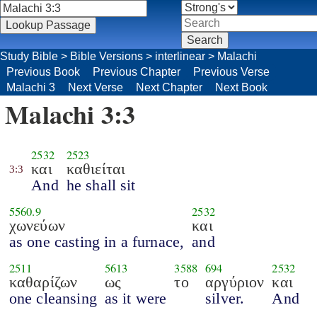
Study Bible
>
Bible Versions
>
interlinear
>
Malachi
Previous Book
Previous Chapter
Previous Verse
Malachi 3
Next Verse
Next Chapter
Next Book
Malachi 3:3
2532
2523
και
καθιείται
3:3
And
he shall sit
5560.9
2532
χωνεύων
και
as one casting in a furnace,
and
2511
5613
3588
694
2532
καθαρίζων
ως
το
αργύριον
και
one cleansing
as it were
silver.
And