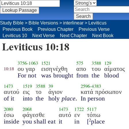
Study Bible
>
Bible Versions
>
interlinear
>
Leviticus
Previous Book
Previous Chapter
Previous Verse
Leviticus 10
Next Verse
Next Chapter
Next Book
Leviticus 10:18
3756
-
1063
1521
575
3588
129
ου γαρ
εισηνέχθη
απο
του
αίματος
10:18
For not
was brought
from
the
blood
1473
1519
3588
39
2596
-
4383
αυτού
εις
το
άγιον
κατά πρόσωπον
of it
into
the
holy
place
.
In person
2080
2068
1473
1722
5117
έσω
φάγεσθε
αυτό
εν
τόπω
inside
you shall eat
it
in
[
place
2