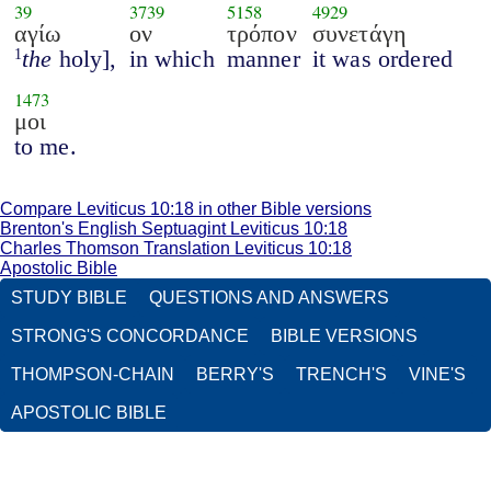
39
3739
5158
4929
αγίω
ον
τρόπον
συνετάγη
the
holy],
in which
manner
it was ordered
1
1473
μοι
to me.
Compare Leviticus 10:18 in other Bible versions
Brenton's English Septuagint Leviticus 10:18
Charles Thomson Translation Leviticus 10:18
Apostolic Bible
STUDY BIBLE
QUESTIONS AND ANSWERS
STRONG'S CONCORDANCE
BIBLE VERSIONS
THOMPSON-CHAIN
BERRY'S
TRENCH'S
VINE'S
APOSTOLIC BIBLE