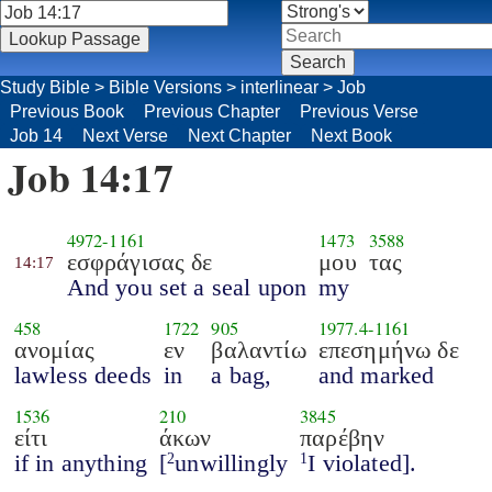
Study Bible
>
Bible Versions
>
interlinear
>
Job
Previous Book
Previous Chapter
Previous Verse
Job 14
Next Verse
Next Chapter
Next Book
Job 14:17
4972
-
1161
1473
3588
εσφράγισας δε
μου
τας
14:17
And you set a seal upon
my
458
1722
905
1977.4
-
1161
ανομίας
εν
βαλαντίω
επεσημήνω δε
lawless deeds
in
a bag,
and marked
1536
210
3845
είτι
άκων
παρέβην
if in anything
[
unwillingly
I violated].
2
1