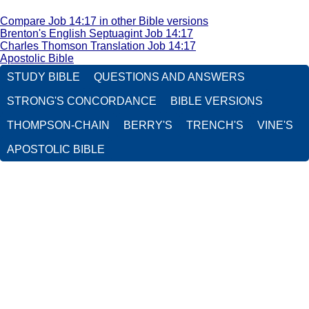
Compare Job 14:17 in other Bible versions
Brenton's English Septuagint Job 14:17
Charles Thomson Translation Job 14:17
Apostolic Bible
STUDY BIBLE
QUESTIONS AND ANSWERS
STRONG'S CONCORDANCE
BIBLE VERSIONS
THOMPSON-CHAIN
BERRY'S
TRENCH'S
VINE'S
APOSTOLIC BIBLE