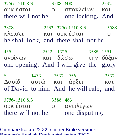
3756
-
1510.8.3
3588
608
2532
ουκ έσται
ο
αποκλείων
και
there will not be
one locking.
And
2808
2532
3756
-
1510.8.3
3588
κλείσει
και
ουκ έσται
ο
he shall lock,
and
there shall not be
455
2532
1325
3588
1391
ανοίγων
και
δώσω
την
δόξαν
one opening.
And
I will give
the
glory
*
1473
2532
756
2532
Δαυίδ
αυτώ
και
άρξει
και
of David
to him.
And
he will rule,
and
3756
-
1510.8.3
3588
483
ουκ έσται
ο
αντιλέγων
there will not be
one disputing.
Compare Isaiah 22:22 in other Bible versions