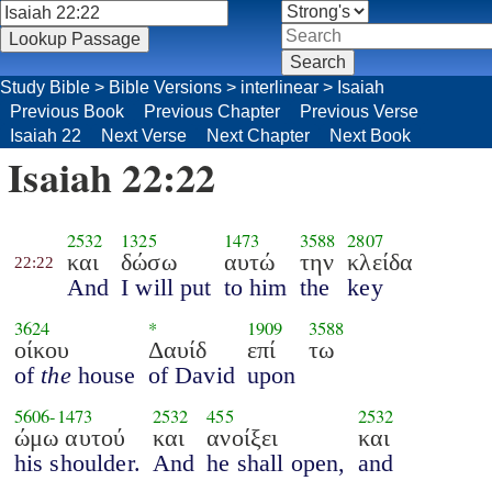
Study Bible
>
Bible Versions
>
interlinear
>
Isaiah
Previous Book
Previous Chapter
Previous Verse
Isaiah 22
Next Verse
Next Chapter
Next Book
Isaiah 22:22
2532
1325
1473
3588
2807
και
δώσω
αυτώ
την
κλείδα
22:22
And
I will put
to him
the
key
3624
*
1909
3588
οίκου
Δαυίδ
επί
τω
of
the
house
of David
upon
5606
-
1473
2532
455
2532
ώμω αυτού
και
ανοίξει
και
his shoulder.
And
he shall open,
and