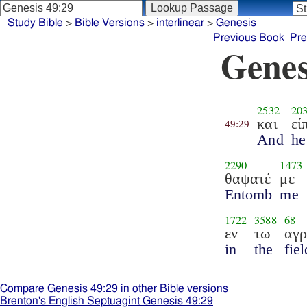
Study Bible
>
Bible Versions
>
interlinear
>
Genesis
Previous Book
Pre
Genes
2532
20
και
εί
49:29
And
he
2290
1473
θαψατέ
με
Entomb
me
1722
3588
68
εν
τω
αγ
in
the
fiel
Compare Genesis 49:29 in other Bible versions
Brenton's English Septuagint Genesis 49:29