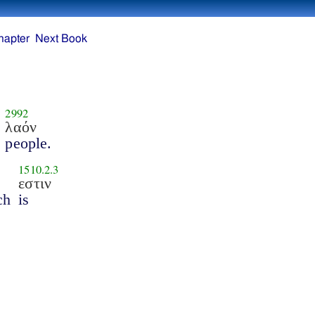
hapter
Next Book
2992
λαόν
people.
1510.2.3
εστιν
ch
is