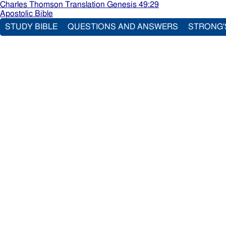
Charles Thomson Translation Genesis 49:29
Apostolic Bible
STUDY BIBLE
QUESTIONS AND ANSWERS
STRONG'