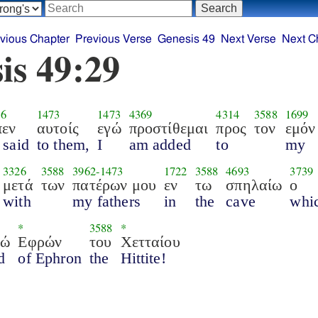
vious Chapter
Previous Verse
Genesis 49
Next Verse
Next C
is 49:29
36
1473
1473
4369
4314
3588
1699
πεν
αυτοίς
εγώ
προστίθεμαι
προς
τον
εμόν
 said
to them,
I
am added
to
my
3326
3588
3962
-
1473
1722
3588
4693
3739
μετά
των
πατέρων μου
εν
τω
σπηλαίω
ο
with
my fathers
in
the
cave
whi
*
3588
*
ρώ
Εφρών
του
Χετταίου
d
of Ephron
the
Hittite!