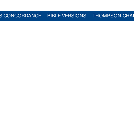
S CONCORDANCE
BIBLE VERSIONS
THOMPSON-CHA