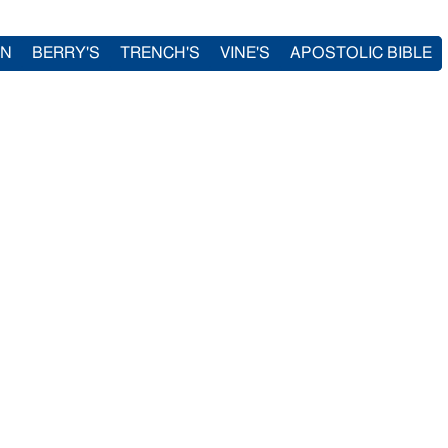
IN
BERRY'S
TRENCH'S
VINE'S
APOSTOLIC BIBLE