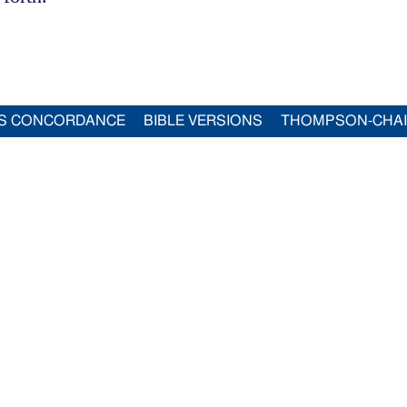
S CONCORDANCE
BIBLE VERSIONS
THOMPSON-CHA