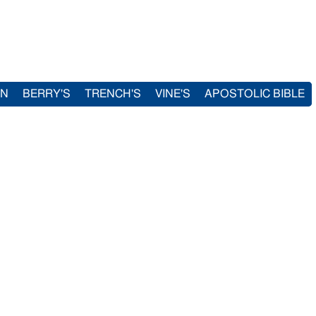
IN
BERRY'S
TRENCH'S
VINE'S
APOSTOLIC BIBLE