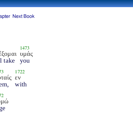
apter
Next Book
1473
έξομαι
υμάς
ll take
you
73
1722
ταίς
εν
em,
with
72
υμώ
ge