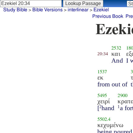
Study Bible
>
Bible Versions
>
interlinear
>
Ezekiel
Previous Book
Pre
Ezeki
2532
18
και
εξ
20:34
And
I 
1537
εκ
from out of
5495
2900
χειρί
κρατ
[
hand
a for
2
1
5502.4
κεχυμένω
being poured 