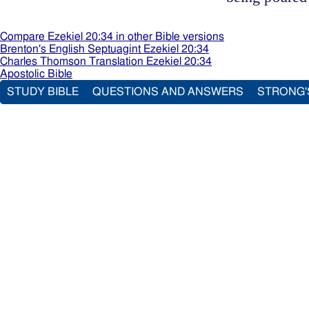
Compare Ezekiel 20:34 in other Bible versions
Brenton's English Septuagint Ezekiel 20:34
Charles Thomson Translation Ezekiel 20:34
Apostolic Bible
STUDY BIBLE
QUESTIONS AND ANSWERS
STRONG'