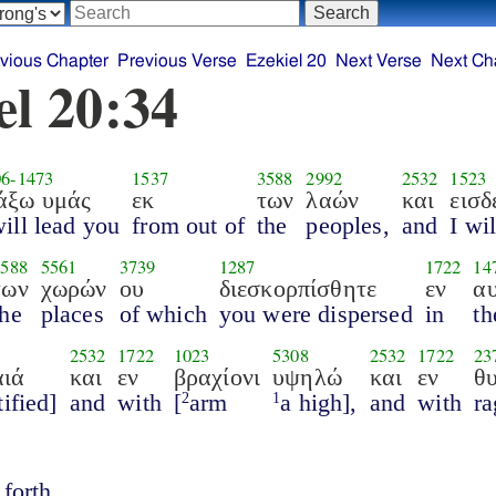
vious Chapter
Previous Verse
Ezekiel 20
Next Verse
Next Ch
el 20:34
06
-
1473
1537
3588
2992
2532
1523
άξω υμάς
εκ
των
λαών
και
εισδ
will lead you
from out of
the
peoples,
and
I wi
3588
5561
3739
1287
1722
14
των
χωρών
ου
διεσκορπίσθητε
εν
αυ
the
places
of which
you were dispersed
in
th
2532
1722
1023
5308
2532
1722
23
αιά
και
εν
βραχίονι
υψηλώ
και
εν
θ
tified]
and
with
[
arm
a high],
and
with
ra
2
1
forth.