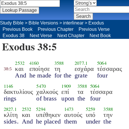
Study Bible
>
Bible Versions
>
interlinear
>
Exodus
Previous Book
Previous Chapter
Previous Verse
Exodus 38
Next Verse
Next Chapter
Next Book
Exodus 38:5
2532
4160
3588
2077.1
5064
και
εποίησε
τη
εσχάρα
τέσσαρας
38:5
And
he made
for the
grate
four
1146
5470
1909
3588
5064
δακτυλίους
χαλκούς
επί
τα
τέσσαρα
rings
of brass
upon
the
four
2827.1
2532
5294
1473
5259
3588
κλίτη
και
υπέθηκεν
αυτούς
υπό
την
sides.
And
he placed
them
under
the