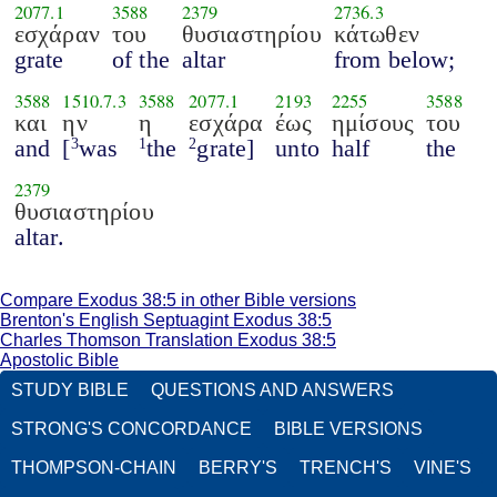
2077.1
3588
2379
2736.3
εσχάραν
του
θυσιαστηρίου
κάτωθεν
grate
of the
altar
from below;
3588
1510.7.3
3588
2077.1
2193
2255
3588
και
ην
η
εσχάρα
έως
ημίσους
του
and
[
was
the
grate]
unto
half
the
3
1
2
2379
θυσιαστηρίου
altar.
Compare Exodus 38:5 in other Bible versions
Brenton's English Septuagint Exodus 38:5
Charles Thomson Translation Exodus 38:5
Apostolic Bible
STUDY BIBLE
QUESTIONS AND ANSWERS
STRONG'S CONCORDANCE
BIBLE VERSIONS
THOMPSON-CHAIN
BERRY'S
TRENCH'S
VINE'S