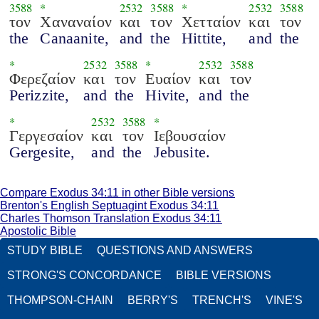
3588
*
2532
3588
*
2532
3588
τον
Χαναναίον
και
τον
Χετταίον
και
τον
the
Canaanite,
and
the
Hittite,
and
the
*
2532
3588
*
2532
3588
Φερεζαίον
και
τον
Ευαίον
και
τον
Perizzite,
and
the
Hivite,
and
the
*
2532
3588
*
Γεργεσαίον
και
τον
Ιεβουσαίον
Gergesite,
and
the
Jebusite.
Compare Exodus 34:11 in other Bible versions
Brenton's English Septuagint Exodus 34:11
Charles Thomson Translation Exodus 34:11
Apostolic Bible
STUDY BIBLE
QUESTIONS AND ANSWERS
STRONG'S CONCORDANCE
BIBLE VERSIONS
THOMPSON-CHAIN
BERRY'S
TRENCH'S
VINE'S