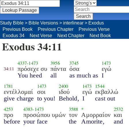
Study Bible
>
Bible Versions
>
interlinear
>
Exodus
Previous Book
Previous Chapter
Previous Verse
Exodus 34
Next Verse
Next Chapter
Next Book
Exodus 34:11
4337
-
1473
3956
3745
1473
πρόσεχε συ
πάντα
όσα
εγώ
34:11
You heed
all
as much as
I
1781
1473
2400
1473
1544
εντέλλομαί
σοι
ιδού
εγώ
εκβαλλώ
give charge
to you!
Behold,
I
cast out
4253
4383
-
1473
3588
*
2532
προ
προσώπου υμών
τον
Αμορραίον
και
before
your face
the
Amorite,
and