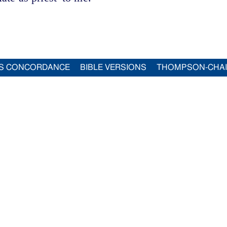
S CONCORDANCE
BIBLE VERSIONS
THOMPSON-CHA