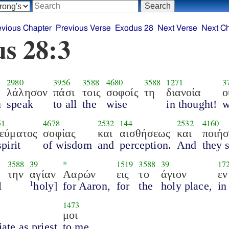
evious Chapter
Previous Verse
Exodus 28
Next Verse
Next C
s 28:3
3
2980
3956
3588
4680
3588
1271
3
λάλησον
πάσι
τοις
σοφοίς
τη
διανοία
ο
u
speak
to all
the
wise
in thought!
51
4678
2532
144
2532
4160
εύματος
σοφίας
και
αισθήσεως
και
ποιήσ
spirit
of wisdom
and
perception.
And
they 
3588
39
*
1519
3588
39
17
την
αγίαν
Ααρών
εις
το
άγιον
εν
l
holy]
for Aaron,
for
the
holy place,
in
1
1473
μοι
iate as priest
to me.