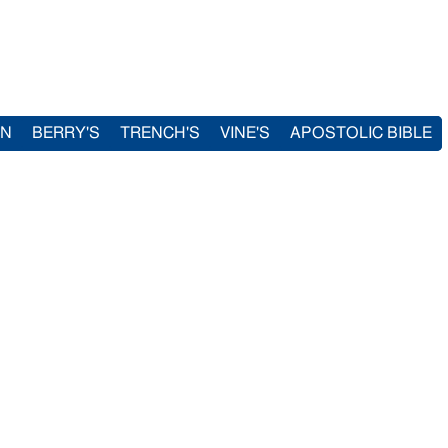
IN
BERRY'S
TRENCH'S
VINE'S
APOSTOLIC BIBLE