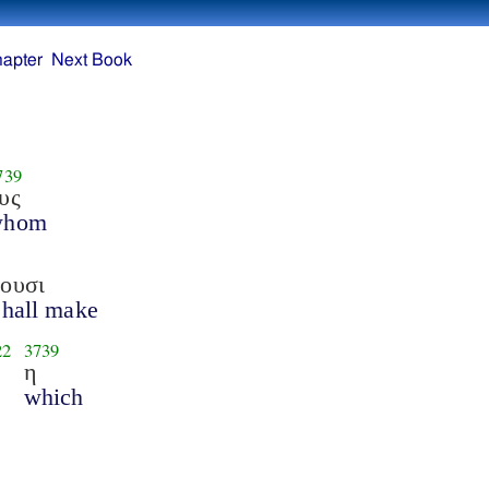
hapter
Next Book
739
υς
whom
ουσι
shall make
22
3739
η
which