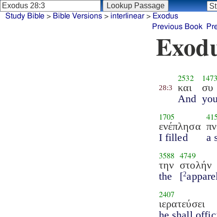
Study Bible
>
Bible Versions
>
interlinear
>
Exodus
Previous Book
Pr
Exodu
2532
147
και
συ
28:3
And
yo
1705
41
ενέπλησα
πν
I filled
a 
3588
4749
την
στολήν
the
[
appare
2
2407
ιερατεύσει
he shall offic