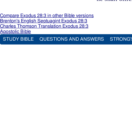
Compare Exodus 28:3 in other Bible versions
Brenton's English Septuagint Exodus 28:3
Charles Thomson Translation Exodus 28:3
Apostolic Bible
STUDY BIBLE
QUESTIONS AND ANSWERS
STRONG'