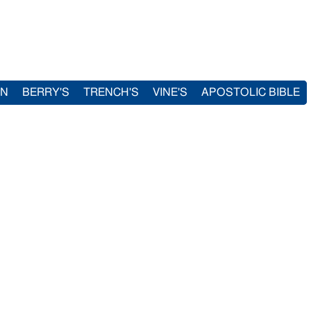
IN
BERRY'S
TRENCH'S
VINE'S
APOSTOLIC BIBLE