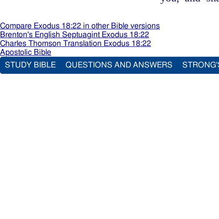
Compare Exodus 18:22 in other Bible versions
Brenton's English Septuagint Exodus 18:22
Charles Thomson Translation Exodus 18:22
Apostolic Bible
STUDY BIBLE
QUESTIONS AND ANSWERS
STRONG'