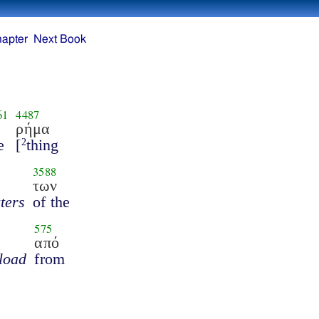
hapter
Next Book
61
4487
ρήμα
e
[
thing
2
3588
των
ters
of the
575
από
 load
from