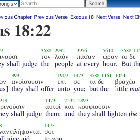
evious Chapter
Previous Verse
Exodus 18
Next Verse
Next C
s 18:22
19
3588
2992
3956
5610
3588
-
11
ινούσι
τον
λαόν
πάσαν
ώραν
το δε
ey shall judge
the
people
at every
hour.
But th
399
1909
1473
3588
-
1161
1024
ον
ανοίσουσιν
επί
σε
τα δε
βραχέα
us]
they shall offer
unto
you;
but the
little
mat
919
1473
2532
2893
κρινούσιν
αυτοί
και
κουφιούσιν
hey shall judge
them;
and
they shall lighten
the
8
1473
ναντιλήψονταί
σοι
ll give aid
to you.