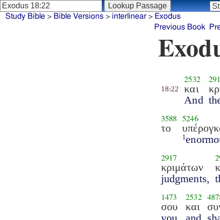
Study Bible
>
Bible Versions
>
interlinear
>
Exodus
Previous Book
Pr
Exodu
2532
29
και
κρ
18:22
And
th
3588
5246
το
υπέρογκ
enormo
1
2917
2
κριμάτων
judgments,
t
1473
2532
487
σου
και
συ
you,
and
sha