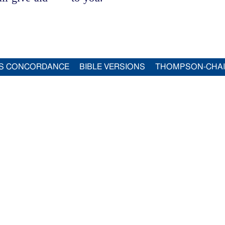
S CONCORDANCE
BIBLE VERSIONS
THOMPSON-CHA