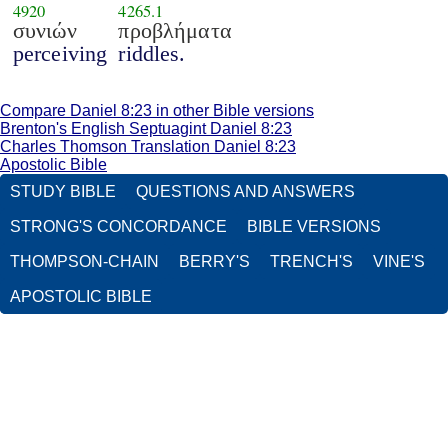
4920
4265.1
συνιών
προβλήματα
perceiving
riddles.
Compare Daniel 8:23 in other Bible versions
Brenton's English Septuagint Daniel 8:23
Charles Thomson Translation Daniel 8:23
Apostolic Bible
STUDY BIBLE
QUESTIONS AND ANSWERS
STRONG'S CONCORDANCE
BIBLE VERSIONS
THOMPSON-CHAIN
BERRY'S
TRENCH'S
VINE'S
APOSTOLIC BIBLE