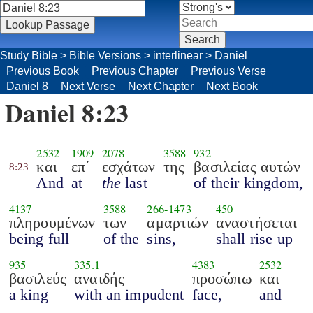
Study Bible
>
Bible Versions
>
interlinear
>
Daniel
Previous Book
Previous Chapter
Previous Verse
Daniel 8
Next Verse
Next Chapter
Next Book
Daniel 8:23
2532
1909
2078
3588
932
και
επ΄
εσχάτων
της
βασιλείας αυτών
8:23
And
at
the
last
of their kingdom,
4137
3588
266
-
1473
450
πληρουμένων
των
αμαρτιών
αναστήσεται
being full
of the
sins,
shall rise up
935
335.1
4383
2532
βασιλεύς
αναιδής
προσώπω
και
a king
with an impudent
face,
and