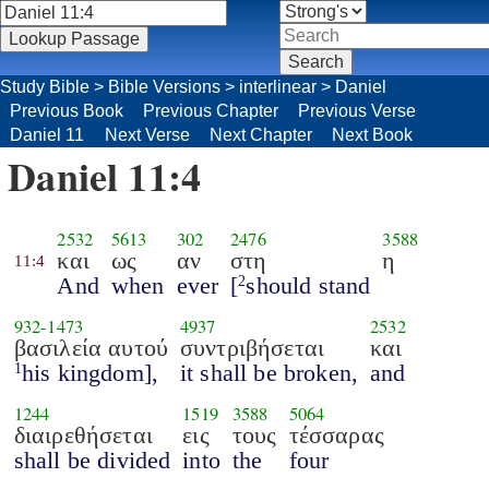
Study Bible
>
Bible Versions
>
interlinear
>
Daniel
Previous Book
Previous Chapter
Previous Verse
Daniel 11
Next Verse
Next Chapter
Next Book
Daniel 11:4
2532
5613
302
2476
3588
και
ως
αν
στη
η
11:4
And
when
ever
[
should stand
2
932
-
1473
4937
2532
βασιλεία αυτού
συντριβήσεται
και
his kingdom],
it shall be broken,
and
1
1244
1519
3588
5064
διαιρεθήσεται
εις
τους
τέσσαρας
shall be divided
into
the
four