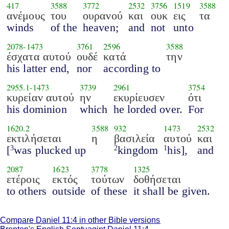
417
3588
3772
2532
3756
1519
3588
ανέμους
του
ουρανού
και
ουκ
εις
τα
winds
of the
heaven;
and
not
unto
2078
-
1473
3761
2596
3588
έσχατα αυτού
ουδέ
κατά
την
his latter end,
nor
according to
2955.1
-
1473
3739
2961
3754
κυρείαν αυτού
ην
εκυρίευσεν
ότι
his dominion
which
he lorded over.
For
1620.2
3588
932
1473
2532
εκτιλήσεται
η
βασιλεία
αυτού
και
[
was plucked up
kingdom
his],
and
3
2
1
2087
1623
3778
1325
ετέροις
εκτός
τούτων
δοθήσεται
to others
outside
of these
it shall be given.
Compare Daniel 11:4 in other Bible versions