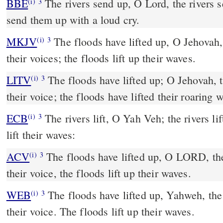
BBE
The rivers send up, O Lord, the rivers send up their voices; they
(i)
3
send them up with a loud cry.
MKJV
The floods have lifted up, O Jehovah, the floods have lifted up
(i)
3
their voices; the floods lift up their waves.
LITV
The floods have lifted up; O Jehovah, t
(i)
3
their voice; the floods have lifted their roaring 
ECB
The rivers lift, O Yah Veh; the rivers lift their voice; the rivers
(i)
3
lift their waves:
ACV
The floods have lifted up, O LORD, the
(i)
3
their voice, the floods lift up their waves.
WEB
The floods have lifted up, Yahweh, the 
(i)
3
their voice. The floods lift up their waves.