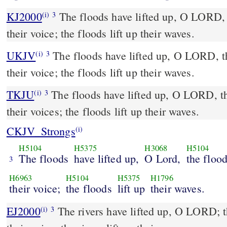
KJ2000
The floods have lifted up, O LORD, the floods have lifted up
(i)
3
their voice; the floods lift up their waves.
UKJV
The floods have lifted up, O LORD, the floods have lifted up
(i)
3
their voice; the floods lift up their waves.
TKJU
The floods have lifted up, O LORD, th
(i)
3
their voices; the floods lift up their waves.
CKJV_Strongs
(i)
H5104
H5375
H3068
H5104
The floods
have lifted up,
O Lord,
the floo
3
H6963
H5104
H5375
H1796
their voice;
the floods
lift up
their waves.
EJ2000
The rivers have lifted up, O LORD; th
(i)
3