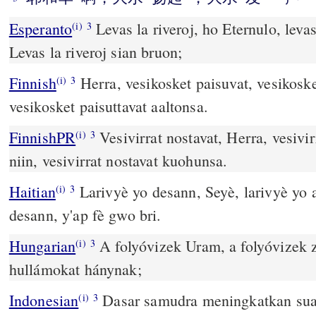
Esperanto
Levas la riveroj, ho Eternulo, levas
(i)
3
Levas la riveroj sian bruon;
Finnish
Herra, vesikosket paisuvat, vesikoske
(i)
3
vesikosket paisuttavat aaltonsa.
FinnishPR
Vesivirrat nostavat, Herra, vesivi
(i)
3
niin, vesivirrat nostavat kuohunsa.
Haitian
Larivyè yo desann, Seyè, larivyè yo a
(i)
3
desann, y'ap fè gwo bri.
Hungarian
A folyóvizek Uram, a folyóvizek 
(i)
3
hullámokat hánynak;
Indonesian
Dasar samudra meningkatkan su
(i)
3