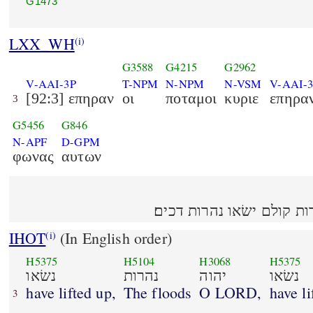
G1473
LXX_WH
(i)
G3588
G4215
G2962
V-AAI-3P
T-NPM
N-NPM
N-VSM
V-AAI-
[92:3] επηραν
οι
ποταμοι
κυριε
επηρα
3
G5456
G846
N-APF
D-GPM
φωνας
αυτων
נשׂאו נהרות יהוה נשׂאו נהר
IHOT
(In English order)
(i)
H5375
H5104
H3068
H5375
נשׂאו
נהרות
יהוה
נשׂאו
have lifted up,
The floods
O LORD,
have li
3