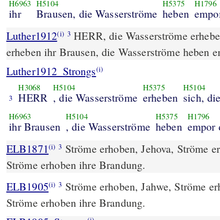
H6963
H5104
H5375
H1796
ihr
Brausen, die Wasserströme
heben
empor
Luther1912
HERR, die Wasserströme erheben
(i)
3
erheben ihr Brausen, die Wasserströme heben e
Luther1912_Strongs
(i)
H3068
H5104
H5375
H5104
HERR
, die Wasserströme
erheben
sich, d
3
H6963
H5104
H5375
H1796
ihr Brausen
, die Wasserströme
heben
empor 
ELB1871
Ströme erhoben, Jehova, Ströme e
(i)
3
Ströme erhoben ihre Brandung.
ELB1905
Ströme erhoben, Jahwe, Ströme er
(i)
3
Ströme erhoben ihre Brandung.
(i)