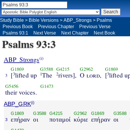
Study Bible
>
Bible Versions
>
ABP_Strongs
>
Psalms
Previous Book
Previous Chapter
Previous Verse
Psalms 93:1
Next Verse
Next Chapter
Next Book
Psalms 93:3
ABP_Strongs
(i)
G1869
G3588
G4215
G2962
G1869
[
lifted up
The
rivers],
O
lord
,
[
lifted u
3
1
2
3
3
G5456
G1473
their voices.
ABP_GRK
(i)
G1869
G3588
G4215
G2962
G1869
G3588
επήραν
οι
ποταμοί
κύριε
επήραν
οι
3