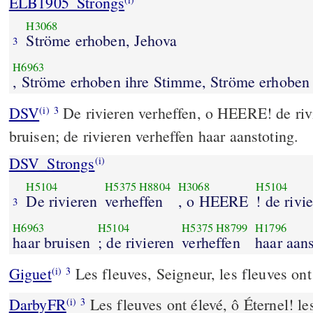
ELB1905_Strongs
H3068
Ströme erhoben, Jehova
3
H6963
, Ströme erhoben ihre Stimme, Ströme erhoben
DSV
De rivieren verheffen, o HEERE! de riv
(i)
3
bruisen; de rivieren verheffen haar aanstoting.
DSV_Strongs
(i)
H5104
H5375
H8804
H3068
H5104
De rivieren
verheffen
, o HEERE
! de rivi
3
H6963
H5104
H5375
H8799
H1796
haar bruisen
; de rivieren
verheffen
haar aans
Giguet
Les fleuves, Seigneur, les fleuves ont
(i)
3
DarbyFR
Les fleuves ont élevé, ô Éternel! le
(i)
3