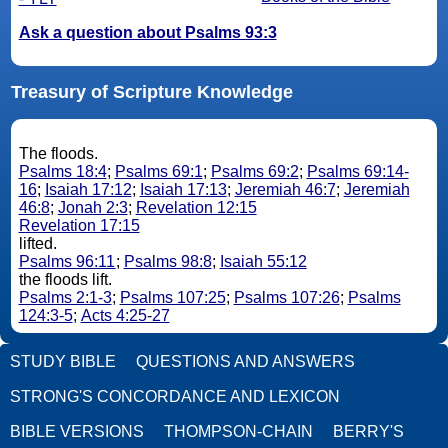
Ask a question about Psalms 93:3
Treasury of Scripture Knowledge
The floods.
Psalms 18:4
;
Psalms 69:1
;
Psalms 69:2
;
Psalms 69:14-
16
;
Isaiah 17:12
;
Isaiah 17:13
;
Jeremiah 46:7
;
Jeremiah
46:8
;
Jonah 2:3
;
Revelation 12:15
Revelation 17:15
lifted.
Psalms 96:11
;
Psalms 98:8
;
Isaiah 55:12
the floods lift.
Psalms 2:1-3
;
Psalms 107:25
;
Psalms 107:26
;
Psalms
124:3-5
;
Acts 4:25-27
STUDY BIBLE
QUESTIONS AND ANSWERS
STRONG'S CONCORDANCE AND LEXICON
BIBLE VERSIONS
THOMPSON-CHAIN
BERRY'S