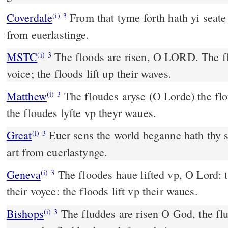
Coverdale
From that tyme forth hath yi seate bene prepared, thou art
(i)
3
from euerlastinge.
MSTC
The floods are risen, O LORD. The floods have lift up their
(i)
3
voice; the floods lift up their waves.
Matthew
The floudes aryse (O Lorde) the flou
(i)
3
the floudes lyfte vp theyr waues.
Great
Euer sens the world beganne hath thy s
(i)
3
art from euerlastynge.
Geneva
The floodes haue lifted vp, O Lord: t
(i)
3
their voyce: the floods lift vp their waues.
Bishops
The fluddes are risen O God, the fluddes haue lyft vp their
(i)
3