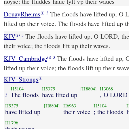
noyse: the fluddes haue lyft vp their waues
DouayRheims
The floods have lifted up, O Lord: the floods have
(i)
3
lifted up their voice. The floods have lifted up t
KJV
The floods have lifted up, O LORD, the 
(i)
3
their voice; the floods lift up their waves.
KJV_Cambridge
The floods have lifted up,
(i)
3
lifted up their voice; the floods lift up their wav
KJV_Strongs
(i)
H5104
H5375
[H8804]
H3068
The floods
have lifted up
, O LORD
3
H5375
[H8804]
H6963
H5104
have lifted up
their voice
; the floods
l
H1796
their waves.