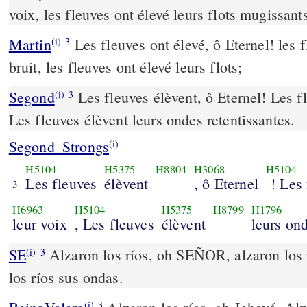
voix, les fleuves ont élevé leurs flots mugissant
Martin
Les fleuves ont élevé, ô Eternel! les 
(i)
3
bruit, les fleuves ont élevé leurs flots;
Segond
Les fleuves élèvent, ô Eternel! Les fl
(i)
3
Les fleuves élèvent leurs ondes retentissantes.
Segond_Strongs
(i)
H5104
H5375
H8804
H3068
H5104
Les fleuves
élèvent
, ô Eternel
! Les 
3
H6963
H5104
H5375
H8799
H1796
leur voix
, Les fleuves
élèvent
leurs ond
SE
Alzaron los ríos, oh SEÑOR, alzaron los r
(i)
3
los ríos sus ondas.
(i)
3