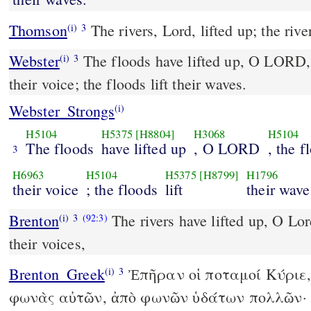
Thomson
The rivers, Lord, lifted up; the river
(i)
3
Webster
The floods have lifted up, O LORD, 
(i)
3
their voice; the floods lift their waves.
Webster_Strongs
(i)
H5104
H5375
[H8804]
H3068
H5104
The floods
have lifted up
, O LORD
, the f
3
H6963
H5104
H5375
[H8799]
H1796
their voice
; the floods
lift
their wave
Brenton
The rivers have lifted up, O Lord
(i)
3
(92:3)
their voices,
Brenton_Greek
Ἐπῆραν οἱ ποταμοί Κύριε,
(i)
3
φωνὰς αὐτῶν, ἀπὸ φωνῶν ὑδάτων πολλῶν·