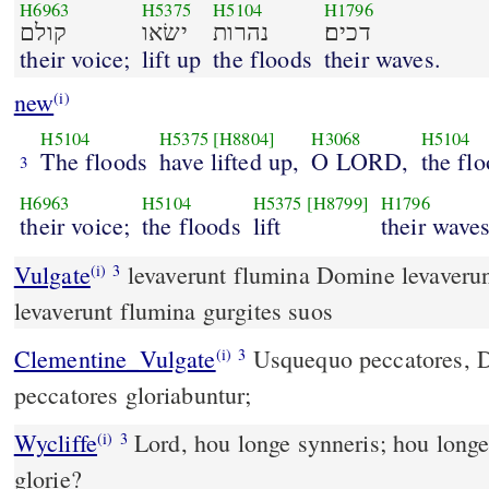
H6963
H5375
H5104
H1796
קולם
ישׂאו
נהרות
דכים׃
their voice;
lift up
the floods
their waves.
new
(i)
H5104
H5375
[H8804]
H3068
H5104
The floods
have lifted up,
O LORD,
the fl
3
H6963
H5104
H5375
[H8799]
H1796
their voice;
the floods
lift
their waves
Vulgate
levaverunt flumina Domine levaveru
(i)
3
levaverunt flumina gurgites suos
Clementine_Vulgate
Usquequo peccatores, Domine, usquequo
(i)
3
peccatores gloriabuntur;
Wycliffe
Lord, hou longe synneris; hou longe
(i)
3
glorie?