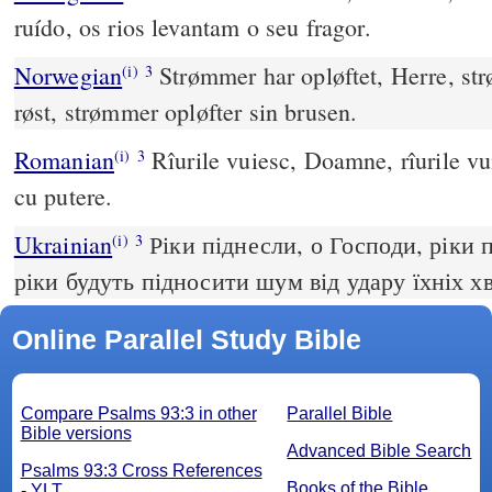
ruído, os rios levantam o seu fragor.
Norwegian
Strømmer har opløftet, Herre, str
(i)
3
røst, strømmer opløfter sin brusen.
Romanian
Rîurile vuiesc, Doamne, rîurile vui
(i)
3
cu putere.
Ukrainian
Ріки піднесли, о Господи, ріки п
(i)
3
ріки будуть підносити шум від удару їхніх х
Online Parallel Study Bible
Compare Psalms 93:3 in other
Parallel Bible
Bible versions
Advanced Bible Search
Psalms 93:3 Cross References
Books of the Bible
- YLT