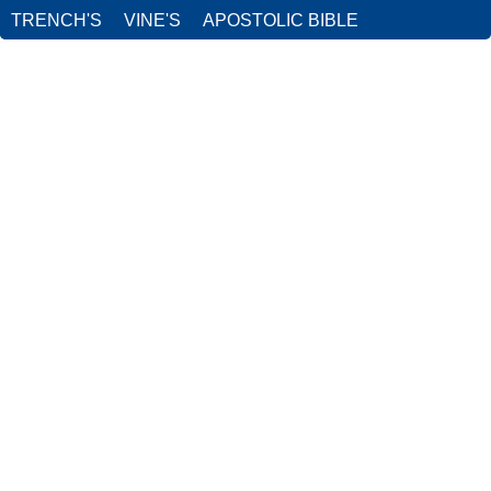
TRENCH'S
VINE'S
APOSTOLIC BIBLE