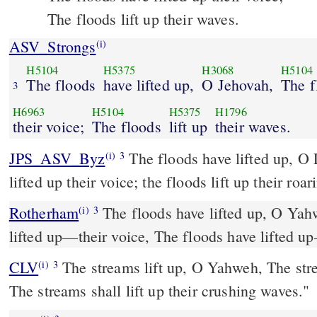
The floods lift up their waves.
ASV_Strongs
(i)
H5104
H5375
H3068
H5104
The floods
have lifted up,
O Jehovah,
The f
3
H6963
H5104
H5375
H1796
their voice;
The floods
lift up
their waves.
JPS_ASV_Byz
The floods have lifted up, O LORD, the floods have
(i)
3
lifted up their voice; the floods lift up their roar
Rotherham
The floods have lifted up, O Yah
(i)
3
lifted up––their voice, The floods have lifted u
CLV
The streams lift up, O Yahweh, The strea
(i)
3
The streams shall lift up their crushing waves."