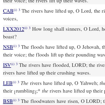
their voice; the rivers lift up their waves.
CAB
The rivers have lifted up, O Lord, the rivers have lifted up their
(i)
3
voices,
LXX2012
How long shall sinners, O Lord, h
(i)
3
boast?
NSB
The floods have lifted up, O Jehovah, th
(i)
3
their voice; the floods lift up their pounding wa
ISV
The rivers have flooded, LORD;
the rive
(i)
3
rivers have lifted up their crushing waves.
The
th
LEB
rivers have lifted up, O Yahweh;
(i)
3
the
their
rumbling
;
*
rivers have lifted up their
⌊
⌋
BSB
The floodwaters have risen, O LORD; the
(i)
3