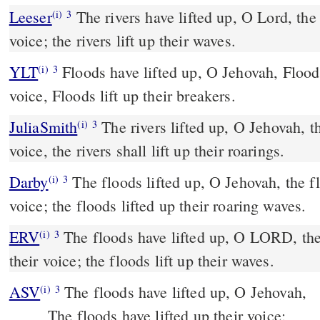
Leeser
The rivers have lifted up, O Lord, the rivers have lifted up their
(i)
3
voice; the rivers lift up their waves.
YLT
Floods have lifted up, O Jehovah, Floods have lifted up their
(i)
3
voice, Floods lift up their breakers.
JuliaSmith
The rivers lifted up, O Jehovah, the rivers lifted up their
(i)
3
voice, the rivers shall lift up their roarings.
Darby
The floods lifted up, O Jehovah, the fl
(i)
3
voice; the floods lifted up their roaring waves.
ERV
The floods have lifted up, O LORD, the 
(i)
3
their voice; the floods lift up their waves.
ASV
The floods have lifted up, O Jehovah,
(i)
3
The floods have lifted up their voice;