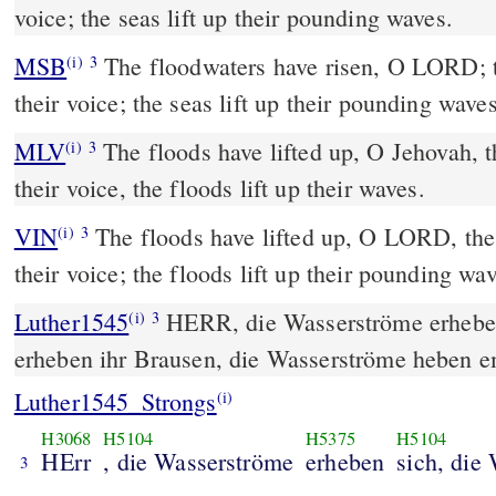
voice; the seas lift up their pounding waves.
MSB
The floodwaters have risen, O LORD; th
(i)
3
their voice; the seas lift up their pounding waves
MLV
The floods have lifted up, O Jehovah, t
(i)
3
their voice, the floods lift up their waves.
VIN
The floods have lifted up, O LORD, the 
(i)
3
their voice; the floods lift up their pounding wa
Luther1545
HERR, die Wasserströme erheben
(i)
3
erheben ihr Brausen, die Wasserströme heben e
Luther1545_Strongs
(i)
H3068
H5104
H5375
H5104
HErr
, die Wasserströme
erheben
sich, die
3