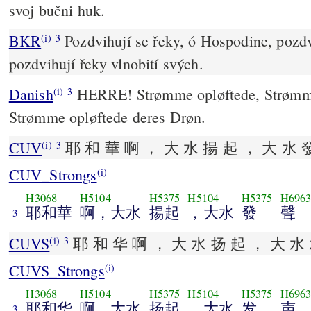
svoj bučni huk.
BKR
Pozdvihují se řeky, ó Hospodine, pozdv
(i)
3
pozdvihují řeky vlnobití svých.
Danish
HERRE! Strømme opløftede, Strømme 
(i)
3
Strømme opløftede deres Drøn.
CUV
耶 和 華 啊 ， 大 水 揚 起 ， 大 水 
(i)
3
CUV_Strongs
(i)
H3068
H5104
H5375
H5104
H5375
H696
耶和華
啊，大水
揚起
，大水
發
聲
3
CUVS
耶 和 华 啊 ， 大 水 扬 起 ， 大 水 
(i)
3
CUVS_Strongs
(i)
H3068
H5104
H5375
H5104
H5375
H696
耶和华
啊，大水
扬起
，大水
发
声
3