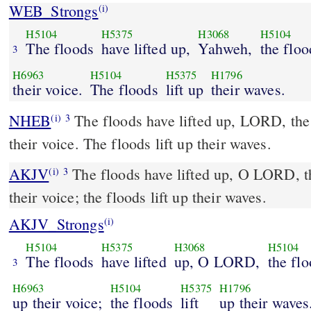
WEB_Strongs
(i)
H5104
H5375
H3068
H5104
The floods
have lifted up,
Yahweh,
the floo
3
H6963
H5104
H5375
H1796
their voice.
The floods
lift up
their waves.
NHEB
The floods have lifted up, LORD, the 
(i)
3
their voice. The floods lift up their waves.
AKJV
The floods have lifted up, O LORD, th
(i)
3
their voice; the floods lift up their waves.
AKJV_Strongs
(i)
H5104
H5375
H3068
H5104
The floods
have lifted
up, O LORD,
the fl
3
H6963
H5104
H5375
H1796
up their voice;
the floods
lift
up their waves