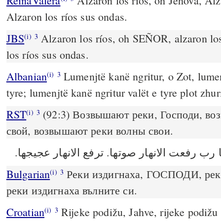
ReinaValera
Alzaron los ríos, oh Jehová, Alz
Alzaron los ríos sus ondas.
JBS
Alzaron los ríos, oh SEÑOR, alzaron los
(i)
3
los ríos sus ondas.
Albanian
Lumenjtë kanë ngritur, o Zot, lumen
(i)
3
tyre; lumenjtë kanë ngritur valët e tyre plot zhu
RST
(92:3) Возвышают реки, Господи, во
(i)
3
свой, возвышают реки волны свои.
Bulgarian
Реки издигнаха, ГОСПОДИ, реки
(i)
3
реки издигнаха вълните си.
Croatian
Rijeke podižu, Jahve, rijeke podižu 
(i)
3