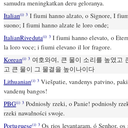
samudra meningkatkan deru geloranya.
Italian
I fiumi hanno alzato, o Signore, I fium
(i)
3
suono; I fiumi hanno alzate le loro onde;
ItalianRiveduta
I fiumi hanno elevato, o Eter
(i)
3
la loro voce; i fiumi elevano il lor fragore.
Korean
여호와여, 큰 물이 소리를 높였고 
(i)
3
고 큰 물이 그 물결을 높이나이다
Lithuanian
Viešpatie, vandenys patvino, paki
(i)
3
vandenų bangos!
PBG
Podniosły rzeki, o Panie! podniosły rze
(i)
3
rzeki nawałności swoje.
Portuguese
Os rios levantaram, ó Senhor, os 
(i)
3