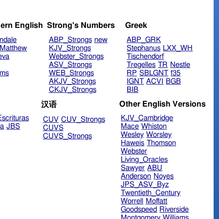
ern English
Strong's Numbers
Greek
ndale
ABP_Strongs
new
ABP_GRK
Matthew
KJV_Strongs
Stephanus
LXX_WH
eva
Webster_Strongs
Tischendorf
ASV_Strongs
Tregelles
TR
Nestle
ims
WEB_Strongs
RP
SBLGNT
f35
AKJV_Strongs
IGNT
ACVI
BGB
CKJV_Strongs
BIB
Other English Versions
汉语
scrituras
KJV_Cambridge
CUV
CUV_Strongs
ra
JBS
Mace
Whiston
CUVS
Wesley
Worsley
CUVS_Strongs
Haweis
Thomson
Webster
Living_Oracles
Sawyer
ABU
Anderson
Noyes
JPS_ASV_Byz
Twentieth_Century
Worrell
Moffatt
Goodspeed
Riverside
Montgomery
Williams