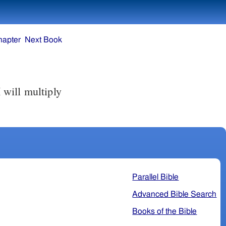
hapter
Next Book
 will multiply
Parallel Bible
Advanced Bible Search
Books of the Bible