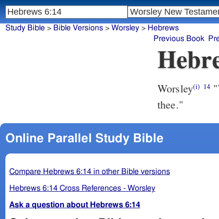
Study Bible
>
Bible Versions
>
Worsley
>
Hebrews
Previous Book
Pr
Hebre
Worsley
"V
(i)
14
thee."
Online Parallel Study Bible
Compare Hebrews 6:14 in other Bible versions
Hebrews 6:14 Cross References - Worsley
Ask a question about Hebrews 6:14