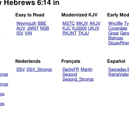
w Hebrews 6:14 in
Easy to Read
Modernized KJV
Early Mod
Weymouth
BBE
MSTC
MKJV
AKJV
Wycliffe
Ty
AUV
JMNT
NSB
KJC
KJ2000
UKJV
Coverdale
B
ISV
VIN
RKJNT
TKJU
Great
Gen
Bishops
DouayRhe
Nederlands
Français
Español
DSV
DSV_Strongs
DarbyFR
Martin
Sagradas E
ongs
Segond
ReinaVale
Segond_Strongs
ongs
gs
gs