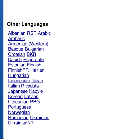
Other Languages
Albanian
RST
Arabic
Amharic
Armenian (Western)
Basque
Bulgarian
Croatian
BKR
Danish
Esperanto
Estonian
Finnish
FinnishPR
Haitian
Hungarian
Indonesian
Italian
Italian Riveduta
Japanese
Kabyle
Korean
Latvian
Lithuanian
PBG
Portuguese
Norwegian
Romanian
Ukrainian
UkrainianNT