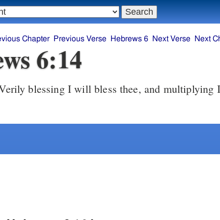
evious Chapter
Previous Verse
Hebrews 6
Next Verse
Next C
ws 6:14
erily blessing I will bless thee, and multiplying I