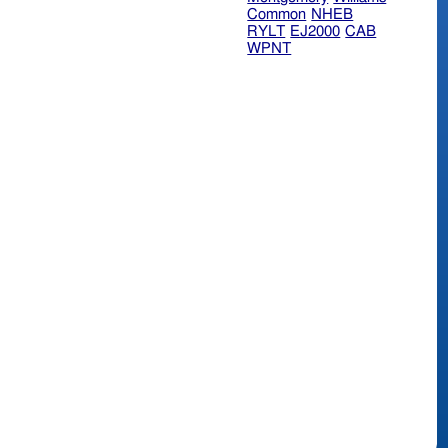
Common
NHEB
RYLT
EJ2000
CAB
WPNT