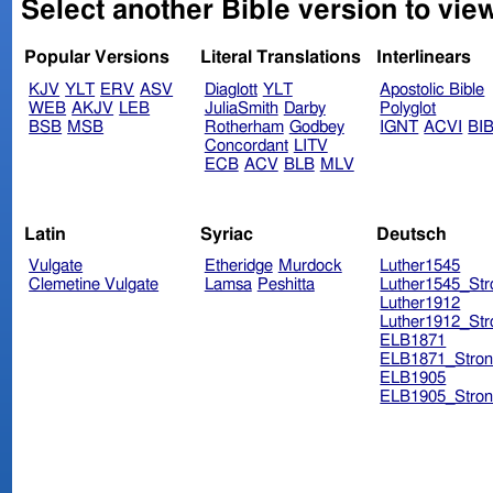
Select another Bible version to vie
Popular Versions
Literal Translations
Interlinears
KJV
YLT
ERV
ASV
Diaglott
YLT
Apostolic Bible
WEB
AKJV
LEB
JuliaSmith
Darby
Polyglot
BSB
MSB
Rotherham
Godbey
IGNT
ACVI
BI
Concordant
LITV
ECB
ACV
BLB
MLV
Latin
Syriac
Deutsch
Vulgate
Etheridge
Murdock
Luther1545
Clemetine Vulgate
Lamsa
Peshitta
Luther1545_Str
Luther1912
Luther1912_Str
ELB1871
ELB1871_Stron
ELB1905
ELB1905_Stron