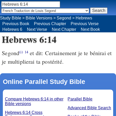
Study Bible
>
Bible Versions
>
Segond
>
Hebrews
Previous Book
Previous Chapter
Previous Verse
Hebrews 6
Next Verse
Next Chapter
Next Book
Hebrews 6:14
Segond
et dit: Certainement je te bénirai et
(i)
14
je multiplierai ta postérité.
Online Parallel Study Bible
Compare Hebrews 6:14 in other
Parallel Bible
Bible versions
Advanced Bible Search
Hebrews 6:14 Cross