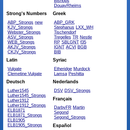
Bishops
DouayRheims
Strong's Numbers
Greek
ABP_Strongs
new
ABP_GRK
KJV_Strongs
Stephanus
LXX_WH
Webster_Strongs
Tischendorf
ASV_Strongs
Tregelles
TR
Nestle
WEB_Strongs
RP
SBLGNT
f35
AKJV_Strongs
IGNT
ACVI
BGB
CKJV_Strongs
BIB
Latin
Syriac
Vulgate
Etheridge
Murdock
Clemetine Vulgate
Lamsa
Peshitta
Deutsch
Nederlands
Luther1545
DSV
DSV_Strongs
Luther1545_Strongs
Français
Luther1912
Luther1912_Strongs
DarbyFR
Martin
ELB1871
Segond
ELB1871_Strongs
Segond_Strongs
ELB1905
ELB1905_Strongs
Español