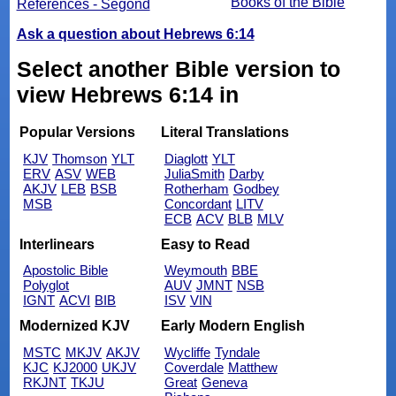
Books of the Bible
References - Segond
Ask a question about Hebrews 6:14
Select another Bible version to
view Hebrews 6:14 in
Popular Versions
Literal Translations
KJV
Thomson
YLT
Diaglott
YLT
ERV
ASV
WEB
JuliaSmith
Darby
AKJV
LEB
BSB
Rotherham
Godbey
MSB
Concordant
LITV
ECB
ACV
BLB
MLV
Interlinears
Easy to Read
Apostolic Bible
Weymouth
BBE
Polyglot
AUV
JMNT
NSB
IGNT
ACVI
BIB
ISV
VIN
Modernized KJV
Early Modern English
MSTC
MKJV
AKJV
Wycliffe
Tyndale
KJC
KJ2000
UKJV
Coverdale
Matthew
RKJNT
TKJU
Great
Geneva