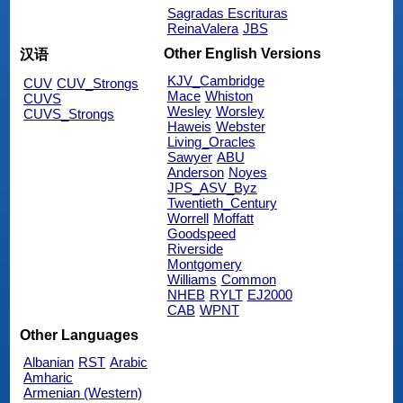
Sagradas Escrituras
ReinaValera
JBS
Other English Versions
汉语
KJV_Cambridge
CUV
CUV_Strongs
Mace
Whiston
CUVS
Wesley
Worsley
CUVS_Strongs
Haweis
Webster
Living_Oracles
Sawyer
ABU
Anderson
Noyes
JPS_ASV_Byz
Twentieth_Century
Worrell
Moffatt
Goodspeed
Riverside
Montgomery
Williams
Common
NHEB
RYLT
EJ2000
CAB
WPNT
Other Languages
Albanian
RST
Arabic
Amharic
Armenian (Western)