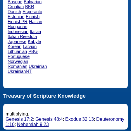
Basque
Bulgarian
Croatian
BKR
Danish
Esperanto
Estonian
Finnish
FinnishPR
Haitian
Hungarian
Indonesian
Italian
Italian Riveduta
Japanese
Kabyle
Korean
Latvian
Lithuanian
PBG
Portuguese
Norwegian
Romanian
Ukrainian
UkrainianNT
Treasury of Scripture Knowledge
multiplying.
Genesis 17:2
;
Genesis 48:4
;
Exodus 32:13
;
Deuteronomy
1:10
;
Nehemiah 9:23