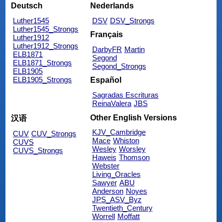
Deutsch
Nederlands
Luther1545
DSV
DSV_Strongs
Luther1545_Strongs
Français
Luther1912
Luther1912_Strongs
DarbyFR
Martin
ELB1871
Segond
ELB1871_Strongs
Segond_Strongs
ELB1905
ELB1905_Strongs
Español
Sagradas Escrituras
ReinaValera
JBS
Other English Versions
汉语
KJV_Cambridge
CUV
CUV_Strongs
Mace
Whiston
CUVS
Wesley
Worsley
CUVS_Strongs
Haweis
Thomson
Webster
Living_Oracles
Sawyer
ABU
Anderson
Noyes
JPS_ASV_Byz
Twentieth_Century
Worrell
Moffatt