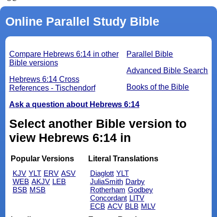
Online Parallel Study Bible
Compare Hebrews 6:14 in other
Parallel Bible
Bible versions
Advanced Bible Search
Hebrews 6:14 Cross
Books of the Bible
References - Tischendorf
Ask a question about Hebrews 6:14
Select another Bible version to
view Hebrews 6:14 in
Popular Versions
Literal Translations
KJV
YLT
ERV
ASV
Diaglott
YLT
WEB
AKJV
LEB
JuliaSmith
Darby
BSB
MSB
Rotherham
Godbey
Concordant
LITV
ECB
ACV
BLB
MLV