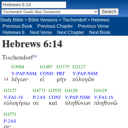
Study Bible
>
Bible Versions
>
Tischendorf
>
Hebrews
Previous Book
Previous Chapter
Previous Verse
Hebrews 6
Next Verse
Next Chapter
Next Book
Hebrews 6:14
Tischendorf
(i)
G3004
G1487
G3375
G2127
V-PAP-NSM
COND
PRT
V-PAP-NSM
λέγων·
εἰ
μὴν
εὐλογῶν
14
G2127
G4771
G2532
G4129
G4129
V-FAI-1S
P-2AS
CONJ
V-PAP-NSM
V-FAI-1S
εὐλογήσω
σε
καὶ
πληθύνων
πληθυνῶ
G4771
P-2AS
σε·