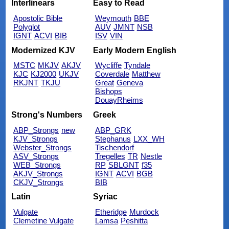
Interlinears
Easy to Read
Apostolic Bible
Weymouth
BBE
Polyglot
AUV
JMNT
NSB
IGNT
ACVI
BIB
ISV
VIN
Modernized KJV
Early Modern English
MSTC
MKJV
AKJV
Wycliffe
Tyndale
KJC
KJ2000
UKJV
Coverdale
Matthew
RKJNT
TKJU
Great
Geneva
Bishops
DouayRheims
Strong's Numbers
Greek
ABP_Strongs
new
ABP_GRK
KJV_Strongs
Stephanus
LXX_WH
Webster_Strongs
Tischendorf
ASV_Strongs
Tregelles
TR
Nestle
WEB_Strongs
RP
SBLGNT
f35
AKJV_Strongs
IGNT
ACVI
BGB
CKJV_Strongs
BIB
Latin
Syriac
Vulgate
Etheridge
Murdock
Clemetine Vulgate
Lamsa
Peshitta