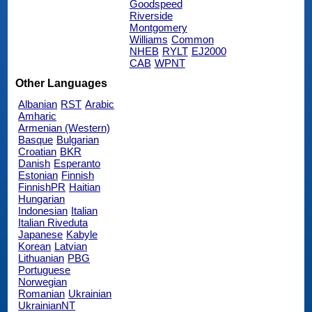
Goodspeed
Riverside
Montgomery
Williams
Common
NHEB
RYLT
EJ2000
CAB
WPNT
Other Languages
Albanian
RST
Arabic
Amharic
Armenian (Western)
Basque
Bulgarian
Croatian
BKR
Danish
Esperanto
Estonian
Finnish
FinnishPR
Haitian
Hungarian
Indonesian
Italian
Italian Riveduta
Japanese
Kabyle
Korean
Latvian
Lithuanian
PBG
Portuguese
Norwegian
Romanian
Ukrainian
UkrainianNT