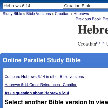
Study Bible
>
Bible Versions
>
Croatian
>
Hebrews
Previous Book
Pr
Hebre
Croatian
U
(i)
14
Online Parallel Study Bible
Compare Hebrews 6:14 in other Bible versions
Hebrews 6:14 Cross References - Croatian
Ask a question about Hebrews 6:14
Select another Bible version to vie