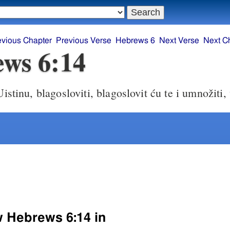
evious Chapter
Previous Verse
Hebrews 6
Next Verse
Next C
ws 6:14
istinu, blagosloviti, blagoslovit ću te i umnožiti,
w Hebrews 6:14 in