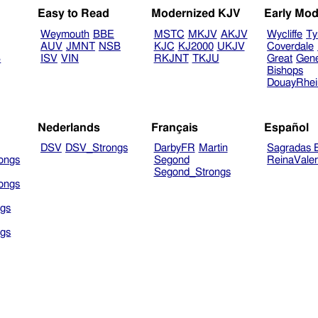
Easy to Read
Modernized KJV
Early Mod
Weymouth
BBE
MSTC
MKJV
AKJV
Wycliffe
Ty
AUV
JMNT
NSB
KJC
KJ2000
UKJV
Coverdale
B
ISV
VIN
RKJNT
TKJU
Great
Gen
Bishops
DouayRhe
Nederlands
Français
Español
DSV
DSV_Strongs
DarbyFR
Martin
Sagradas E
ongs
Segond
ReinaVale
Segond_Strongs
ongs
gs
gs