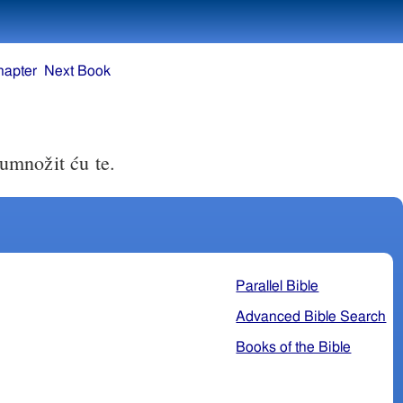
hapter
Next Book
 umnožit ću te.
Parallel Bible
Advanced Bible Search
Books of the Bible