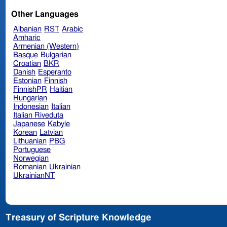
Other Languages
Albanian
RST
Arabic
Amharic
Armenian (Western)
Basque
Bulgarian
Croatian
BKR
Danish
Esperanto
Estonian
Finnish
FinnishPR
Haitian
Hungarian
Indonesian
Italian
Italian Riveduta
Japanese
Kabyle
Korean
Latvian
Lithuanian
PBG
Portuguese
Norwegian
Romanian
Ukrainian
UkrainianNT
Treasury of Scripture Knowledge