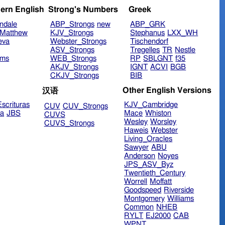
ern English
Strong's Numbers
Greek
ndale
ABP_Strongs
new
ABP_GRK
Matthew
KJV_Strongs
Stephanus
LXX_WH
eva
Webster_Strongs
Tischendorf
ASV_Strongs
Tregelles
TR
Nestle
ims
WEB_Strongs
RP
SBLGNT
f35
AKJV_Strongs
IGNT
ACVI
BGB
CKJV_Strongs
BIB
Other English Versions
汉语
scrituras
KJV_Cambridge
CUV
CUV_Strongs
ra
JBS
Mace
Whiston
CUVS
Wesley
Worsley
CUVS_Strongs
Haweis
Webster
Living_Oracles
Sawyer
ABU
Anderson
Noyes
JPS_ASV_Byz
Twentieth_Century
Worrell
Moffatt
Goodspeed
Riverside
Montgomery
Williams
Common
NHEB
RYLT
EJ2000
CAB
WPNT