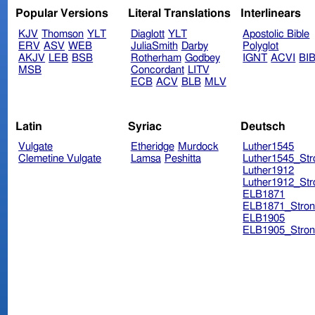
Popular Versions
Literal Translations
Interlinears
KJV
Thomson
YLT
Diaglott
YLT
Apostolic Bible
ERV
ASV
WEB
JuliaSmith
Darby
Polyglot
AKJV
LEB
BSB
Rotherham
Godbey
IGNT
ACVI
BI
MSB
Concordant
LITV
ECB
ACV
BLB
MLV
Latin
Syriac
Deutsch
Vulgate
Etheridge
Murdock
Luther1545
Clemetine Vulgate
Lamsa
Peshitta
Luther1545_Str
Luther1912
Luther1912_Str
ELB1871
ELB1871_Stron
ELB1905
ELB1905_Stron