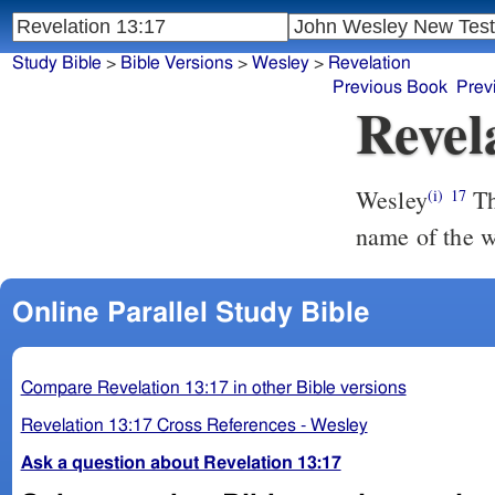
Study Bible
>
Bible Versions
>
Wesley
>
Revelation
Previous Book
Prev
Revel
Wesley
That no man might buy or sell, but he that had the mark, the
(i)
17
name of the w
Online Parallel Study Bible
Compare Revelation 13:17 in other Bible versions
Revelation 13:17 Cross References - Wesley
Ask a question about Revelation 13:17