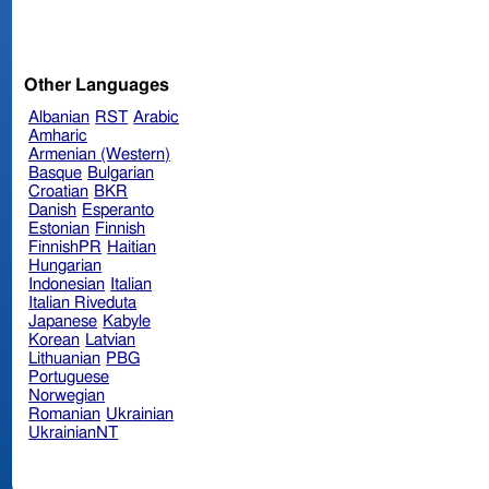
Other Languages
Albanian
RST
Arabic
Amharic
Armenian (Western)
Basque
Bulgarian
Croatian
BKR
Danish
Esperanto
Estonian
Finnish
FinnishPR
Haitian
Hungarian
Indonesian
Italian
Italian Riveduta
Japanese
Kabyle
Korean
Latvian
Lithuanian
PBG
Portuguese
Norwegian
Romanian
Ukrainian
UkrainianNT