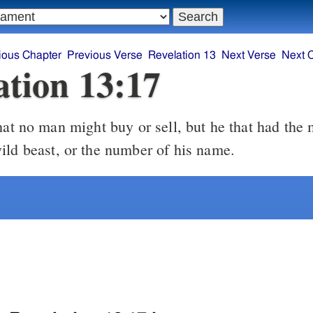
ious Chapter
Previous Verse
Revelation 13
Next Verse
Next 
ation 13:17
ild beast, or the number of his name.