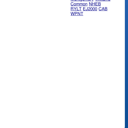
Common
NHEB
RYLT
EJ2000
CAB
WPNT