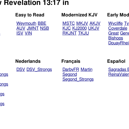
 Revelation 13:17 in
Easy to Read
Modernized KJV
Early Mod
Weymouth
BBE
MSTC
MKJV
AKJV
Wycliffe
Ty
AUV
JMNT
NSB
KJC
KJ2000
UKJV
Coverdale
B
ISV
VIN
RKJNT
TKJU
Great
Gen
Bishops
DouayRhe
Nederlands
Français
Español
DSV
DSV_Strongs
DarbyFR
Martin
Sagradas E
ongs
Segond
ReinaVale
Segond_Strongs
ongs
gs
gs