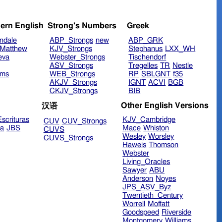
ern English
Strong's Numbers
Greek
ndale
ABP_Strongs
new
ABP_GRK
Matthew
KJV_Strongs
Stephanus
LXX_WH
eva
Webster_Strongs
Tischendorf
ASV_Strongs
Tregelles
TR
Nestle
ims
WEB_Strongs
RP
SBLGNT
f35
AKJV_Strongs
IGNT
ACVI
BGB
CKJV_Strongs
BIB
Other English Versions
汉语
scrituras
KJV_Cambridge
CUV
CUV_Strongs
ra
JBS
Mace
Whiston
CUVS
Wesley
Worsley
CUVS_Strongs
Haweis
Thomson
Webster
Living_Oracles
Sawyer
ABU
Anderson
Noyes
JPS_ASV_Byz
Twentieth_Century
Worrell
Moffatt
Goodspeed
Riverside
Montgomery
Williams