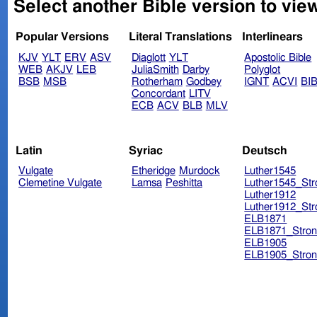
Select another Bible version to view
Popular Versions
Literal Translations
Interlinears
KJV
YLT
ERV
ASV
Diaglott
YLT
Apostolic Bible
WEB
AKJV
LEB
JuliaSmith
Darby
Polyglot
BSB
MSB
Rotherham
Godbey
IGNT
ACVI
BI
Concordant
LITV
ECB
ACV
BLB
MLV
Latin
Syriac
Deutsch
Vulgate
Etheridge
Murdock
Luther1545
Clemetine Vulgate
Lamsa
Peshitta
Luther1545_Str
Luther1912
Luther1912_Str
ELB1871
ELB1871_Stron
ELB1905
ELB1905_Stron