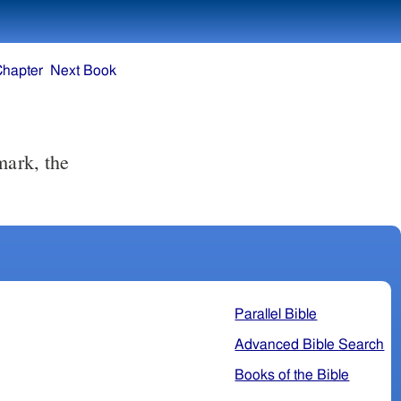
Chapter
Next Book
Parallel Bible
Advanced Bible Search
Books of the Bible