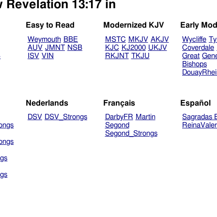
 Revelation 13:17 in
Easy to Read
Modernized KJV
Early Mod
Weymouth
BBE
MSTC
MKJV
AKJV
Wycliffe
Ty
AUV
JMNT
NSB
KJC
KJ2000
UKJV
Coverdale
B
ISV
VIN
RKJNT
TKJU
Great
Gen
Bishops
DouayRhe
Nederlands
Français
Español
DSV
DSV_Strongs
DarbyFR
Martin
Sagradas E
ongs
Segond
ReinaVale
Segond_Strongs
ongs
gs
gs