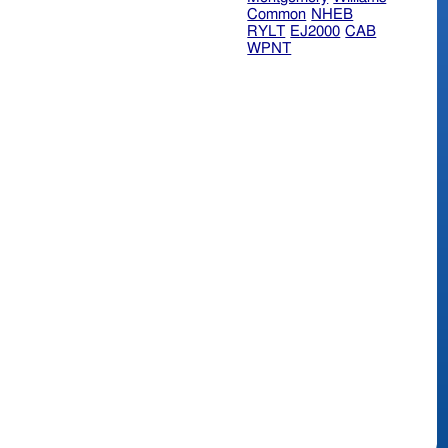
Common
NHEB
RYLT
EJ2000
CAB
WPNT