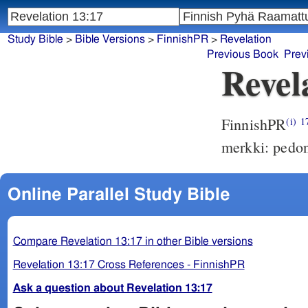
Study Bible
>
Bible Versions
>
FinnishPR
>
Revelation
Previous Book
Prev
Revel
FinnishPR
(i)
1
merkki: pedon
Online Parallel Study Bible
Compare Revelation 13:17 in other Bible versions
Revelation 13:17 Cross References - FinnishPR
Ask a question about Revelation 13:17