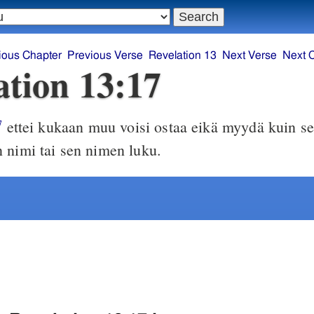
ious Chapter
Previous Verse
Revelation 13
Next Verse
Next 
ation 13:17
ettei kukaan muu voisi ostaa eikä myydä kuin se
7
 nimi tai sen nimen luku.