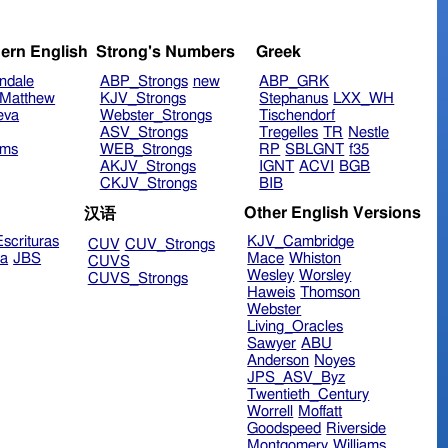
ern English
Strong's Numbers
Greek
ndale
ABP_Strongs
new
ABP_GRK
Matthew
KJV_Strongs
Stephanus
LXX_WH
eva
Webster_Strongs
Tischendorf
ASV_Strongs
Tregelles
TR
Nestle
ims
WEB_Strongs
RP
SBLGNT
f35
AKJV_Strongs
IGNT
ACVI
BGB
CKJV_Strongs
BIB
Other English Versions
汉语
scrituras
KJV_Cambridge
CUV
CUV_Strongs
ra
JBS
Mace
Whiston
CUVS
Wesley
Worsley
CUVS_Strongs
Haweis
Thomson
Webster
Living_Oracles
Sawyer
ABU
Anderson
Noyes
JPS_ASV_Byz
Twentieth_Century
Worrell
Moffatt
Goodspeed
Riverside
Montgomery
Williams