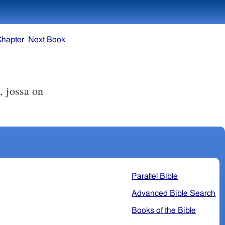
Chapter
Next Book
, jossa on
Parallel Bible
Advanced Bible Search
Books of the Bible