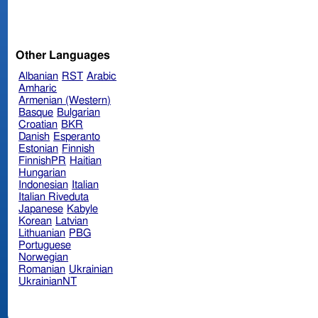
Other Languages
Albanian
RST
Arabic
Amharic
Armenian (Western)
Basque
Bulgarian
Croatian
BKR
Danish
Esperanto
Estonian
Finnish
FinnishPR
Haitian
Hungarian
Indonesian
Italian
Italian Riveduta
Japanese
Kabyle
Korean
Latvian
Lithuanian
PBG
Portuguese
Norwegian
Romanian
Ukrainian
UkrainianNT