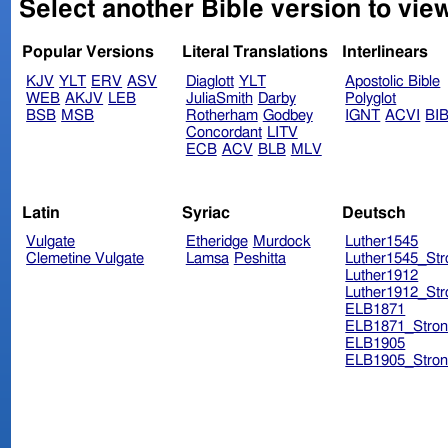
Select another Bible version to view
Popular Versions
Literal Translations
Interlinears
KJV
YLT
ERV
ASV
Diaglott
YLT
Apostolic Bible
WEB
AKJV
LEB
JuliaSmith
Darby
Polyglot
BSB
MSB
Rotherham
Godbey
IGNT
ACVI
BI
Concordant
LITV
ECB
ACV
BLB
MLV
Latin
Syriac
Deutsch
Vulgate
Etheridge
Murdock
Luther1545
Clemetine Vulgate
Lamsa
Peshitta
Luther1545_Str
Luther1912
Luther1912_Str
ELB1871
ELB1871_Stron
ELB1905
ELB1905_Stron