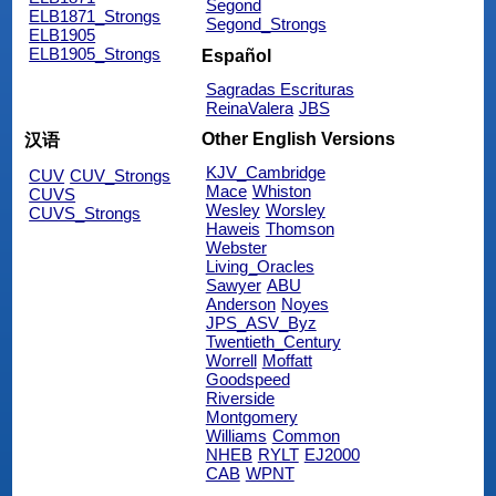
Segond
ELB1871_Strongs
Segond_Strongs
ELB1905
ELB1905_Strongs
Español
Sagradas Escrituras
ReinaValera
JBS
Other English Versions
汉语
KJV_Cambridge
CUV
CUV_Strongs
Mace
Whiston
CUVS
Wesley
Worsley
CUVS_Strongs
Haweis
Thomson
Webster
Living_Oracles
Sawyer
ABU
Anderson
Noyes
JPS_ASV_Byz
Twentieth_Century
Worrell
Moffatt
Goodspeed
Riverside
Montgomery
Williams
Common
NHEB
RYLT
EJ2000
CAB
WPNT