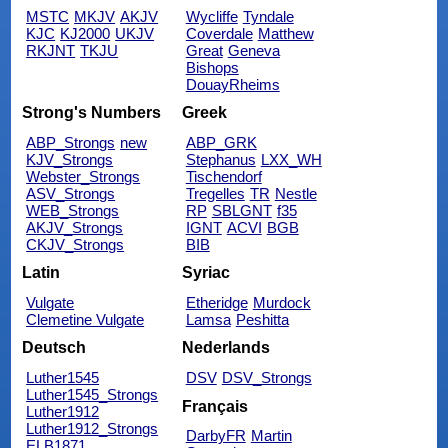
MSTC
MKJV
AKJV
Wycliffe
Tyndale
KJC
KJ2000
UKJV
Coverdale
Matthew
RKJNT
TKJU
Great
Geneva
Bishops
DouayRheims
Strong's Numbers
Greek
ABP_Strongs
new
ABP_GRK
KJV_Strongs
Stephanus
LXX_WH
Webster_Strongs
Tischendorf
ASV_Strongs
Tregelles
TR
Nestle
WEB_Strongs
RP
SBLGNT
f35
AKJV_Strongs
IGNT
ACVI
BGB
CKJV_Strongs
BIB
Latin
Syriac
Vulgate
Etheridge
Murdock
Clemetine Vulgate
Lamsa
Peshitta
Deutsch
Nederlands
Luther1545
DSV
DSV_Strongs
Luther1545_Strongs
Français
Luther1912
Luther1912_Strongs
DarbyFR
Martin
ELB1871