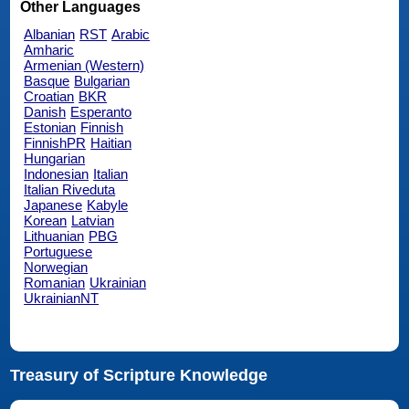
Other Languages
Albanian
RST
Arabic
Amharic
Armenian (Western)
Basque
Bulgarian
Croatian
BKR
Danish
Esperanto
Estonian
Finnish
FinnishPR
Haitian
Hungarian
Indonesian
Italian
Italian Riveduta
Japanese
Kabyle
Korean
Latvian
Lithuanian
PBG
Portuguese
Norwegian
Romanian
Ukrainian
UkrainianNT
Treasury of Scripture Knowledge