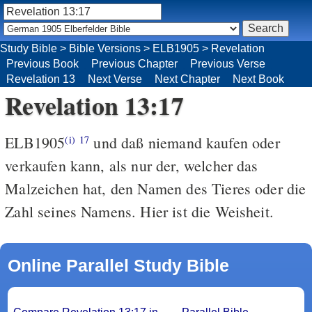
Study Bible
>
Bible Versions
>
ELB1905
>
Revelation
Previous Book
Previous Chapter
Previous Verse
Revelation 13
Next Verse
Next Chapter
Next Book
Revelation 13:17
ELB1905
und daß niemand kaufen oder
(i)
17
verkaufen kann, als nur der, welcher das
Malzeichen hat, den Namen des Tieres oder die
Zahl seines Namens. Hier ist die Weisheit.
Online Parallel Study Bible