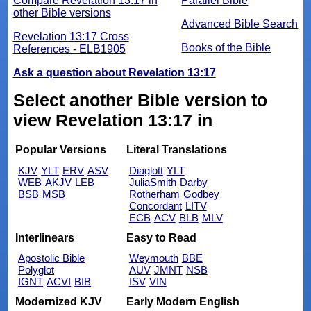
Compare Revelation 13:17 in
Parallel Bible
other Bible versions
Advanced Bible Search
Revelation 13:17 Cross
Books of the Bible
References - ELB1905
Ask a question about Revelation 13:17
Select another Bible version to
view Revelation 13:17 in
Popular Versions
Literal Translations
KJV
YLT
ERV
ASV
Diaglott
YLT
WEB
AKJV
LEB
JuliaSmith
Darby
BSB
MSB
Rotherham
Godbey
Concordant
LITV
ECB
ACV
BLB
MLV
Interlinears
Easy to Read
Apostolic Bible
Weymouth
BBE
Polyglot
AUV
JMNT
NSB
IGNT
ACVI
BIB
ISV
VIN
Modernized KJV
Early Modern English